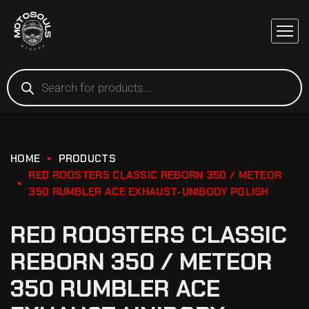
HOME
PRODUCTS
RED ROOSTERS CLASSIC REBORN 350 / METEOR
350 RUMBLER ACE EXHAUST-UNIBODY POLISH
RED ROOSTERS CLASSIC
REBORN 350 / METEOR
350 RUMBLER ACE