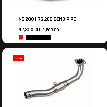
NS 200 | RS 200 BEND PIPE
₹
2,300.00
2,600.00
ADD TO CART
Sale