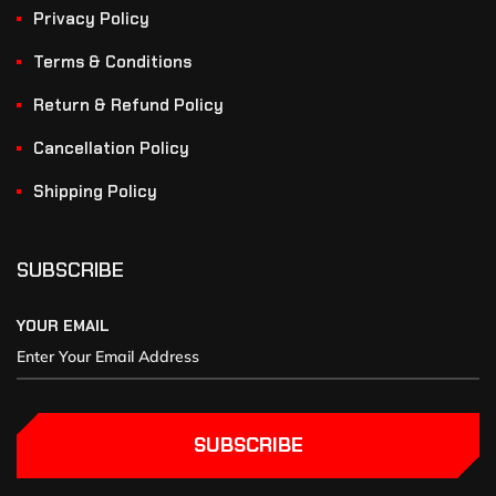
Privacy Policy
Terms & Conditions
Return & Refund Policy
Cancellation Policy
Shipping Policy
SUBSCRIBE
YOUR EMAIL
SUBSCRIBE