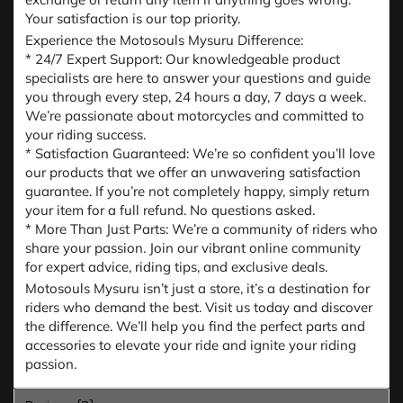
Your satisfaction is our top priority.
Experience the Motosouls Mysuru Difference:
* 24/7 Expert Support: Our knowledgeable product
specialists are here to answer your questions and guide
you through every step, 24 hours a day, 7 days a week.
We’re passionate about motorcycles and committed to
your riding success.
* Satisfaction Guaranteed: We’re so confident you’ll love
our products that we offer an unwavering satisfaction
guarantee. If you’re not completely happy, simply return
your item for a full refund. No questions asked.
* More Than Just Parts: We’re a community of riders who
share your passion. Join our vibrant online community
for expert advice, riding tips, and exclusive deals.
Motosouls Mysuru isn’t just a store, it’s a destination for
riders who demand the best. Visit us today and discover
the difference. We’ll help you find the perfect parts and
accessories to elevate your ride and ignite your riding
passion.