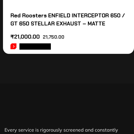
Red Roosters ENFIELD INTERCEPTOR 650 /
GT 650 STELLAR EXHAUST – MATTE
₹
21,000.00
21,750.00
ADD TO CART
Every service is rigorously screened and constantly