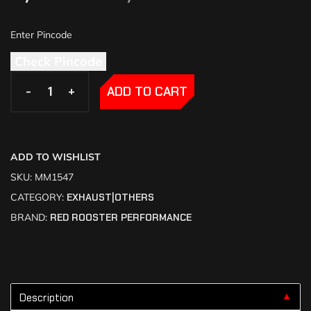
Check Pincode
-
-
+
+
ADD TO CART
ADD TO WISHLIST
SKU:
MM1547
CATEGORY:
EXHAUST|OTHERS
BRAND:
RED ROOSTER PERFORMANCE
Description
▼