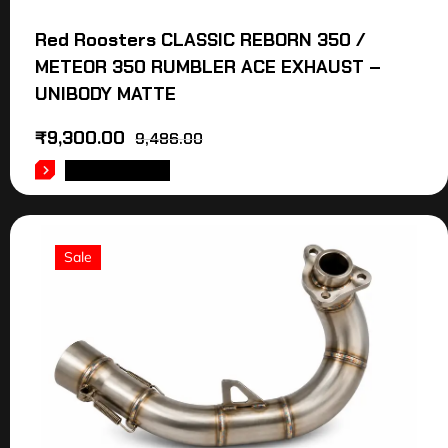
Red Roosters CLASSIC REBORN 350 /
METEOR 350 RUMBLER ACE EXHAUST –
UNIBODY MATTE
₹
9,300.00
9,486.00
ADD TO CART
Sale