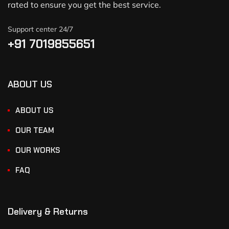
rated to ensure you get the best service.
Support center 24/7
+91 7019855651
ABOUT US
ABOUT US
OUR TEAM
OUR WORKS
FAQ
Delivery & Returns