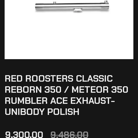
RED ROOSTERS CLASSIC
REBORN 350 / METEOR 350
RUMBLER ACE EXHAUST-
UNIBODY POLISH
9,300.00
9,486.00