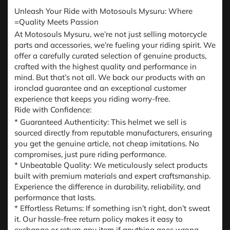
Unleash Your Ride with Motosouls Mysuru: Where
=Quality Meets Passion
At Motosouls Mysuru, we’re not just selling motorcycle
parts and accessories, we’re fueling your riding spirit. We
offer a carefully curated selection of genuine products,
crafted with the highest quality and performance in
mind. But that’s not all. We back our products with an
ironclad guarantee and an exceptional customer
experience that keeps you riding worry-free.
Ride with Confidence:
* Guaranteed Authenticity: This helmet we sell is
sourced directly from reputable manufacturers, ensuring
you get the genuine article, not cheap imitations. No
compromises, just pure riding performance.
* Unbeatable Quality: We meticulously select products
built with premium materials and expert craftsmanship.
Experience the difference in durability, reliability, and
performance that lasts.
* Effortless Returns: If something isn’t right, don’t sweat
it. Our hassle-free return policy makes it easy to
exchange or return any item if anything goes wrong.