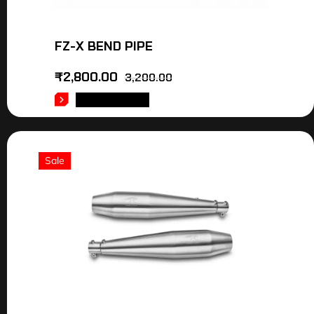
FZ-X BEND PIPE
₹
2,800.00
3,200.00
ADD TO CART
Sale