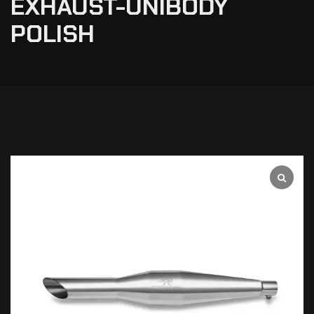
EXHAUST-UNIBODY
POLISH