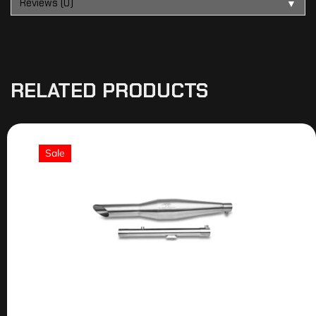
Reviews (0)
▼
RELATED PRODUCTS
Sale