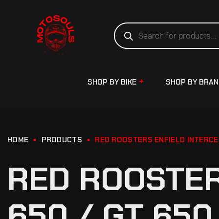
SHOP BY BIKE
SHOP BY BRA
HOME
PRODUCTS
RED ROOSTERS ENFIELD INTERCE
RED ROOSTER
650 / GT 65