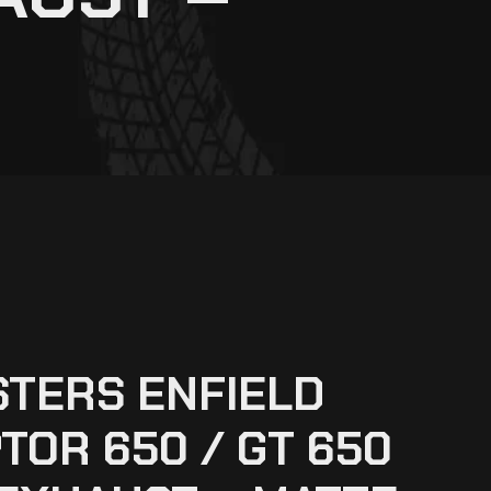
TERS ENFIELD
TOR 650 / GT 650