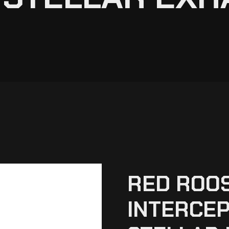
RED ROOS
INTERCEP