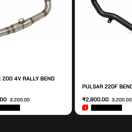
 200 4V RALLY BEND
PULSAR 220F BEND
.00
₹
2,800.00
3,200.00
3,200.00
 TO CART
ADD TO CART