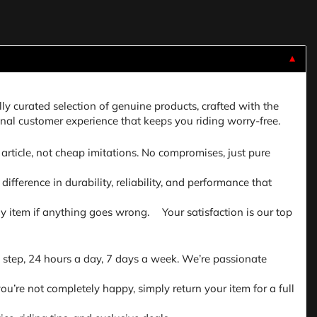
▼
lly curated selection of genuine products, crafted with the
nal customer experience that keeps you riding worry-free.
article, not cheap imitations. No compromises, just pure
fference in durability, reliability, and performance that
 any item if anything goes wrong. Your satisfaction is our top
 step, 24 hours a day, 7 days a week. We’re passionate
ou’re not completely happy, simply return your item for a full