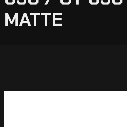
MATTE