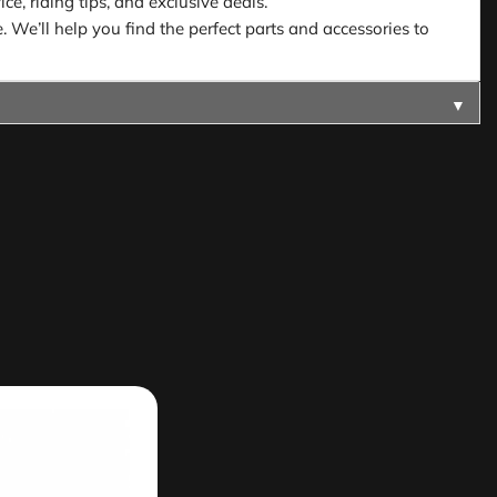
e, riding tips, and exclusive deals.
. We’ll help you find the perfect parts and accessories to
▼