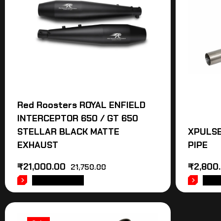
Red Roosters ROYAL ENFIELD
INTERCEPTOR 650 / GT 650
STELLAR BLACK MATTE
XPULSE
EXHAUST
PIPE
₹
21,000.00
₹
2,800
21,750.00
ADD TO CART
ADD