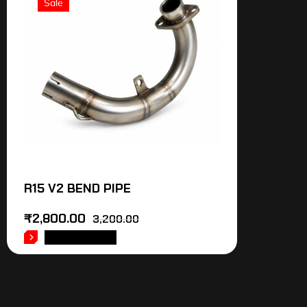
Sale
R15 V2 BEND PIPE
₹
2,800.00
3,200.00
ADD TO CART