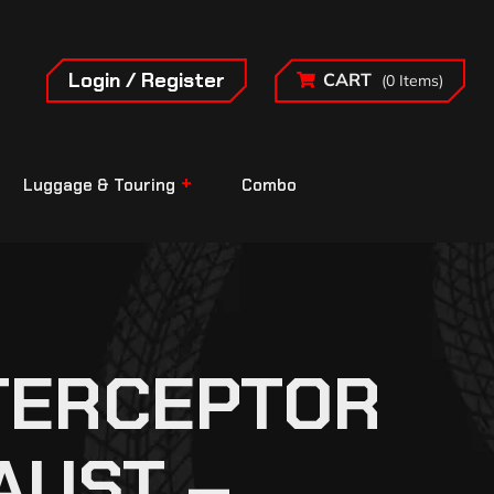
Login / Register
CART
(0 Items)
Luggage & Touring
Combo
NTERCEPTOR
AUST –