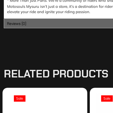
* More Than Just Parts: We’re a community of riders who share
Motosouls Mysuru isn’t just a store, it’s a destination for ri
elevate your ride and ignite your riding passion.
Reviews (0)
RELATED PRODUCTS
Sale
Sale