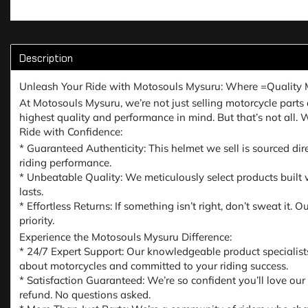
Description
Unleash Your Ride with Motosouls Mysuru: Where =Quality 
At Motosouls Mysuru, we’re not just selling motorcycle parts a
highest quality and performance in mind. But that’s not all.
Ride with Confidence:
* Guaranteed Authenticity: This helmet we sell is sourced dir
riding performance.
* Unbeatable Quality: We meticulously select products built w
lasts.
* Effortless Returns: If something isn’t right, don’t sweat it
priority.
Experience the Motosouls Mysuru Difference:
* 24/7 Expert Support: Our knowledgeable product specialist
about motorcycles and committed to your riding success.
* Satisfaction Guaranteed: We’re so confident you’ll love our
refund. No questions asked.