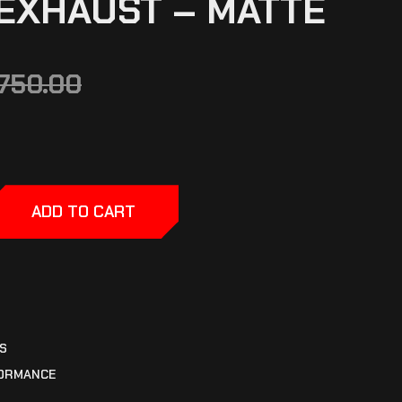
EXHAUST – MATTE
,750.00
ADD TO CART
S
ORMANCE