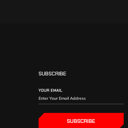
SUBSCRIBE
YOUR EMAIL
SUBSCRIBE