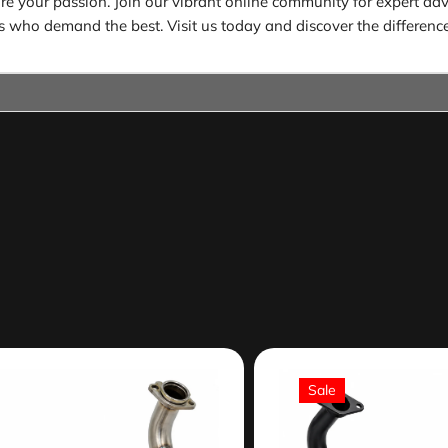
 your passion. Join our vibrant online community for expert advic
ders who demand the best. Visit us today and discover the difference
Sale