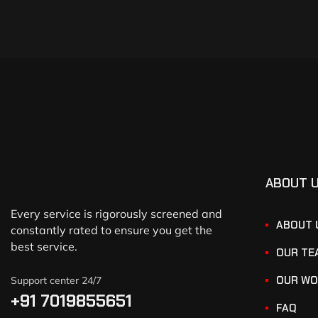
ABOUT 
Every service is rigorously screened and
ABOUT 
constantly rated to ensure you get the
best service.
OUR TE
OUR WO
Support center 24/7
+91 7019855651
FAQ