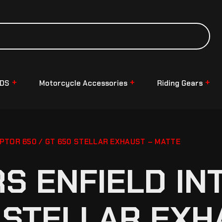
NDS
Motorcycle Accessories
Riding Gears
PTOR 650 / GT 650 STELLAR EXHAUST – MATTE
S ENFIELD I
0 STELLAR EXH