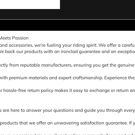
Meets Passion
nd accessories, we’re fueling your riding spirit. We offer a carefu
 We back our products with an ironclad guarantee and an exceptio
ectly from reputable manufacturers, ensuring you get the genuine 
ith premium materials and expert craftsmanship. Experience the di
. Our hassle-free return policy makes it easy to exchange or return
s are here to answer your questions and guide you through every
 products that we offer an unwavering satisfaction guarantee. If y