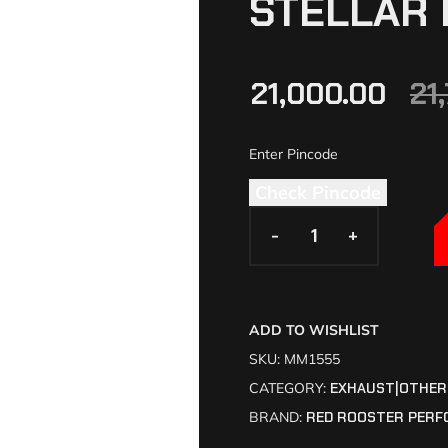
STELLAR 
21,000.00
21
Check Pincode
-
-
+
+
ADD TO WISHLIST
SKU:
MM1555
CATEGORY:
EXHAUST|OTHER
BRAND:
RED ROOSTER PERF