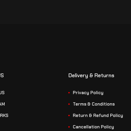
US
Delivery & Returns
US
Privacy Policy
AM
Terms & Conditions
RKS
Return & Refund Policy
Cancellation Policy