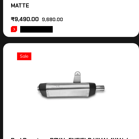
MATTE
₹
9,490.00
9,680.00
ADD TO CART
Sale