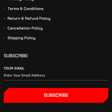
Terms & Conditions
Return & Refund Policy
Cancellation Policy
Shipping Policy
SUBSCRIBE
YOUR EMAIL
SUBSCRIBE