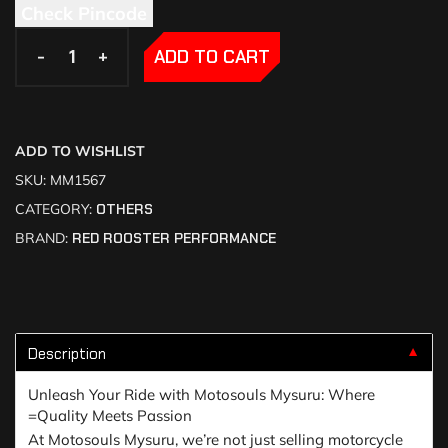
Check Pincode
-
-
+
+
ADD TO CART
ADD TO WISHLIST
SKU:
MM1567
CATEGORY:
OTHERS
BRAND:
RED ROOSTER PERFORMANCE
Description
▼
Unleash Your Ride with Motosouls Mysuru: Where
=Quality Meets Passion
At Motosouls Mysuru, we’re not just selling motorcycle