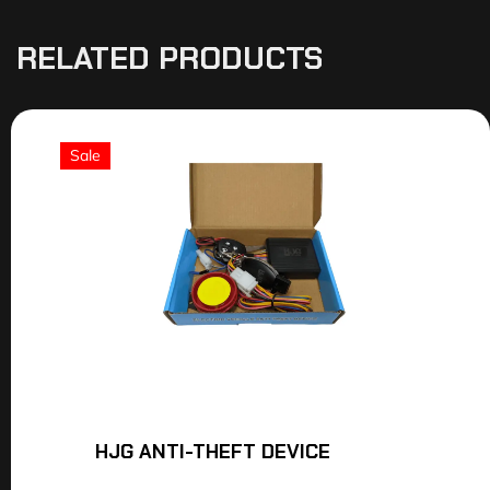
RELATED PRODUCTS
Sale
HJG ANTI-THEFT DEVICE