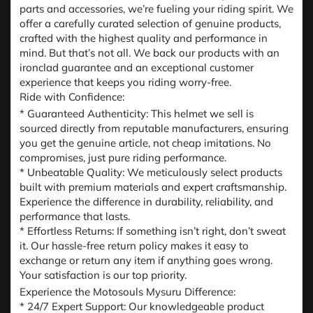
parts and accessories, we’re fueling your riding spirit. We
offer a carefully curated selection of genuine products,
crafted with the highest quality and performance in
mind. But that’s not all. We back our products with an
ironclad guarantee and an exceptional customer
experience that keeps you riding worry-free.
Ride with Confidence:
* Guaranteed Authenticity: This helmet we sell is
sourced directly from reputable manufacturers, ensuring
you get the genuine article, not cheap imitations. No
compromises, just pure riding performance.
* Unbeatable Quality: We meticulously select products
built with premium materials and expert craftsmanship.
Experience the difference in durability, reliability, and
performance that lasts.
* Effortless Returns: If something isn’t right, don’t sweat
it. Our hassle-free return policy makes it easy to
exchange or return any item if anything goes wrong.
Your satisfaction is our top priority.
Experience the Motosouls Mysuru Difference:
* 24/7 Expert Support: Our knowledgeable product