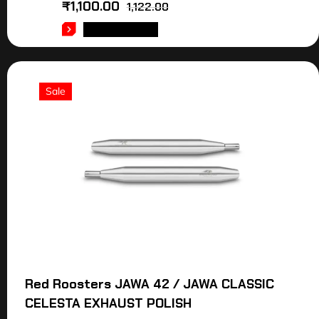
₹
1,100.00
1,122.00
ADD TO CART
Sale
Red Roosters JAWA 42 / JAWA CLASSIC
CELESTA EXHAUST POLISH