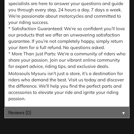
specialists are here to answer your questions and guide
you through every step, 24 hours a day, 7 days a week.
We’re passionate about motorcycles and committed to
your riding success.
* Satisfaction Guaranteed: We’re so confident you’ll love
our products that we offer an unwavering satisfaction
guarantee. If you’re not completely happy, simply return
your item for a full refund. No questions asked.
* More Than Just Parts: We’re a community of riders who
share your passion. Join our vibrant online community
for expert advice, riding tips, and exclusive deals.
Motosouls Mysuru isn’t just a store, it’s a destination for
riders who demand the best. Visit us today and discover
the difference. We’ll help you find the perfect parts and
accessories to elevate your ride and ignite your riding
passion.
Reviews (0)
▼