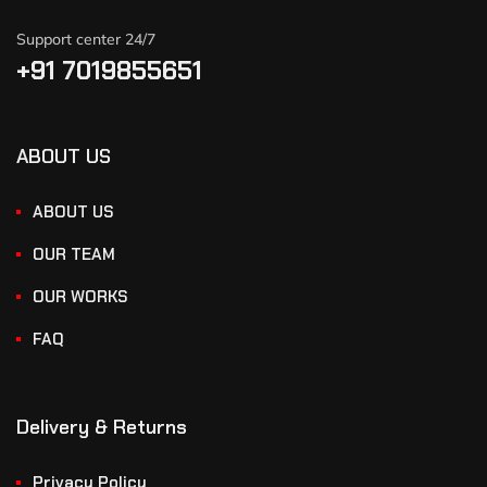
Support center 24/7
+91 7019855651
ABOUT US
ABOUT US
OUR TEAM
OUR WORKS
FAQ
Delivery & Returns
Privacy Policy