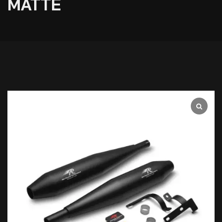
MATTE