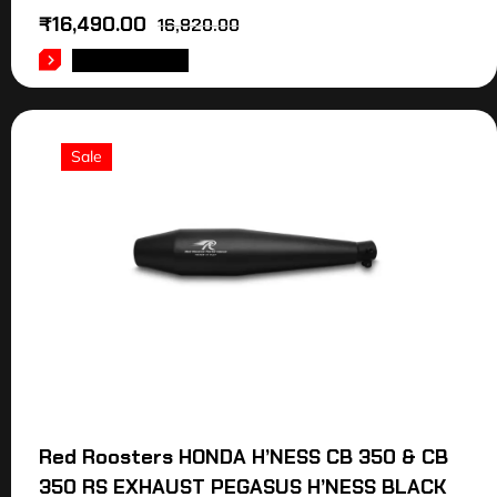
₹
16,490.00
16,820.00
ADD TO CART
Sale
Red Roosters HONDA H’NESS CB 350 & CB
350 RS EXHAUST PEGASUS H’NESS BLACK