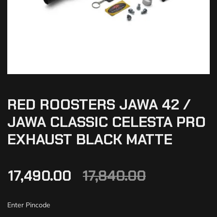
RED ROOSTERS JAWA 42 /
JAWA CLASSIC CELESTA PRO
EXHAUST BLACK MATTE
17,490.00
17,840.00