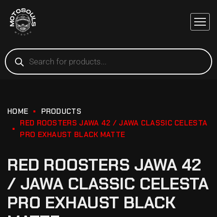
HOME
PRODUCTS
RED ROOSTERS JAWA 42 / JAWA CLASSIC CELESTA
PRO EXHAUST BLACK MATTE
RED ROOSTERS JAWA 42
/ JAWA CLASSIC CELESTA
PRO EXHAUST BLACK