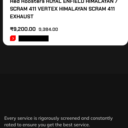
Red Roosters ROYAL ENFIELD HIMALAYAN /
SCRAM 411 VERTEX HIMALAYAN SCRAM 411
EXHAUST
₹
9,200.00
9,384.00
ADD TO CART
Every service is rigorously screened and constantly
rated to ensure you get the best service.