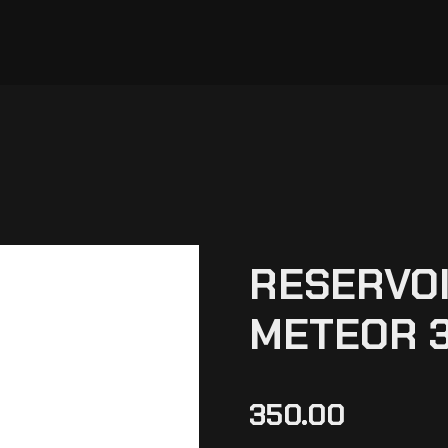
RESERVOI
METEOR 3
350.00