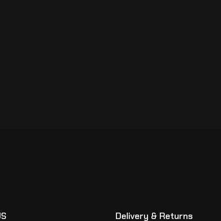
US
Delivery & Returns