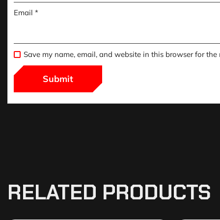
Email
*
Save my name, email, and website in this browser for the
RELATED PRODUCTS