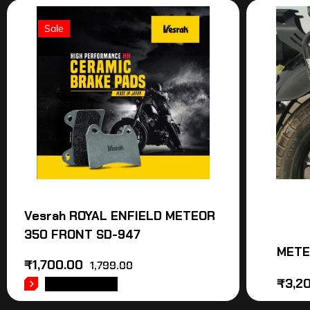
Sale
Vesrah ROYAL ENFIELD METEOR
350 FRONT SD-947
METE
₹
1,700.00
1,799.00
₹
3,2
ADD TO CART