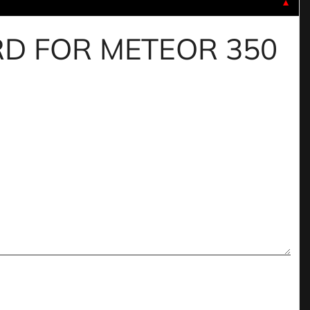
▼
UARD FOR METEOR 350