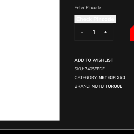
Check Pincode
-
-
+
+
ADD TO WISHLIST
SKU:
7405FEDF
CATEGORY:
METEOR 350
BRAND:
MOTO TORQUE