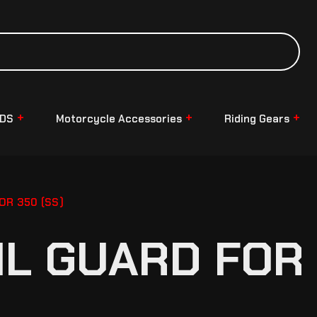
NDS
Motorcycle Accessories
Riding Gears
OR 350 (SS)
IL GUARD FOR