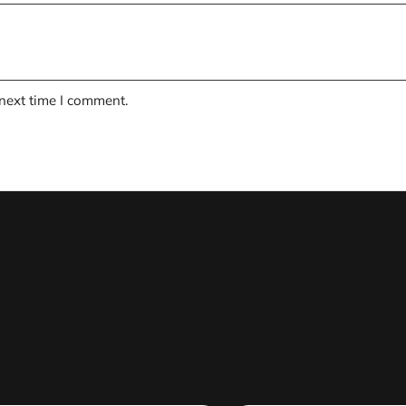
 next time I comment.