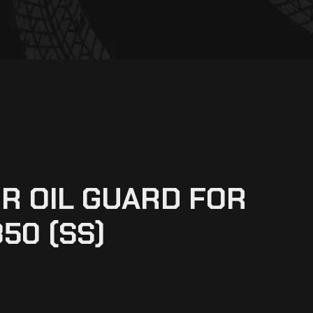
R OIL GUARD FOR
50 (SS)