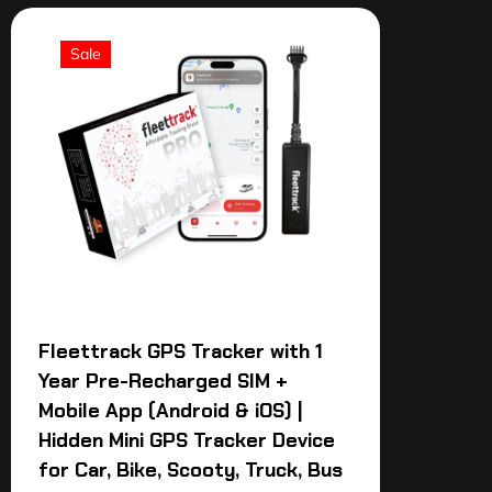
Sale
Fleettrack GPS Tracker with 1
Year Pre-Recharged SIM +
Mobile App (Android & iOS) |
Hidden Mini GPS Tracker Device
for Car, Bike, Scooty, Truck, Bus