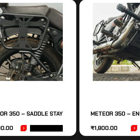
OR 350 – SADDLE STAY
METEOR 350 – E
00.00
₹
1,800.00
ADD TO CART