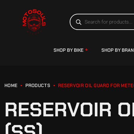
SHOP BY BIKE
SHOP BY BRA
HOME
PRODUCTS
RESERVOIR OIL GUARD FOR METE
RESERVOIR O
(SS)