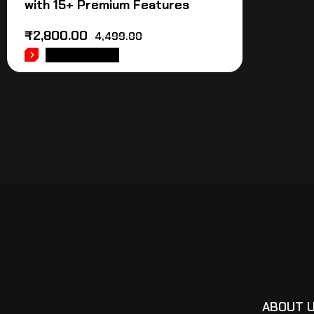
with 15+ Premium Features
₹
2,800.00
4,499.00
ADD TO CART
ABOUT 