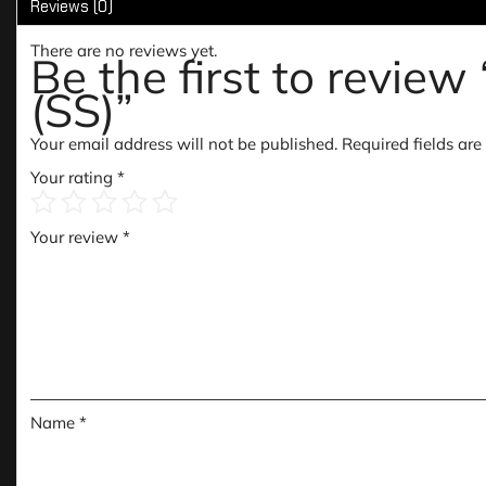
Reviews (0)
There are no reviews yet.
Be the first to rev
(SS)”
Your email address will not be published.
Required fields ar
Your rating
*
Your review
*
Name
*