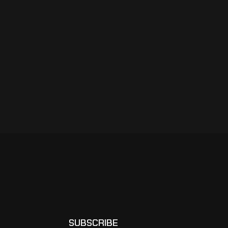
SUBSCRIBE