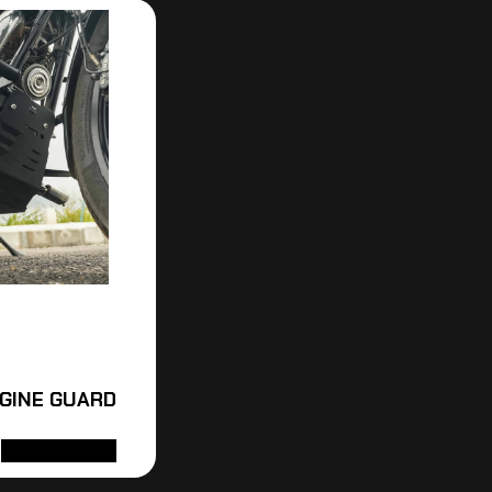
NGINE GUARD
ADD TO CART