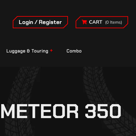
Login / Register
CART
(0 Items)
Luggage & Touring
Combo
 METEOR 350