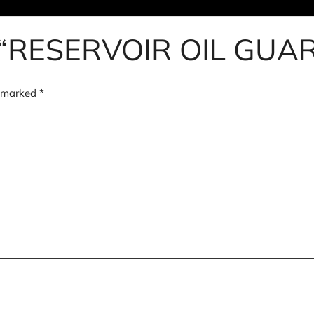
iew “RESERVOIR OIL G
e marked
*