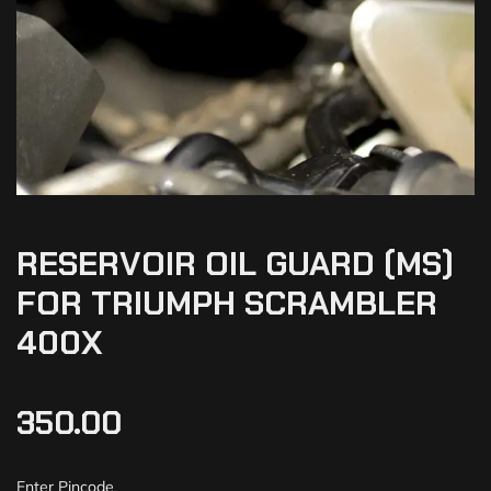
RESERVOIR OIL GUARD (MS)
FOR TRIUMPH SCRAMBLER
400X
350.00