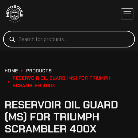
HOME
PRODUCTS
RESERVOIR OIL GUARD (MS) FOR TRIUMPH
SCRAMBLER 400X
RESERVOIR OIL GUARD
(MS) FOR TRIUMPH
SCRAMBLER 400X