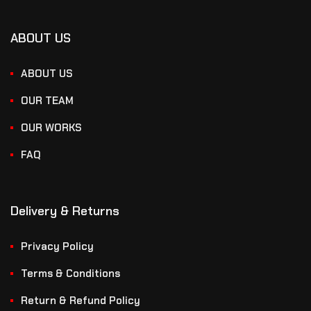
ABOUT US
ABOUT US
OUR TEAM
OUR WORKS
FAQ
Delivery & Returns
Privacy Policy
Terms & Conditions
Return & Refund Policy