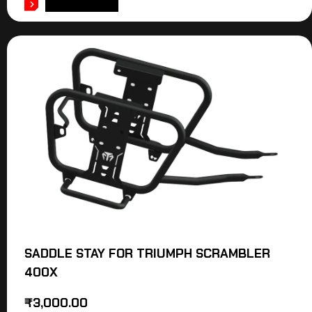
ADD TO CART
SADDLE STAY FOR TRIUMPH SCRAMBLER
400X
₹
3,000.00