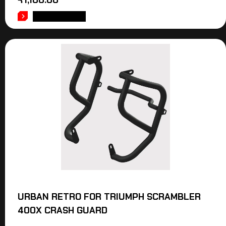
₹
1,100.00
ADD TO CART
URBAN RETRO FOR TRIUMPH SCRAMBLER
400X CRASH GUARD