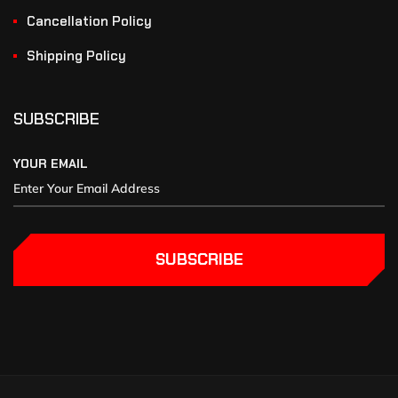
Cancellation Policy
Shipping Policy
SUBSCRIBE
YOUR EMAIL
SUBSCRIBE