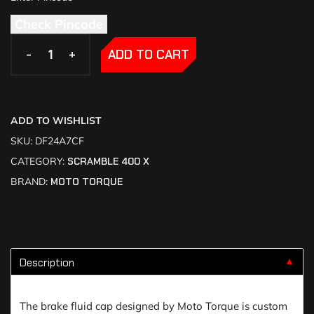
Check Pincode
-
-
+
+
ADD TO CART
ADD TO WISHLIST
SKU:
DF24A7CF
CATEGORY:
SCRAMBLE 400 X
BRAND:
MOTO TORQUE
Description
▼
The brake fluid cap designed by Moto Torque is custom