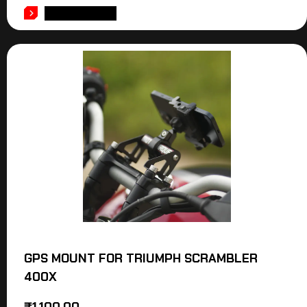
ADD TO CART
GPS MOUNT FOR TRIUMPH SCRAMBLER
400X