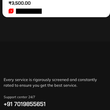
₹
3,500.00
ADD TO CART
Every service is rigorously screened and constantly
rated to ensure you get the best service.
Support center 24/7
+91 7019855651