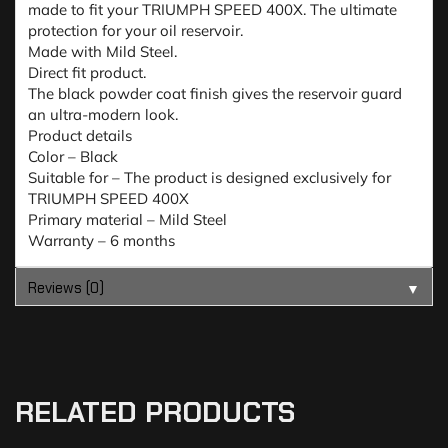
made to fit your TRIUMPH SPEED 400X. The ultimate
protection for your oil reservoir.
Made with Mild Steel.
Direct fit product.
The black powder coat finish gives the reservoir guard
an ultra-modern look.
Product details
Color – Black
Suitable for – The product is designed exclusively for
TRIUMPH SPEED 400X
Primary material – Mild Steel
Warranty – 6 months
Reviews (0)
▼
RELATED PRODUCTS