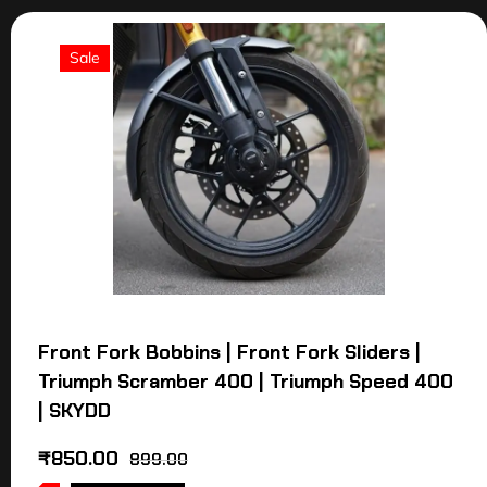
Sale
Front Fork Bobbins | Front Fork Sliders |
Triumph Scramber 400 | Triumph Speed 400
| SKYDD
₹
850.00
899.00