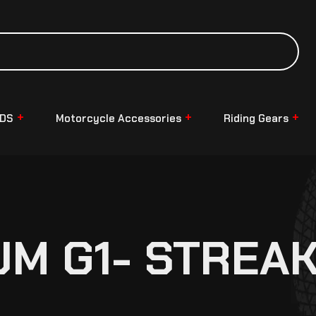
NDS
Motorcycle Accessories
Riding Gears
UM G1- STREA