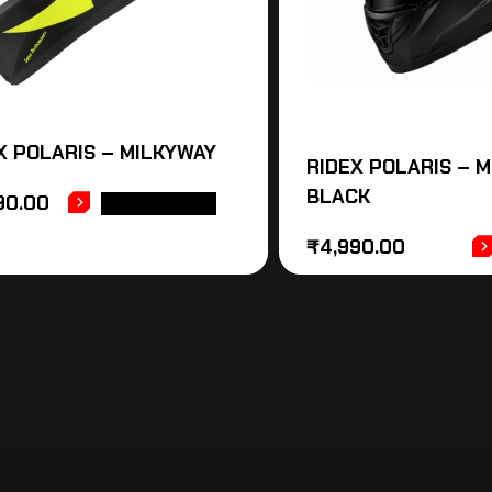
X POLARIS – MILKYWAY
RIDEX POLARIS – 
BLACK
90.00
ADD TO CART
₹
4,990.00