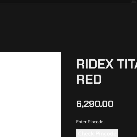
RIDEX TI
RED
6,290.00
Check Pincode