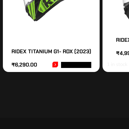
RIDE
RIDEX TITANIUM G1- RDX (2023)
₹
4,9
1 in stock
₹
6,290.00
ADD TO CART