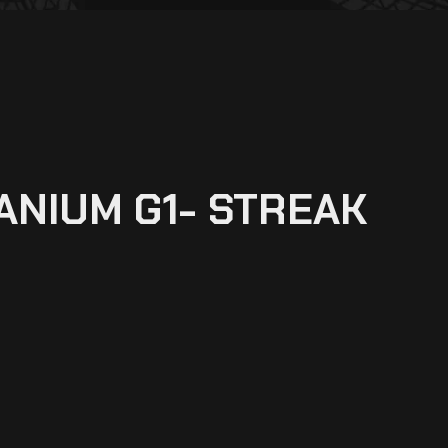
TANIUM G1- STREAK