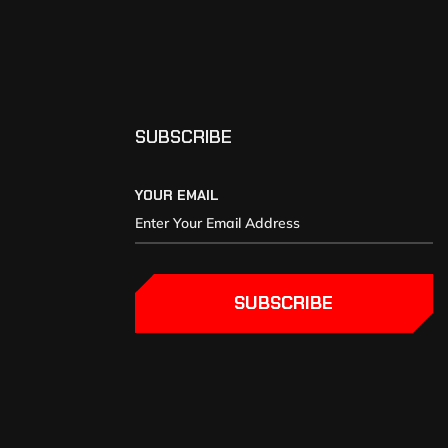
SUBSCRIBE
YOUR EMAIL
SUBSCRIBE