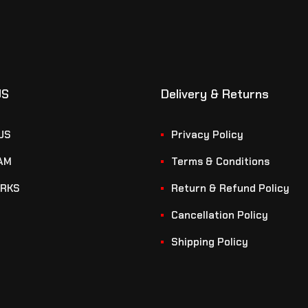
US
Delivery & Returns
US
Privacy Policy
AM
Terms & Conditions
RKS
Return & Refund Policy
Cancellation Policy
Shipping Policy