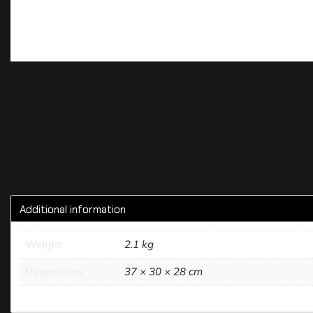
Additional information
Weight
2.1 kg
Dimensions
37 × 30 × 28 cm