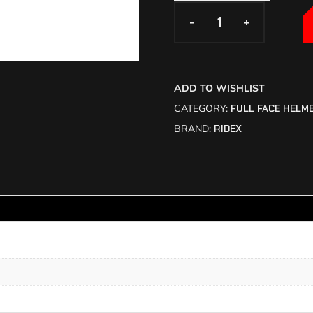
-
-
+
+
ADD TO WISHLIST
CATEGORY:
FULL FACE HELM
BRAND:
RIDEX