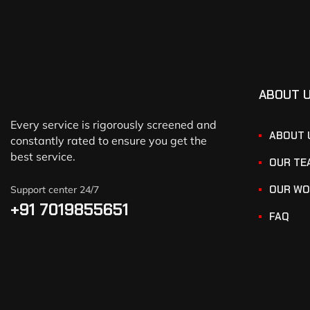
ABOUT 
Every service is rigorously screened and
ABOUT 
constantly rated to ensure you get the
best service.
OUR TE
OUR WO
Support center 24/7
+91 7019855651
FAQ