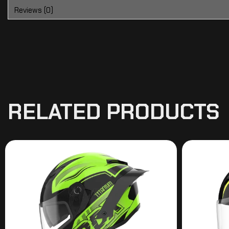
Reviews (0)
RELATED PRODUCTS