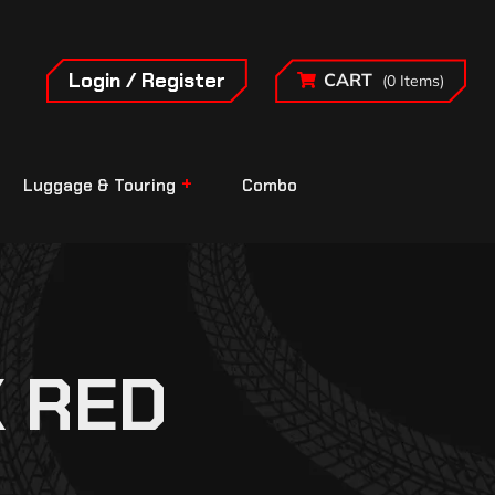
Login / Register
CART
(0 Items)
Luggage & Touring
Combo
K RED