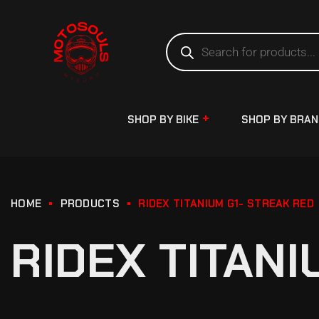
SHOP BY BIKE
SHOP BY BRA
HOME
PRODUCTS
RIDEX TITANIUM G1- STREAK RED
RIDEX TITANI