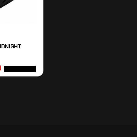
MIDNIGHT
ADD TO CART