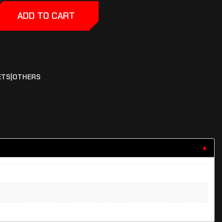
ADD TO CART
ETS|OTHERS
▼