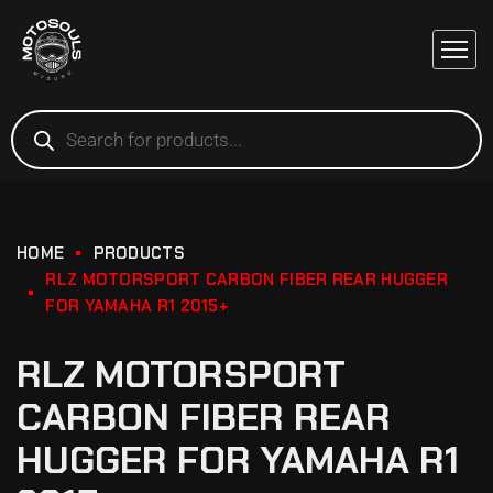
HOME
PRODUCTS
RLZ MOTORSPORT CARBON FIBER REAR HUGGER
FOR YAMAHA R1 2015+
RLZ MOTORSPORT
CARBON FIBER REAR
HUGGER FOR YAMAHA R1