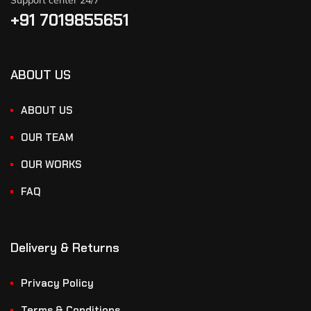
Support center 24/7
+91 7019855651
ABOUT US
ABOUT US
OUR TEAM
OUR WORKS
FAQ
Delivery & Returns
Privacy Policy
Terms & Conditions