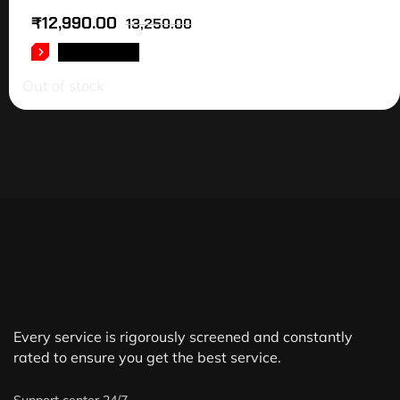
₹
12,990.00
13,250.00
READ MORE
Out of stock
Every service is rigorously screened and constantly
rated to ensure you get the best service.