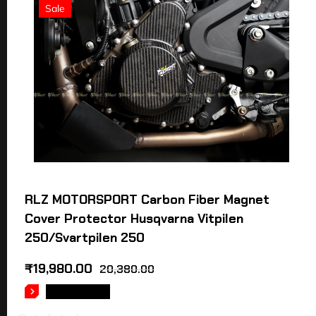
Sale
RLZ MOTORSPORT Carbon Fiber Magnet
Cover Protector Husqvarna Vitpilen
250/Svartpilen 250
₹
19,980.00
20,380.00
READ MORE