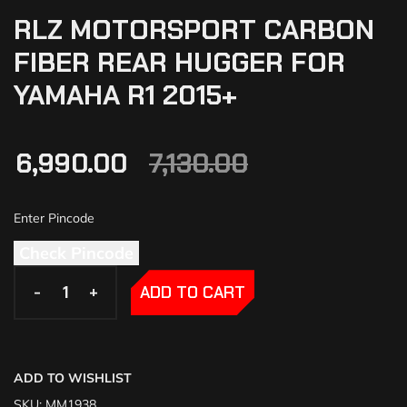
RLZ MOTORSPORT CARBON
FIBER REAR HUGGER FOR
YAMAHA R1 2015+
6,990.00
7,130.00
Check Pincode
-
-
+
+
ADD TO CART
ADD TO WISHLIST
SKU:
MM1938