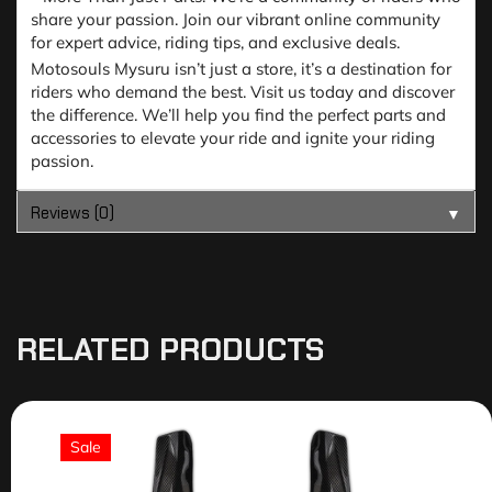
share your passion. Join our vibrant online community
for expert advice, riding tips, and exclusive deals.
Motosouls Mysuru isn’t just a store, it’s a destination for
riders who demand the best. Visit us today and discover
the difference. We’ll help you find the perfect parts and
accessories to elevate your ride and ignite your riding
passion.
Reviews (0)
▼
RELATED PRODUCTS
Sale