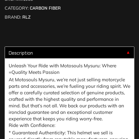
CATEGORY:
CARBON FIBER
BRAND:
RLZ
Description
▼
Unleash Your Ride with Motosouls Mysuru: Where
=Quality Meets Passion
At Motosouls Mysuru, we’re not just selling motorcycle
parts and accessories, we’re fueling your riding spirit. We
offer a carefully curated selection of genuine products,
crafted with the highest quality and performance in
mind. But that’s not all. We back our products with an
ironclad guarantee and an exceptional customer
experience that keeps you riding worry-free.
Ride with Confidence:
* Guaranteed Authenticity: This helmet we sell is