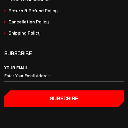
Return & Refund Policy
Cancellation Policy
Shipping Policy
SUBSCRIBE
YOUR EMAIL
SUBSCRIBE