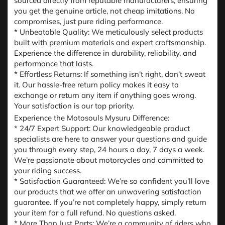
sourced directly from reputable manufacturers, ensuring
you get the genuine article, not cheap imitations. No
compromises, just pure riding performance.
* Unbeatable Quality: We meticulously select products
built with premium materials and expert craftsmanship.
Experience the difference in durability, reliability, and
performance that lasts.
* Effortless Returns: If something isn’t right, don’t sweat
it. Our hassle-free return policy makes it easy to
exchange or return any item if anything goes wrong.
Your satisfaction is our top priority.
Experience the Motosouls Mysuru Difference:
* 24/7 Expert Support: Our knowledgeable product
specialists are here to answer your questions and guide
you through every step, 24 hours a day, 7 days a week.
We’re passionate about motorcycles and committed to
your riding success.
* Satisfaction Guaranteed: We’re so confident you’ll love
our products that we offer an unwavering satisfaction
guarantee. If you’re not completely happy, simply return
your item for a full refund. No questions asked.
* More Than Just Parts: We’re a community of riders who