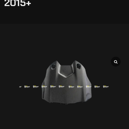
2015+