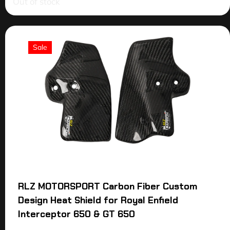
Out of stock
Sale
RLZ MOTORSPORT Carbon Fiber Custom
Design Heat Shield for Royal Enfield
Interceptor 650 & GT 650