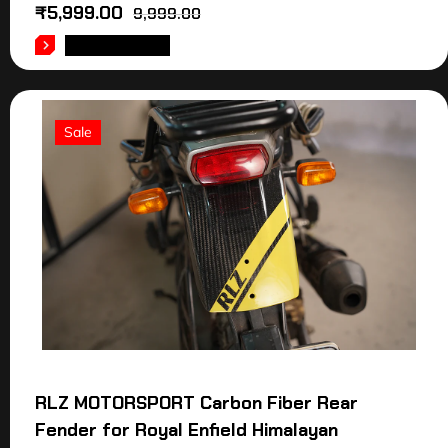
₹
5,999.00
9,999.00
ADD TO CART
Sale
RLZ MOTORSPORT Carbon Fiber Rear
Fender for Royal Enfield Himalayan