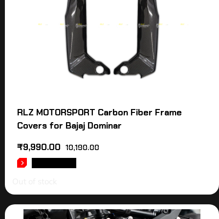
RLZ MOTORSPORT Carbon Fiber Frame
Covers for Bajaj Dominar
₹
9,990.00
10,190.00
READ MORE
Out of stock