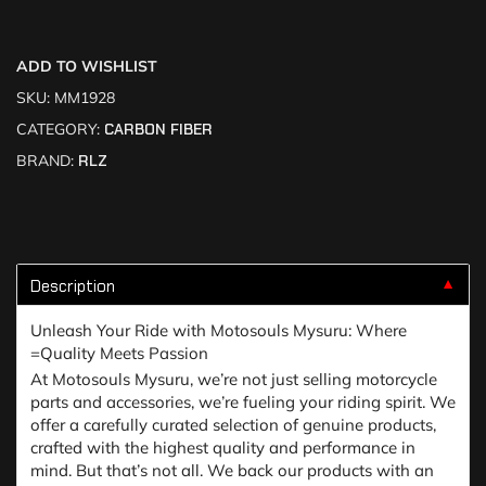
ADD TO WISHLIST
SKU:
MM1928
CATEGORY:
CARBON FIBER
BRAND:
RLZ
Description
▼
Unleash Your Ride with Motosouls Mysuru: Where
=Quality Meets Passion
At Motosouls Mysuru, we’re not just selling motorcycle
parts and accessories, we’re fueling your riding spirit. We
offer a carefully curated selection of genuine products,
crafted with the highest quality and performance in
mind. But that’s not all. We back our products with an