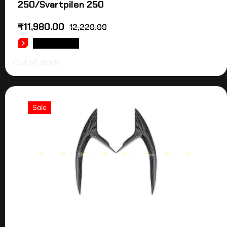
250/Svartpilen 250
₹
11,980.00
12,220.00
READ MORE
Out of stock
Sale