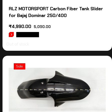
RLZ MOTORSPORT Carbon Fiber Tank Slider
for Bajaj Dominar 250/400
₹
4,990.00
5,090.00
READ MORE
Out of stock
Sale