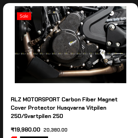
Sale
RLZ MOTORSPORT Carbon Fiber Magnet
Cover Protector Husqvarna Vitpilen
250/Svartpilen 250
₹
19,980.00
20,380.00