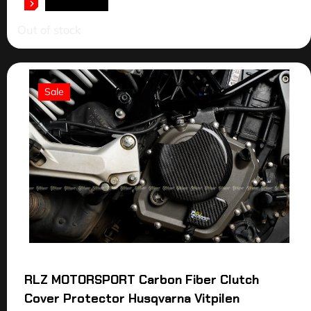
READ MORE
Out of stock
Sale
RLZ MOTORSPORT Carbon Fiber Clutch
Cover Protector Husqvarna Vitpilen