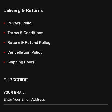
Delivery & Returns
Privacy Policy
Terms & Conditions
Return & Refund Policy
Cancellation Policy
Shipping Policy
SUBSCRIBE
YOUR EMAIL