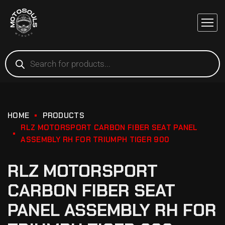
HOME
PRODUCTS
RLZ MOTORSPORT CARBON FIBER SEAT PANEL
ASSEMBLY RH FOR TRIUMPH TIGER 900
RLZ MOTORSPORT
CARBON FIBER SEAT
PANEL ASSEMBLY RH FOR