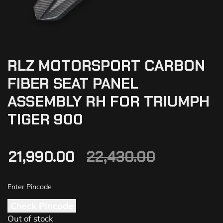
RLZ MOTORSPORT CARBON
FIBER SEAT PANEL
ASSEMBLY RH FOR TRIUMPH
TIGER 900
21,990.00
22,430.00
Check Pincode
Out of stock