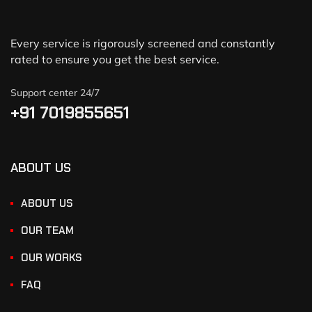
Every service is rigorously screened and constantly
rated to ensure you get the best service.
Support center 24/7
+91 7019855651
ABOUT US
ABOUT US
OUR TEAM
OUR WORKS
FAQ