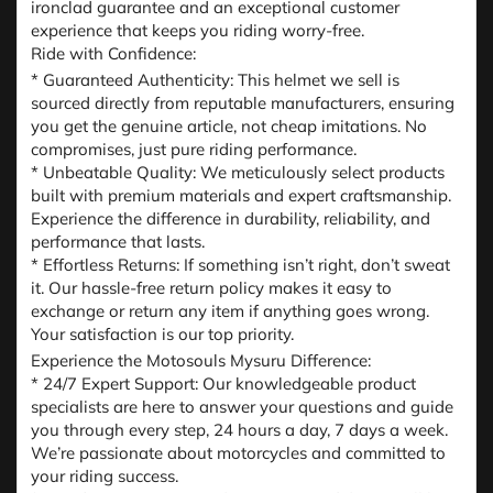
ironclad guarantee and an exceptional customer
experience that keeps you riding worry-free.
Ride with Confidence:
* Guaranteed Authenticity: This helmet we sell is
sourced directly from reputable manufacturers, ensuring
you get the genuine article, not cheap imitations. No
compromises, just pure riding performance.
* Unbeatable Quality: We meticulously select products
built with premium materials and expert craftsmanship.
Experience the difference in durability, reliability, and
performance that lasts.
* Effortless Returns: If something isn’t right, don’t sweat
it. Our hassle-free return policy makes it easy to
exchange or return any item if anything goes wrong.
Your satisfaction is our top priority.
Experience the Motosouls Mysuru Difference:
* 24/7 Expert Support: Our knowledgeable product
specialists are here to answer your questions and guide
you through every step, 24 hours a day, 7 days a week.
We’re passionate about motorcycles and committed to
your riding success.