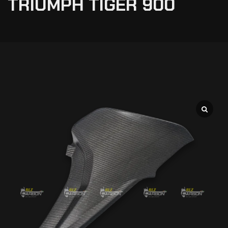
TRIUMPH TIGER 900