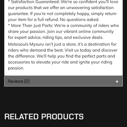
* Satisfaction Guaranteed: We’re so confident you’ll love
our products that we offer an unwavering satisfaction
guarantee. If you’re not completely happy, simply return
your item for a full refund. No questions asked.
* More Than Just Parts: We’re a community of riders who
share your passion. Join our vibrant online community
for expert advice, riding tips, and exclusive deals.
Motosouls Mysuru isn’t just a store, it’s a destination for
riders who demand the best. Visit us today and discover
the difference. We’ll help you find the perfect parts and
accessories to elevate your ride and ignite your riding
passion.
Reviews (0)
▼
RELATED PRODUCTS