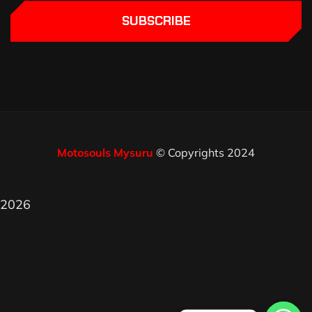
SUBSCRIBE
Motosouls Mysuru
© Copyrights 2024
2026