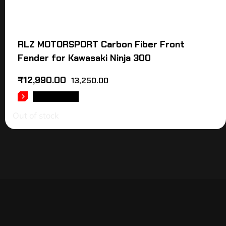
RLZ MOTORSPORT Carbon Fiber Front
Fender for Kawasaki Ninja 300
₹
12,990.00
13,250.00
READ MORE
Out of stock