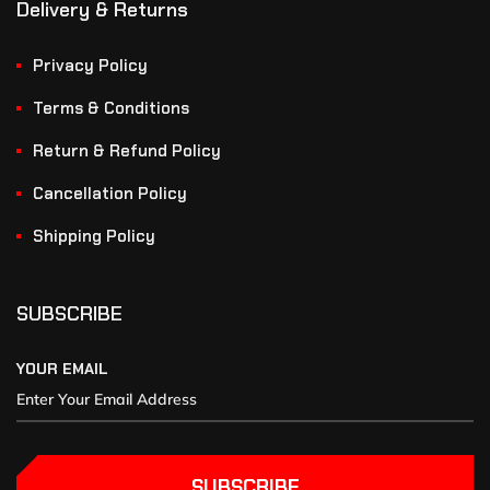
Delivery & Returns
Privacy Policy
Terms & Conditions
Return & Refund Policy
Cancellation Policy
Shipping Policy
SUBSCRIBE
YOUR EMAIL
SUBSCRIBE