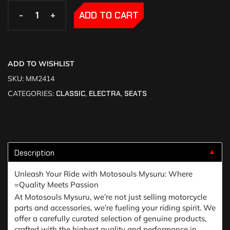
-
-
+
+
ADD TO CART
ADD TO WISHLIST
SKU:
MM2414
CATEGORIES:
CLASSIC
,
ELECTRA
,
SEATS
Description
▼
Unleash Your Ride with Motosouls Mysuru: Where
=Quality Meets Passion
At Motosouls Mysuru, we’re not just selling motorcycle
parts and accessories, we’re fueling your riding spirit. We
offer a carefully curated selection of genuine products,
crafted with the highest quality and performance in