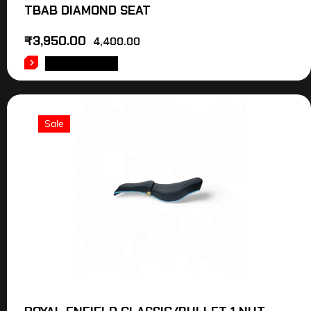
TBAB DIAMOND SEAT
₹
3,950.00
4,400.00
ADD TO CART
Sale