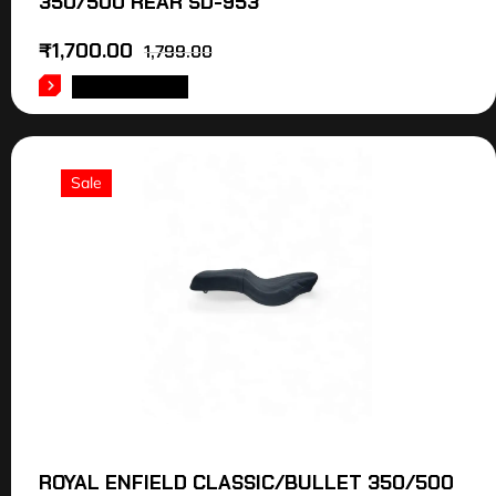
350/500 REAR SD-953
₹
1,700.00
1,799.00
ADD TO CART
Sale
ROYAL ENFIELD CLASSIC/BULLET 350/500