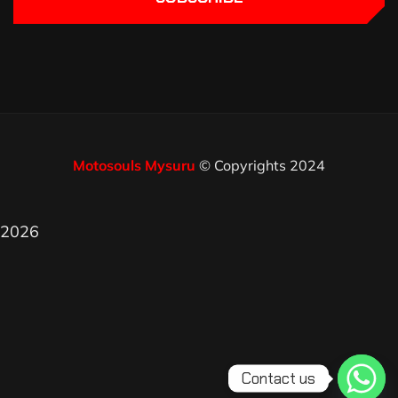
Motosouls Mysuru
© Copyrights 2024
2026
Contact us