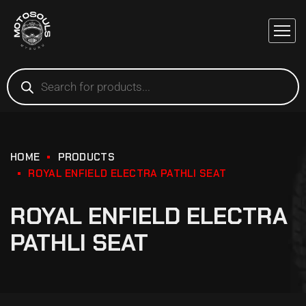
HOME
PRODUCTS
ROYAL ENFIELD ELECTRA PATHLI SEAT
ROYAL ENFIELD ELECTRA
PATHLI SEAT