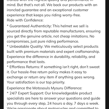
mind. But that’s not all. We back our products with an
ironclad guarantee and an exceptional customer
experience that keeps you riding worry-free.
Ride with Confidence:
* Guaranteed Authenticity: This helmet we sell is
sourced directly from reputable manufacturers, ensuring
you get the genuine article, not cheap imitations. No
compromises, just pure riding performance.
* Unbeatable Quality: We meticulously select products
built with premium materials and expert craftsmanship.
Experience the difference in durability, reliability, and
performance that lasts.
* Effortless Returns: If something isn’t right, don’t sweat
it. Our hassle-free return policy makes it easy to
exchange or return any item if anything goes wrong.
Your satisfaction is our top priority.
Experience the Motosouls Mysuru Difference:
* 24/7 Expert Support: Our knowledgeable product
specialists are here to answer your questions and guide
you through every step, 24 hours a day, 7 days a week.
We’re passionate about motorcycles and committed to