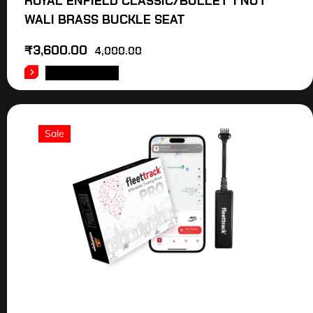
ROYAL ENFIELD CLASSIC/BULLET 1 NUT
WALI BRASS BUCKLE SEAT
₹
3,600.00
4,000.00
ADD TO CART
Sale