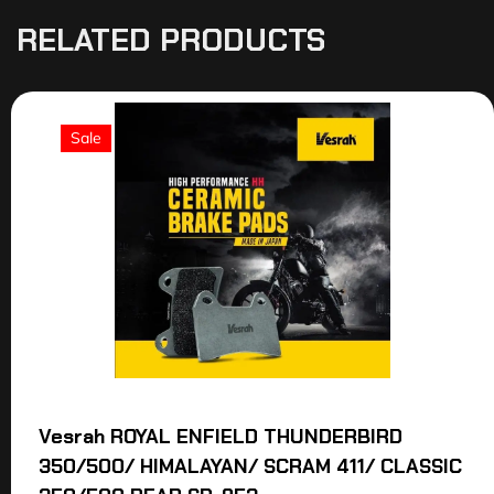
RELATED PRODUCTS
Sale
Vesrah ROYAL ENFIELD THUNDERBIRD
350/500/ HIMALAYAN/ SCRAM 411/ CLASSIC