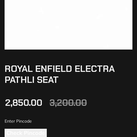
ROYAL ENFIELD ELECTRA
PATHLI SEAT
2,850.00
3,200.00
Check Pincode