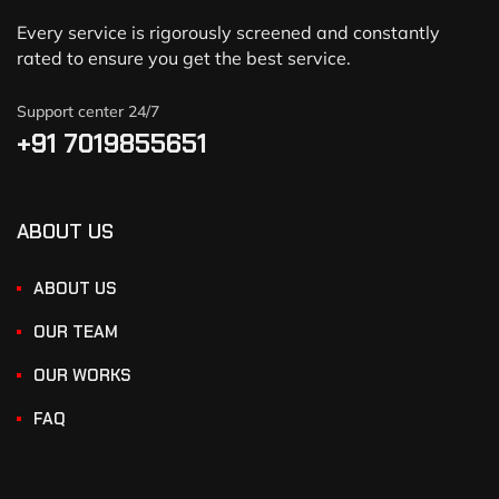
Every service is rigorously screened and constantly
rated to ensure you get the best service.
Support center 24/7
+91 7019855651
ABOUT US
ABOUT US
OUR TEAM
OUR WORKS
FAQ