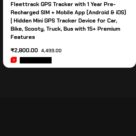
Fleettrack GPS Tracker with 1 Year Pre-
Recharged SIM + Mobile App (Android & iOS)
| Hidden Mini GPS Tracker Device for Car,
Bike, Scooty, Truck, Bus with 15+ Premium
Features
₹
2,800.00
4,499.00
ADD TO CART