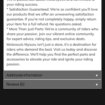
your riding success.
* Satisfaction Guaranteed: We’re so confident you’ll love
our products that we offer an unwavering satisfaction
guarantee. If you’re not completely happy, simply return
your item for a full refund. No questions asked.
* More Than Just Parts: We’re a community of riders who
share your passion. Join our vibrant online community
for expert advice, riding tips, and exclusive deals.
Motosouls Mysuru isn’t just a store, it’s a destination for
riders who demand the best. Visit us today and discover
the difference. We’ll help you find the perfect parts and
accessories to elevate your ride and ignite your riding
passion.
Additional information
▼
Reviews (0)
▼