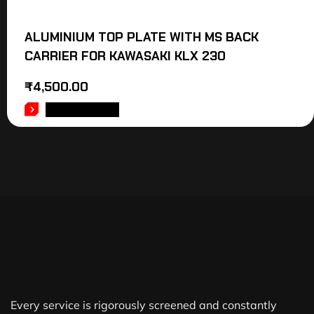
ALUMINIUM TOP PLATE WITH MS BACK
CARRIER FOR KAWASAKI KLX 230
₹
4,500.00
ADD TO CART
Every service is rigorously screened and constantly