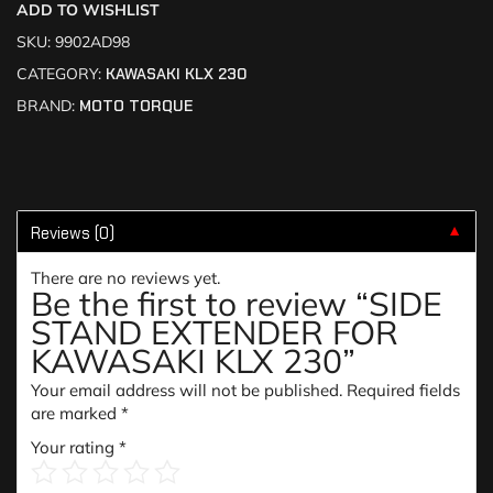
ADD TO WISHLIST
SKU:
9902AD98
CATEGORY:
KAWASAKI KLX 230
BRAND:
MOTO TORQUE
Reviews (0)
▼
There are no reviews yet.
Be the first to review “SIDE
STAND EXTENDER FOR
KAWASAKI KLX 230”
Your email address will not be published.
Required fields
are marked
*
Your rating
*