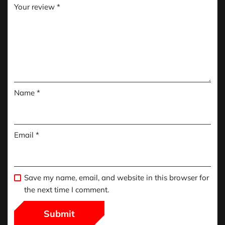
Your review
*
Name
*
Email
*
Save my name, email, and website in this browser for
the next time I comment.