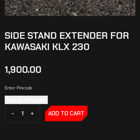
SIDE STAND EXTENDER FOR
KAWASAKI KLX 230
1,900.00
Check Pincode
-
-
+
+
ADD TO CART