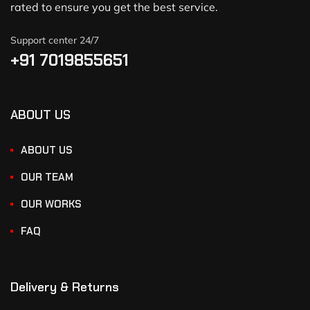
rated to ensure you get the best service.
Support center 24/7
+91 7019855651
ABOUT US
ABOUT US
OUR TEAM
OUR WORKS
FAQ
Delivery & Returns