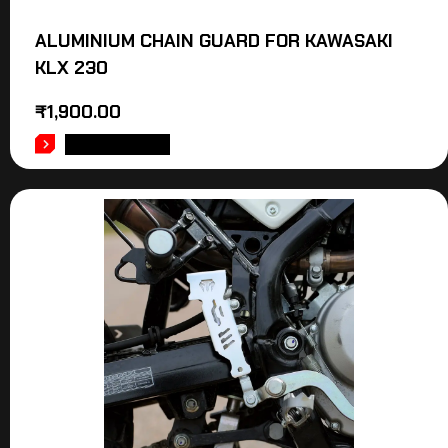
ALUMINIUM CHAIN GUARD FOR KAWASAKI
KLX 230
₹
1,900.00
ADD TO CART