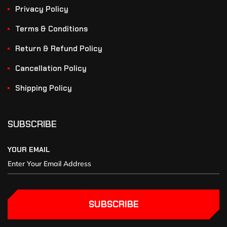
Privacy Policy
Terms & Conditions
Return & Refund Policy
Cancellation Policy
Shipping Policy
SUBSCRIBE
YOUR EMAIL
SUBSCRIBE