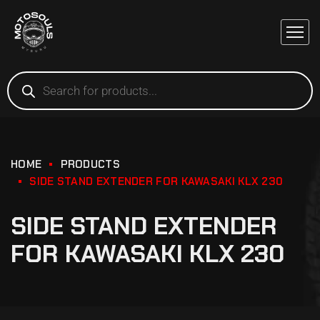
HOME
PRODUCTS
SIDE STAND EXTENDER FOR KAWASAKI KLX 230
SIDE STAND EXTENDER
FOR KAWASAKI KLX 230