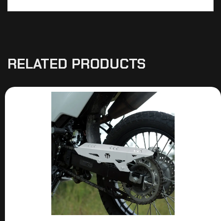
RELATED PRODUCTS