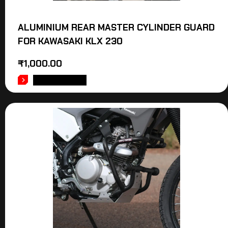
ALUMINIUM REAR MASTER CYLINDER GUARD
FOR KAWASAKI KLX 230
₹
1,000.00
ADD TO CART