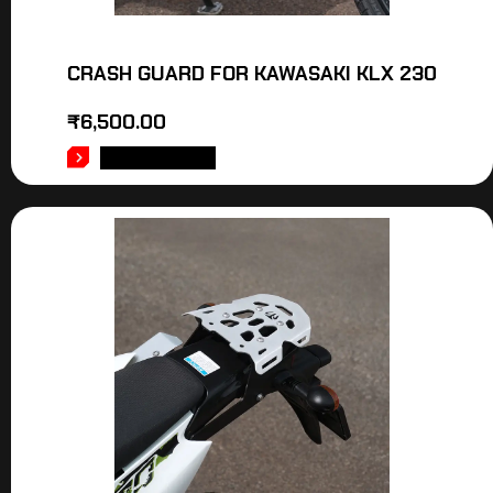
CRASH GUARD FOR KAWASAKI KLX 230
₹
6,500.00
ADD TO CART