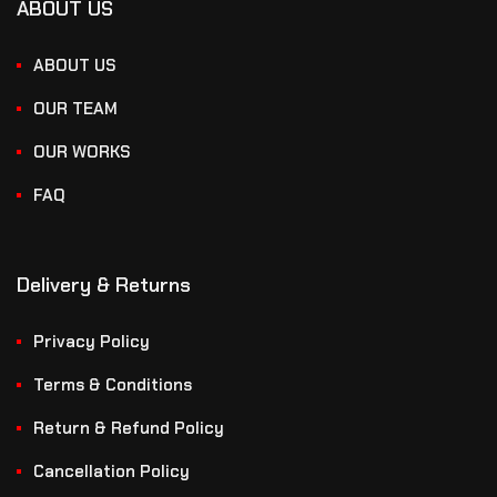
ABOUT US
ABOUT US
OUR TEAM
OUR WORKS
FAQ
Delivery & Returns
Privacy Policy
Terms & Conditions
Return & Refund Policy
Cancellation Policy