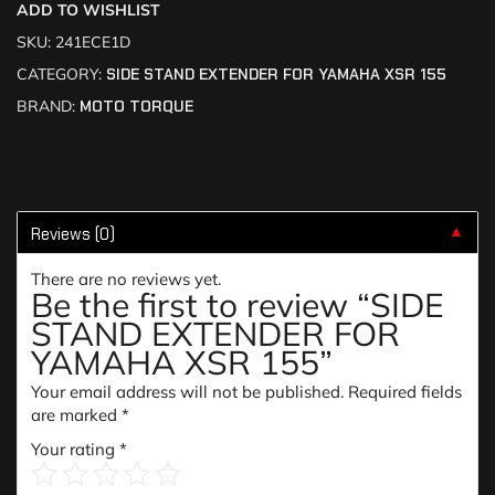
ADD TO WISHLIST
SKU:
241ECE1D
CATEGORY:
SIDE STAND EXTENDER FOR YAMAHA XSR 155
BRAND:
MOTO TORQUE
Reviews (0)
▼
There are no reviews yet.
Be the first to review “SIDE
STAND EXTENDER FOR
YAMAHA XSR 155”
Your email address will not be published.
Required fields
are marked
*
Your rating
*