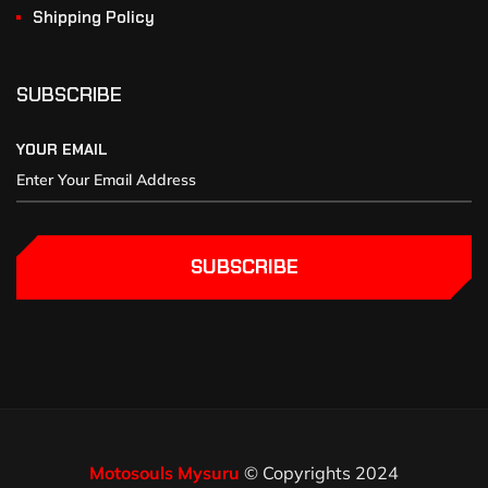
Shipping Policy
SUBSCRIBE
YOUR EMAIL
SUBSCRIBE
Motosouls Mysuru
© Copyrights 2024