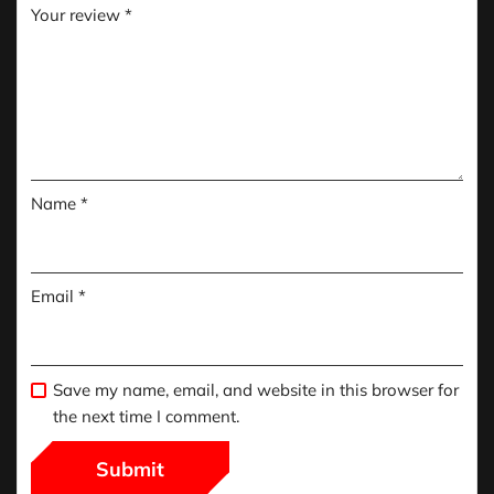
Your review
*
Name
*
Email
*
Save my name, email, and website in this browser for
the next time I comment.