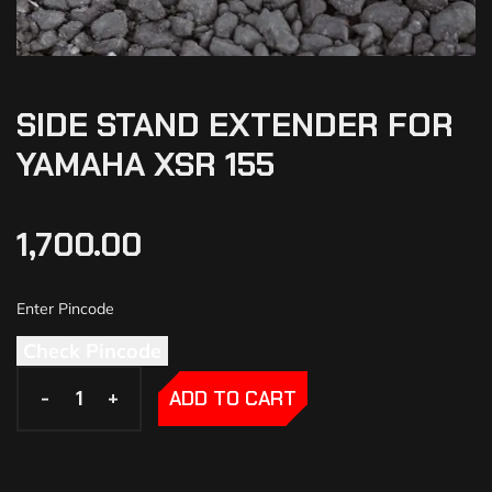
SIDE STAND EXTENDER FOR
YAMAHA XSR 155
1,700.00
Check Pincode
-
-
+
+
ADD TO CART