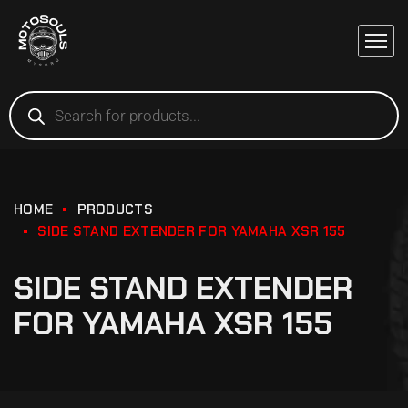
HOME
PRODUCTS
SIDE STAND EXTENDER FOR YAMAHA XSR 155
SIDE STAND EXTENDER
FOR YAMAHA XSR 155