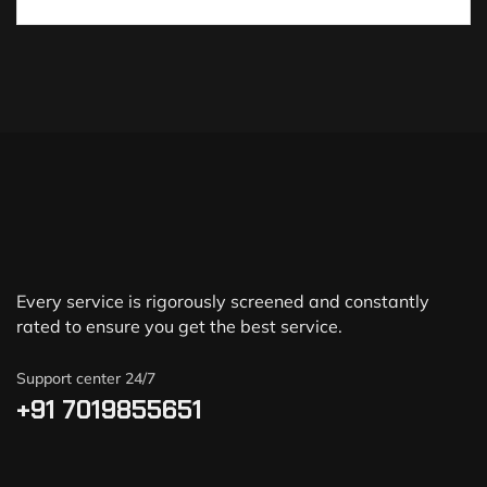
Every service is rigorously screened and constantly
rated to ensure you get the best service.
Support center 24/7
+91 7019855651