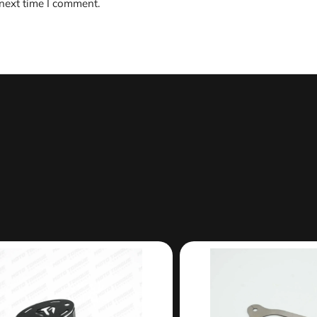
 next time I comment.