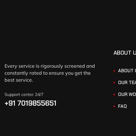
ABOUT 
Every service is rigorously screened and
ABOUT 
constantly rated to ensure you get the
best service.
OUR TE
OUR WO
Support center 24/7
+91 7019855651
FAQ