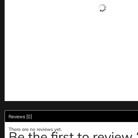
Reviews (0)
There are no reviews yet.
Be the first to rev