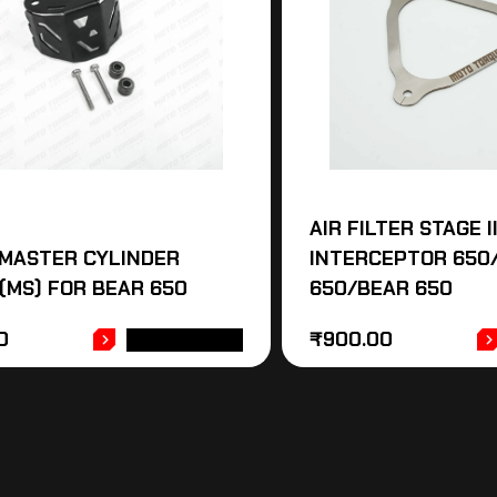
AIR FILTER STAGE I
MASTER CYLINDER
INTERCEPTOR 650
(MS) FOR BEAR 650
650/BEAR 650
0
₹
900.00
ADD TO CART