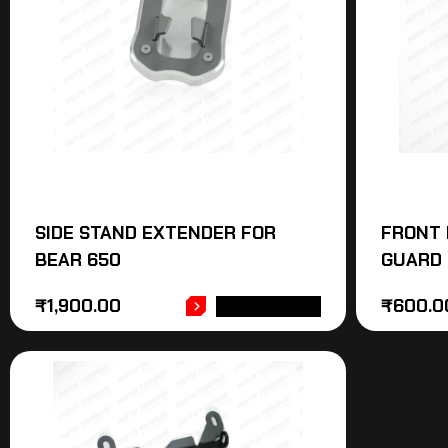
SIDE STAND EXTENDER FOR
FRONT 
BEAR 650
GUARD 
₹
1,900.00
₹
600.0
ADD TO CART