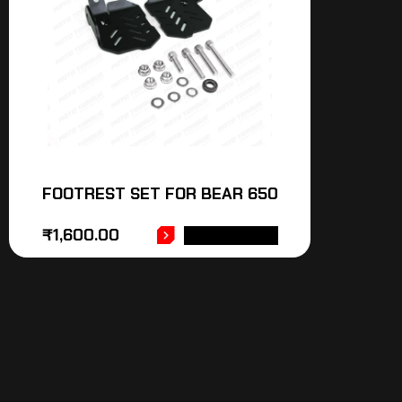
FOOTREST SET FOR BEAR 650
₹
1,600.00
ADD TO CART