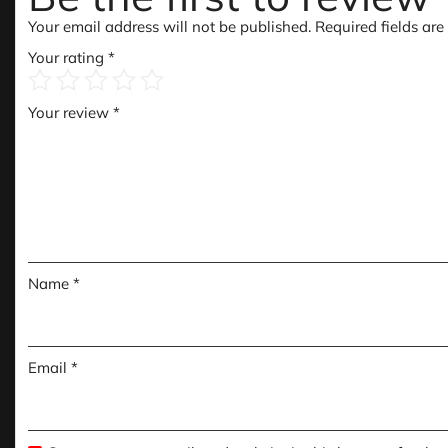
Your email address will not be published.
Required fields ar
Your rating
*
Your review
*
Name
*
Email
*