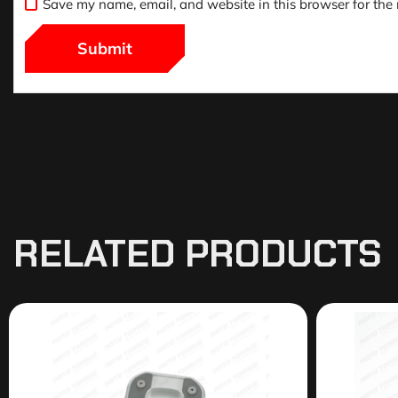
Save my name, email, and website in this browser for the
RELATED PRODUCTS