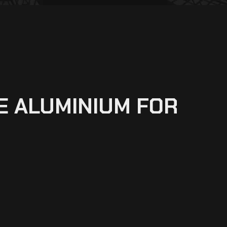
E ALUMINIUM FOR