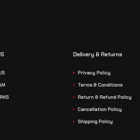
US
Delivery & Returns
US
Privacy Policy
AM
Terms & Conditions
RKS
Return & Refund Policy
Cancellation Policy
Shipping Policy