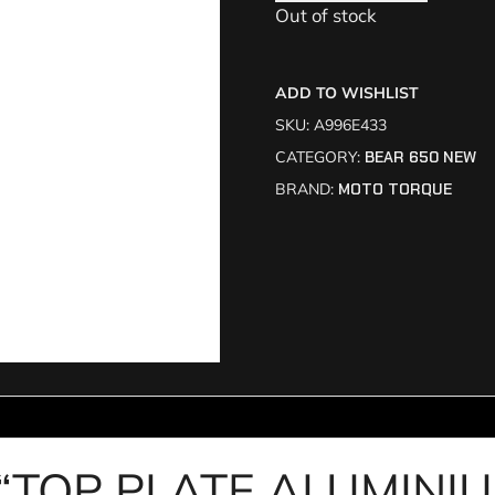
Out of stock
ADD TO WISHLIST
SKU:
A996E433
CATEGORY:
BEAR 650 NEW
BRAND:
MOTO TORQUE
iew “TOP PLATE ALUMIN