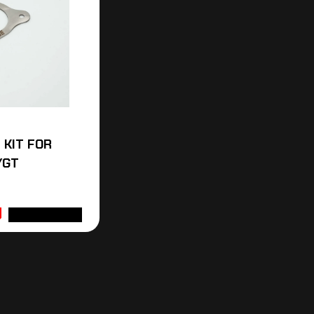
I KIT FOR
/GT
ADD TO CART