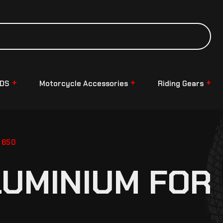
NDS
Motorcycle Accessories
Riding Gears
 650
LUMINIUM FOR