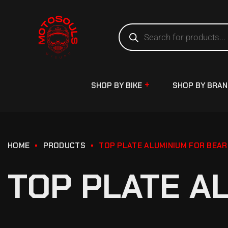
SHOP BY BIKE
SHOP BY BRA
HOME
PRODUCTS
TOP PLATE ALUMINIUM FOR BEAR
TOP PLATE A