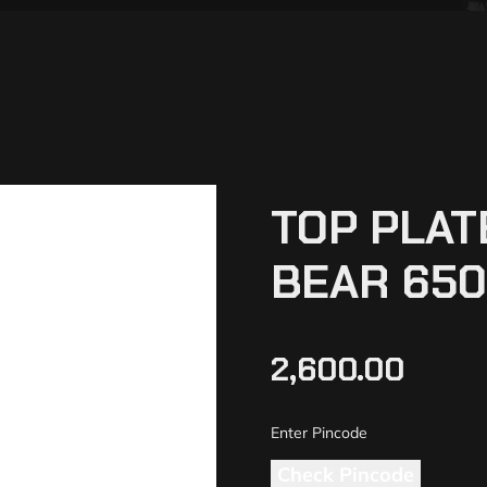
TOP PLAT
BEAR 650
2,600.00
Check Pincode