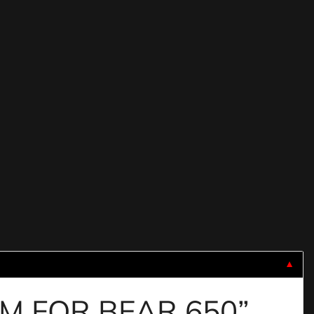
▼
IUM FOR BEAR 650”