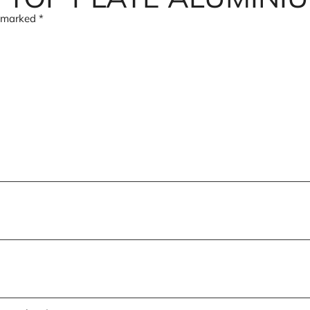
e marked
*