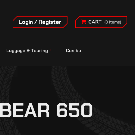
Login / Register
CART
(0 Items)
Luggage & Touring
Combo
 BEAR 650