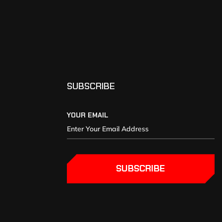
SUBSCRIBE
YOUR EMAIL
SUBSCRIBE