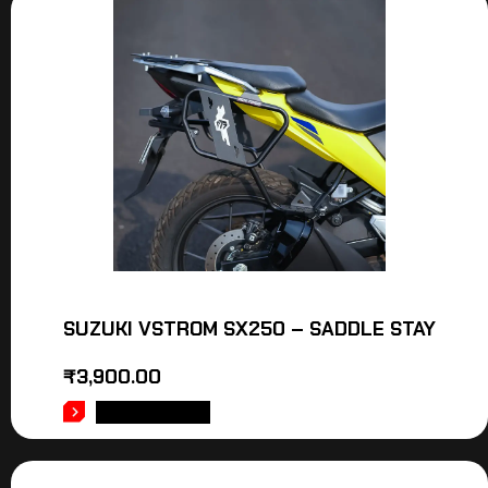
SUZUKI VSTROM SX250 – SADDLE STAY
₹
3,900.00
ADD TO CART