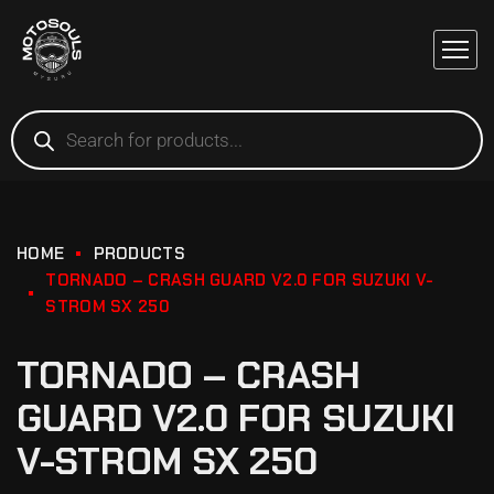
HOME
PRODUCTS
TORNADO – CRASH GUARD V2.0 FOR SUZUKI V-
STROM SX 250
TORNADO – CRASH
GUARD V2.0 FOR SUZUKI
V-STROM SX 250