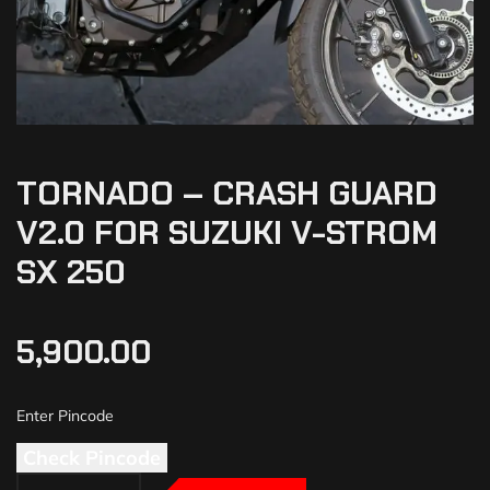
TORNADO – CRASH GUARD
V2.0 FOR SUZUKI V-STROM
SX 250
5,900.00
Check Pincode