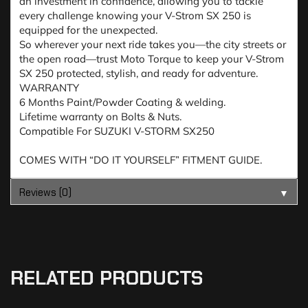
an investment in confidence, allowing you to tackle
every challenge knowing your V-Strom SX 250 is
equipped for the unexpected.
So wherever your next ride takes you—the city streets or
the open road—trust Moto Torque to keep your V-Strom
SX 250 protected, stylish, and ready for adventure.
WARRANTY
6 Months Paint/Powder Coating & welding.
Lifetime warranty on Bolts & Nuts.
Compatible For SUZUKI V-STORM SX250
COMES WITH “DO IT YOURSELF” FITMENT GUIDE.
Reviews (0)
▼
RELATED PRODUCTS