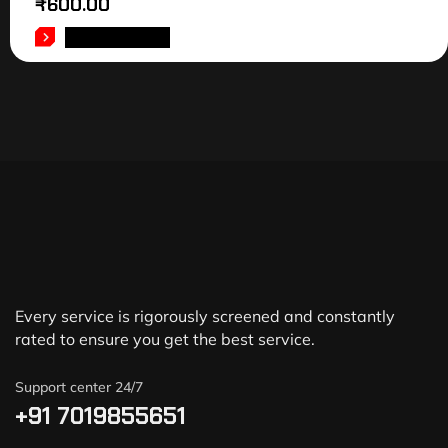
₹
600.00
ADD TO CART
Every service is rigorously screened and constantly
rated to ensure you get the best service.
Support center 24/7
+91 7019855651