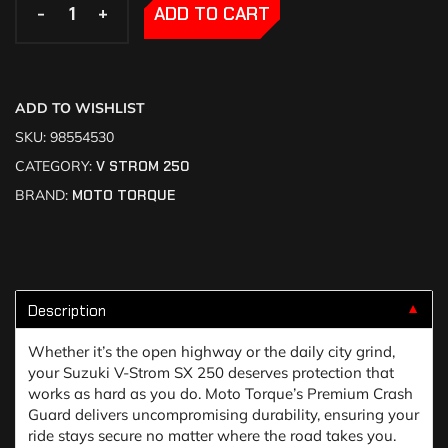
-
-
+
+
ADD TO CART
ADD TO WISHLIST
SKU:
98554530
CATEGORY:
V STROM 250
BRAND:
MOTO TORQUE
Description
▼
Whether it’s the open highway or the daily city grind,
your Suzuki V-Strom SX 250 deserves protection that
works as hard as you do. Moto Torque’s Premium Crash
Guard delivers uncompromising durability, ensuring your
ride stays secure no matter where the road takes you.