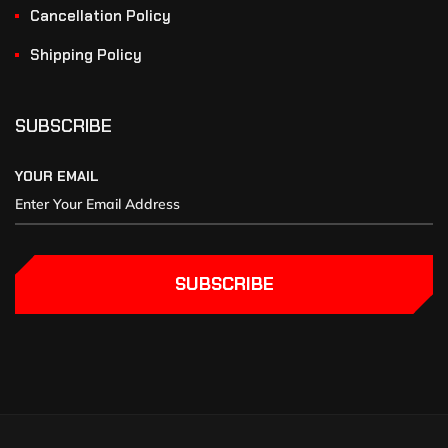
Cancellation Policy
Shipping Policy
SUBSCRIBE
YOUR EMAIL
SUBSCRIBE