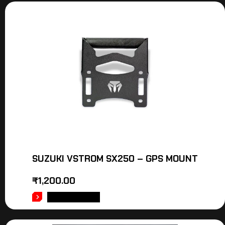
SUZUKI VSTROM SX250 – GPS MOUNT
₹
1,200.00
ADD TO CART