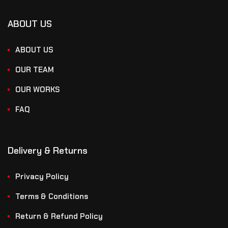
ABOUT US
ABOUT US
OUR TEAM
OUR WORKS
FAQ
Delivery & Returns
Privacy Policy
Terms & Conditions
Return & Refund Policy