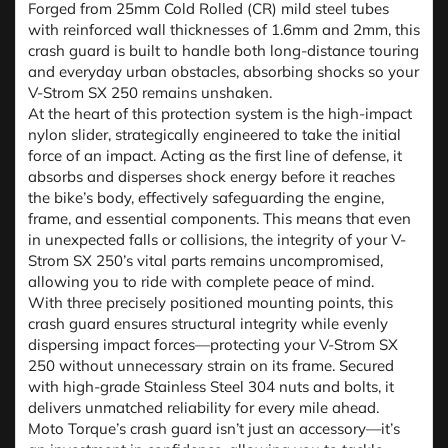
Forged from 25mm Cold Rolled (CR) mild steel tubes
with reinforced wall thicknesses of 1.6mm and 2mm, this
crash guard is built to handle both long-distance touring
and everyday urban obstacles, absorbing shocks so your
V-Strom SX 250 remains unshaken.
At the heart of this protection system is the high-impact
nylon slider, strategically engineered to take the initial
force of an impact. Acting as the first line of defense, it
absorbs and disperses shock energy before it reaches
the bike’s body, effectively safeguarding the engine,
frame, and essential components. This means that even
in unexpected falls or collisions, the integrity of your V-
Strom SX 250’s vital parts remains uncompromised,
allowing you to ride with complete peace of mind.
With three precisely positioned mounting points, this
crash guard ensures structural integrity while evenly
dispersing impact forces—protecting your V-Strom SX
250 without unnecessary strain on its frame. Secured
with high-grade Stainless Steel 304 nuts and bolts, it
delivers unmatched reliability for every mile ahead.
Moto Torque’s crash guard isn’t just an accessory—it’s