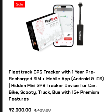
Sale
Fleettrack GPS Tracker with 1 Year Pre-
Recharged SIM + Mobile App (Android & iOS)
| Hidden Mini GPS Tracker Device for Car,
Bike, Scooty, Truck, Bus with 15+ Premium
Features
₹
2,800.00
4,499.00