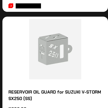
ADD TO CART
RESERVOIR OIL GUARD for SUZUKI V-STORM
SX250 (SS)