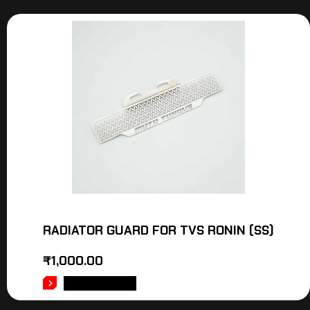
RADIATOR GUARD FOR TVS RONIN (SS)
₹
1,000.00
ADD TO CART