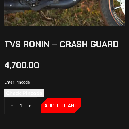
TVS RONIN – CRASH GUARD
4,700.00
Check Pincode
-
-
+
+
ADD TO CART