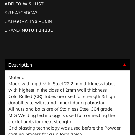
ADD TO WISHLIST
SKU:
A7C5DCA3
CATEGORY:
TVS RONIN
BRAND:
MOTO TORQUE
Description
▼
Material
Made with rigid Mild Steel 22.2 mm thickness tubes,
with highest in the class of 2mm wall thickness
Cold Rolled (CR) Tubes are used for strength & high
durability to withstand impact during abrasion.
All nuts and bolts are of Stainless Steel 304 grade.
MIG Welding technology is used for connecting the
crucial parts for great strength.
Grid blasting technology was used before the Powder
coating process for a uniform finish.