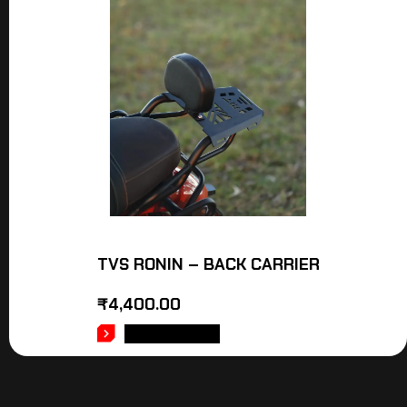
TVS RONIN – BACK CARRIER
₹
4,400.00
ADD TO CART