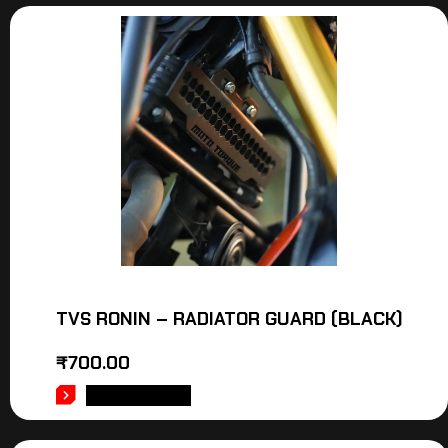
TVS RONIN – RADIATOR GUARD (BLACK)
₹
700.00
ADD TO CART