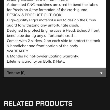
Automated CNC machines are used to bend the tubes
for Precision & the formation of the crash guard.
DESIGN & PRODUCT OUTLOOK
High-quality Rigid material used to design the Crash
guard to withstand any unfortunate crash.
Designed to protect Engine case & Head, Exhaust front
bend pipe during any unfortunate crash.
Comes with 2 sliders, 2 on each side to protect the tank
& handlebar and front portion of the body.
WARRANTY
6 Months Paint/Powder Coating warranty.
Lifetime warranty on Bolts & Nuts.
Reviews (0)
▼
RELATED PRODUCTS