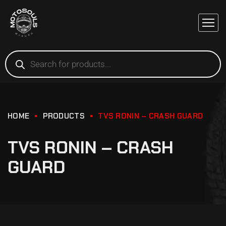
HOME
PRODUCTS
TVS RONIN – CRASH GUARD
TVS RONIN – CRASH
GUARD