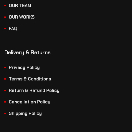
OUR TEAM
OUR WORKS
FAQ
Delivery & Returns
Privacy Policy
Terms & Conditions
Return & Refund Policy
Cancellation Policy
Shipping Policy