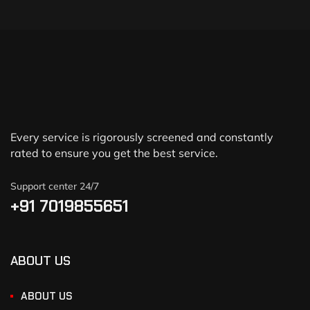
Every service is rigorously screened and constantly
rated to ensure you get the best service.
Support center 24/7
+91 7019855651
ABOUT US
ABOUT US