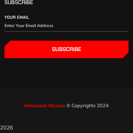
SUBSCRIBE
YOUR EMAIL
SUBSCRIBE
Motosouls Mysuru
© Copyrights 2024
2026