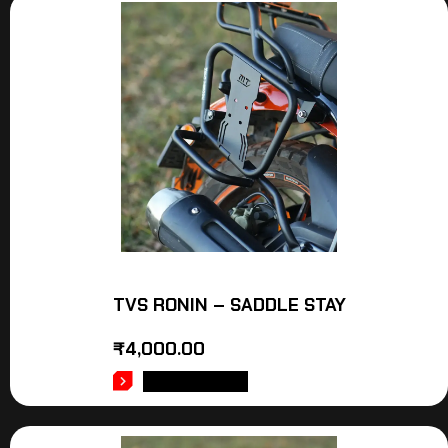
TVS RONIN – SADDLE STAY
₹
4,000.00
ADD TO CART