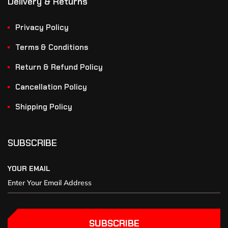
Delivery & Returns
Privacy Policy
Terms & Conditions
Return & Refund Policy
Cancellation Policy
Shipping Policy
SUBSCRIBE
YOUR EMAIL
SUBSCRIBE