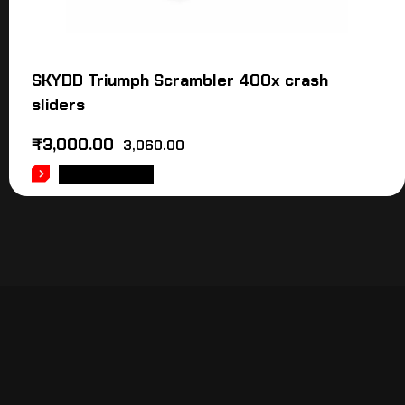
SKYDD Triumph Scrambler 400x crash
sliders
₹
3,000.00
3,060.00
ADD TO CART