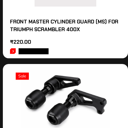
FRONT MASTER CYLINDER GUARD (MS) FOR
TRIUMPH SCRAMBLER 400X
₹
220.00
ADD TO CART
Sale