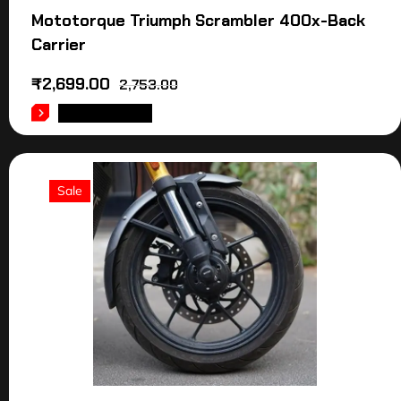
Mototorque Triumph Scrambler 400x-Back
Carrier
₹
2,699.00
2,753.00
ADD TO CART
Sale