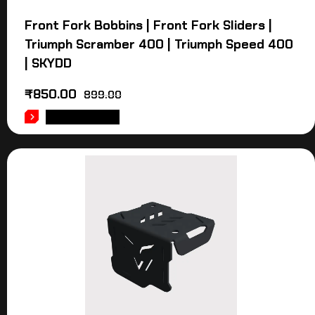
Front Fork Bobbins | Front Fork Sliders |
Triumph Scramber 400 | Triumph Speed 400
| SKYDD
₹
850.00
899.00
ADD TO CART