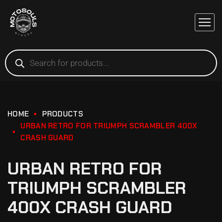
HOME
PRODUCTS
URBAN RETRO FOR TRIUMPH SCRAMBLER 400X
CRASH GUARD
URBAN RETRO FOR
TRIUMPH SCRAMBLER
400X CRASH GUARD