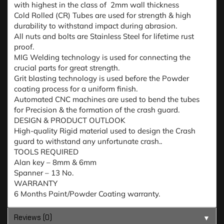
with highest in the class of 2mm wall thickness
Cold Rolled (CR) Tubes are used for strength & high
durability to withstand impact during abrasion.
All nuts and bolts are Stainless Steel for lifetime rust
proof.
MIG Welding technology is used for connecting the
crucial parts for great strength.
Grit blasting technology is used before the Powder
coating process for a uniform finish.
Automated CNC machines are used to bend the tubes
for Precision & the formation of the crash guard.
DESIGN & PRODUCT OUTLOOK
High-quality Rigid material used to design the Crash
guard to withstand any unfortunate crash..
TOOLS REQUIRED
Alan key – 8mm & 6mm
Spanner – 13 No.
WARRANTY
6 Months Paint/Powder Coating warranty.
Reviews (0)
▼