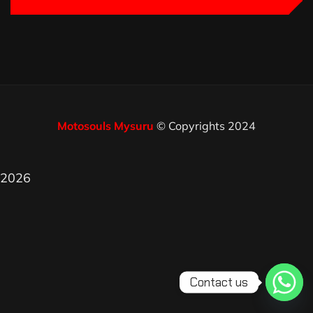
Motosouls Mysuru
© Copyrights 2024
2026
Contact us