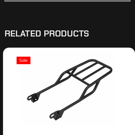
RELATED PRODUCTS
Sale