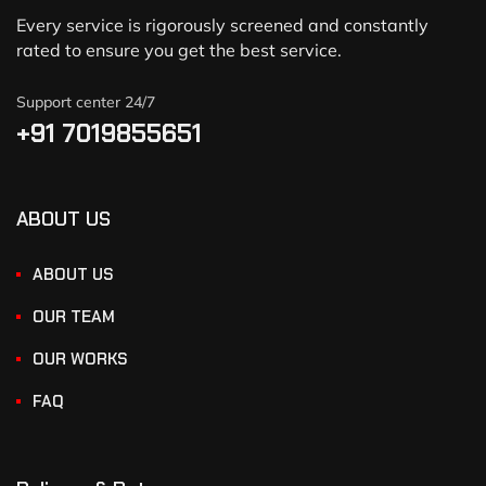
Every service is rigorously screened and constantly
rated to ensure you get the best service.
Support center 24/7
+91 7019855651
ABOUT US
ABOUT US
OUR TEAM
OUR WORKS
FAQ