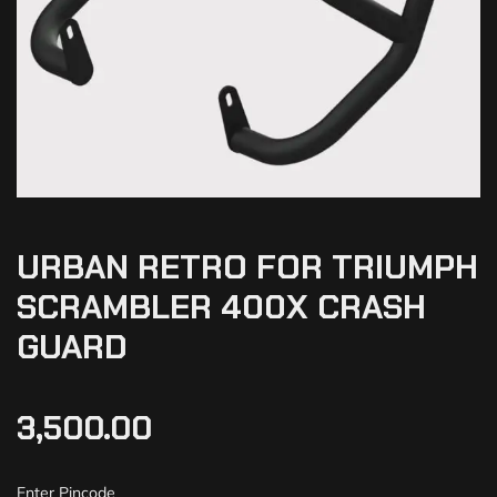
URBAN RETRO FOR TRIUMPH
SCRAMBLER 400X CRASH
GUARD
3,500.00