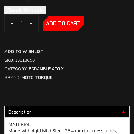
Check Pincode
-
-
+
+
ADD TO CART
ADD TO WISHLIST
SKU:
13818C90
CATEGORY:
SCRAMBLE 400 X
BRAND:
MOTO TORQUE
Description
▼
MATERIAL
Made with rigid Mild Steel 25.4 mm thickness tubes,