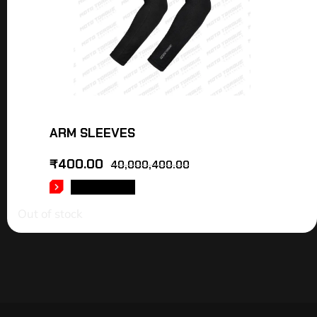
ARM SLEEVES
₹
400.00
40,000,400.00
READ MORE
Out of stock