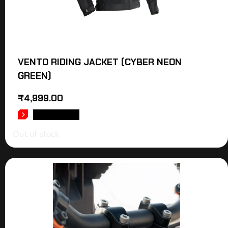
VENTO RIDING JACKET (CYBER NEON
GREEN)
₹
4,999.00
READ MORE
Out of stock