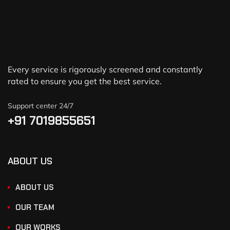
Every service is rigorously screened and constantly
rated to ensure you get the best service.
Support center 24/7
+91 7019855651
ABOUT US
ABOUT US
OUR TEAM
OUR WORKS