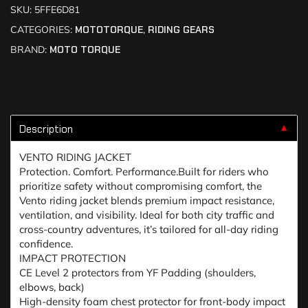
SKU:
5FFE6D81
CATEGORIES:
MOTOTORQUE
,
RIDING GEARS
BRAND:
MOTO TORQUE
Description
▼
VENTO RIDING JACKET
Protection. Comfort. Performance.Built for riders who
prioritize safety without compromising comfort, the
Vento riding jacket blends premium impact resistance,
ventilation, and visibility. Ideal for both city traffic and
cross-country adventures, it’s tailored for all-day riding
confidence.
IMPACT PROTECTION
CE Level 2 protectors from YF Padding (shoulders,
elbows, back)
High-density foam chest protector for front-body impact