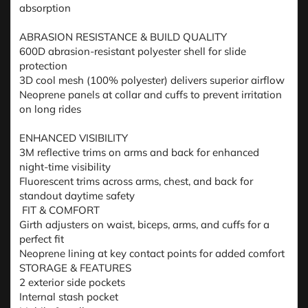
absorption
ABRASION RESISTANCE & BUILD QUALITY
600D abrasion-resistant polyester shell for slide
protection
3D cool mesh (100% polyester) delivers superior airflow
Neoprene panels at collar and cuffs to prevent irritation
on long rides
ENHANCED VISIBILITY
3M reflective trims on arms and back for enhanced
night-time visibility
Fluorescent trims across arms, chest, and back for
standout daytime safety
FIT & COMFORT
Girth adjusters on waist, biceps, arms, and cuffs for a
perfect fit
Neoprene lining at key contact points for added comfort
STORAGE & FEATURES
2 exterior side pockets
Internal stash pocket