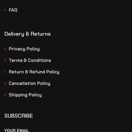
FAQ
Delivery & Returns
Privacy Policy
Terms & Conditions
Return & Refund Policy
Cancellation Policy
Shipping Policy
SUBSCRIBE
YOUR EMAIL