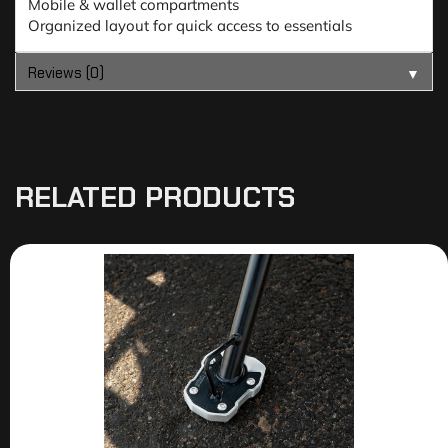
Mobile & wallet compartments
Organized layout for quick access to essentials
Reviews (0)
▼
RELATED PRODUCTS