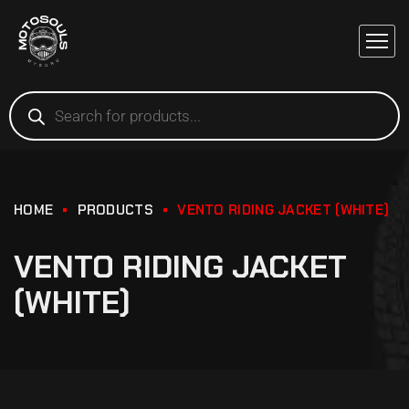
HOME
PRODUCTS
VENTO RIDING JACKET (WHITE)
VENTO RIDING JACKET
(WHITE)