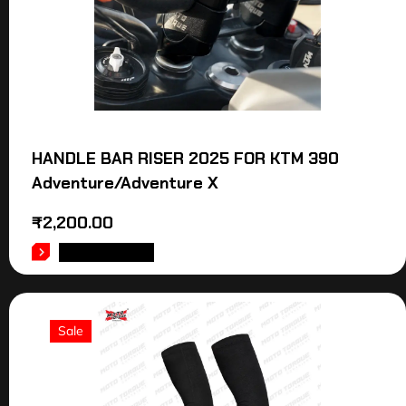
HANDLE BAR RISER 2025 FOR KTM 390
Adventure/Adventure X
₹
2,200.00
ADD TO CART
Sale