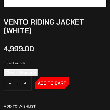
VENTO RIDING JACKET
(WHITE)
4,999.00
Check Pincode
-
-
+
+
ADD TO CART
ADD TO WISHLIST