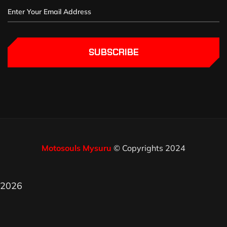
SUBSCRIBE
Motosouls Mysuru
© Copyrights 2024
2026