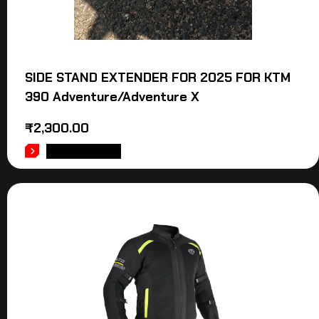
SIDE STAND EXTENDER FOR 2025 FOR KTM
390 Adventure/Adventure X
₹
2,300.00
ADD TO CART