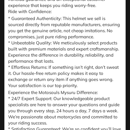
experience that keeps you riding worry-free.
Ride with Confidence:
* Guaranteed Authenticity: This helmet we sell is
sourced directly from reputable manufacturers, ensuring
you get the genuine article, not cheap imitations. No
compromises, just pure riding performance.
* Unbeatable Quality: We meticulously select products
built with premium materials and expert craftsmanship.
Experience the difference in durability, reliability, and
performance that lasts.
* Effortless Returns: If something isn’t right, don’t sweat
it. Our hassle-free return policy makes it easy to
exchange or return any item if anything goes wrong.
Your satisfaction is our top priority.
Experience the Motosouls Mysuru Difference:
* 24/7 Expert Support: Our knowledgeable product
specialists are here to answer your questions and guide
you through every step, 24 hours a day, 7 days a week.
We’re passionate about motorcycles and committed to
your riding success.
* Satisfaction Guaranteed: We’re so confident you’ll love