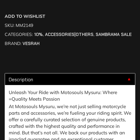
ADD TO WISHLIST
SKU:
MM2149
CATEGORIES:
10%
,
ACCESSORIES|OTHERS
,
SAMBRAMA SALE
BRAND:
VESRAH
Description
▼
Unleash Your Ride with Motosouls Mysuru: Where
=Quality Meets Passion
At Motosouls Mysuru, we’re not just selling motorcycle
parts and accessories, we’re fueling your riding spirit. We
offer a carefully curated selection of genuine products,
crafted with the highest quality and performance in
mind. But that’s not all. We back our products with an
ironclad guarantee and an exceptional customer