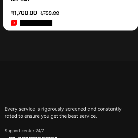
₹
1,700.00
1,799.00
ADD TO CART
Every service is rigorously screened and constantly
rated to ensure you get the best service.
Support center 24/7