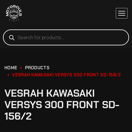
HOME
PRODUCTS
VESRAH KAWASAKI VERSYS 300 FRONT SD-156/2
VESRAH KAWASAKI
VERSYS 300 FRONT SD-
156/2