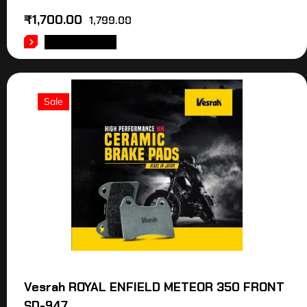
₹
1,700.00
1,799.00
ADD TO CART
Sale
Vesrah ROYAL ENFIELD METEOR 350 FRONT
SD-947