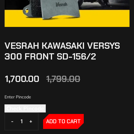
VESRAH KAWASAKI VERSYS
300 FRONT SD-156/2
1,700.00
1,799.00
Check Pincode
-
-
+
+
ADD TO CART