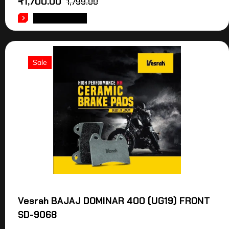
₹
1,700.00
1,799.00
ADD TO CART
Sale
Vesrah BAJAJ DOMINAR 400 (UG19) FRONT
SD-9068