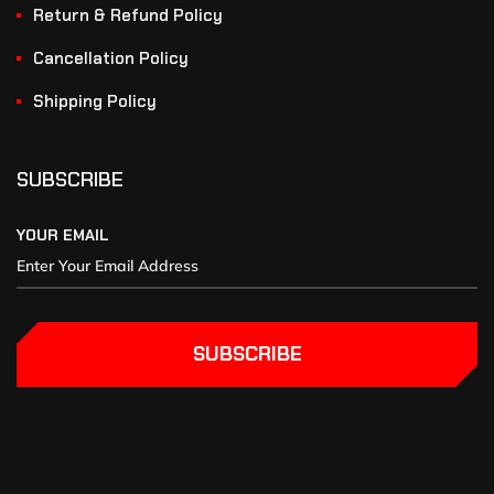
Return & Refund Policy
Cancellation Policy
Shipping Policy
SUBSCRIBE
YOUR EMAIL
SUBSCRIBE