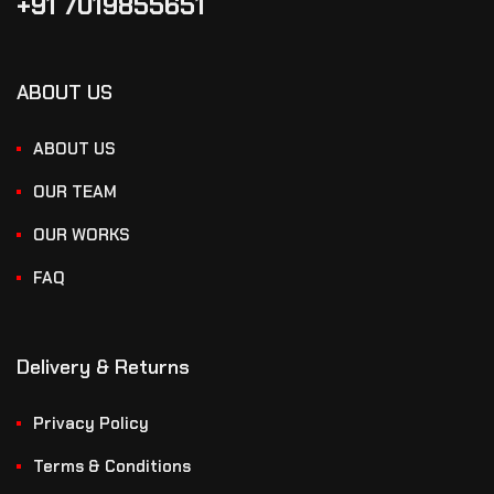
+91 7019855651
ABOUT US
ABOUT US
OUR TEAM
OUR WORKS
FAQ
Delivery & Returns
Privacy Policy
Terms & Conditions