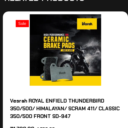
Sale
Vesrah ROYAL ENFIELD THUNDERBIRD
350/500/ HIMALAYAN/ SCRAM 411/ CLASSIC
350/500 FRONT SD-947