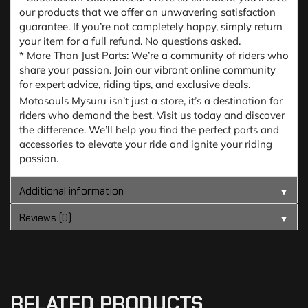
our products that we offer an unwavering satisfaction
guarantee. If you’re not completely happy, simply return
your item for a full refund. No questions asked.
* More Than Just Parts: We’re a community of riders who
share your passion. Join our vibrant online community
for expert advice, riding tips, and exclusive deals.
Motosouls Mysuru isn’t just a store, it’s a destination for
riders who demand the best. Visit us today and discover
the difference. We’ll help you find the perfect parts and
accessories to elevate your ride and ignite your riding
passion.
Additional information
▼
Reviews (0)
▼
RELATED PRODUCTS