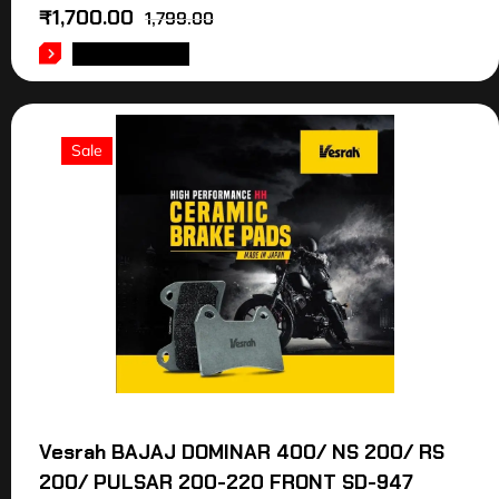
₹
1,700.00
1,799.00
ADD TO CART
Sale
Vesrah BAJAJ DOMINAR 400/ NS 200/ RS
200/ PULSAR 200-220 FRONT SD-947