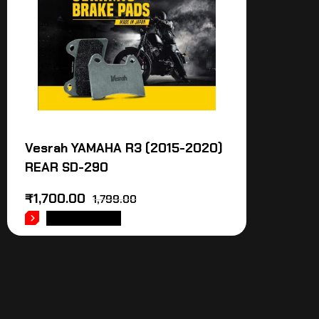
Vesrah YAMAHA R3 (2015-2020)
REAR SD-290
₹
1,700.00
1,799.00
ADD TO CART