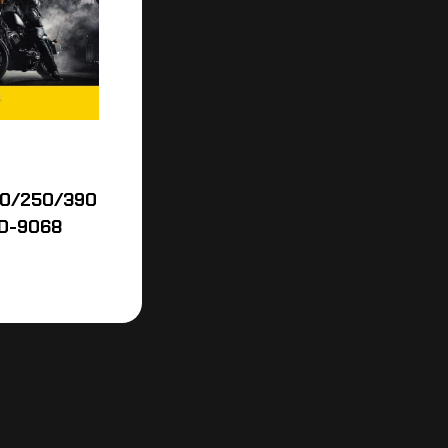
00/250/390
D-9068