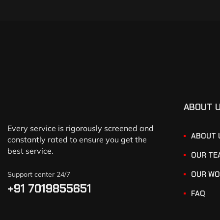
ABOUT 
Every service is rigorously screened and
ABOUT 
constantly rated to ensure you get the
best service.
OUR TE
OUR WO
Support center 24/7
+91 7019855651
FAQ