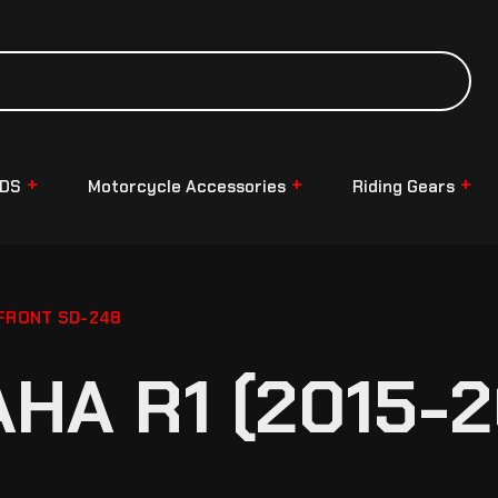
NDS
Motorcycle Accessories
Riding Gears
 FRONT SD-248
HA R1 (2015-