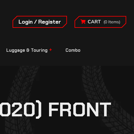
Login / Register
CART
(0 Items)
Luggage & Touring
Combo
2020) FRONT