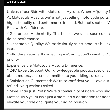
Description
Unleash Your Ride with Motosouls Mysuru: Where =Quality 
At Motosouls Mysuru, we’re not just selling motorcycle parts a
highest quality and performance in mind. But that’s not all.
Ride with Confidence:
* Guaranteed Authenticity: This helmet we sell is sourced dir
riding performance.
* Unbeatable Quality: We meticulously select products built w
lasts.
* Effortless Returns: If something isn’t right, don’t sweat it
priority.
Experience the Motosouls Mysuru Difference:
* 24/7 Expert Support: Our knowledgeable product specialist
about motorcycles and committed to your riding success.
* Satisfaction Guaranteed: We’re so confident you’ll love our
refund. No questions asked.
* More Than Just Parts: We’re a community of riders who share
Motosouls Mysuru isn’t just a store, it’s a destination for ri
elevate your ride and ignite your riding passion.