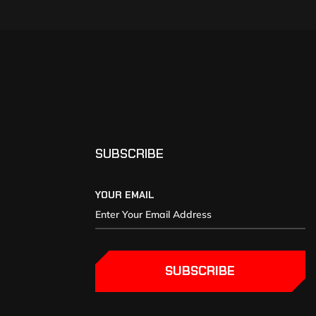
SUBSCRIBE
YOUR EMAIL
SUBSCRIBE