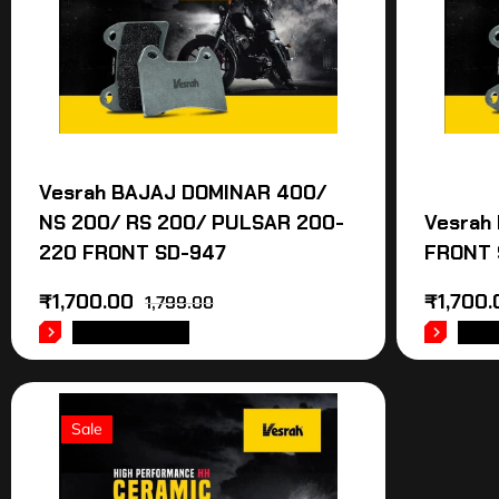
Vesrah BAJAJ DOMINAR 400/
NS 200/ RS 200/ PULSAR 200-
Vesrah
220 FRONT SD-947
FRONT 
₹
1,700.00
₹
1,700.
1,799.00
ADD TO CART
ADD
Sale