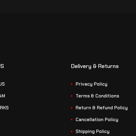
US
Delivery & Returns
US
Privacy Policy
AM
Terms & Conditions
RKS
Return & Refund Policy
Cancellation Policy
Shipping Policy