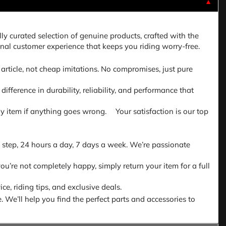
▼
lly curated selection of genuine products, crafted with the
nal customer experience that keeps you riding worry-free.
article, not cheap imitations. No compromises, just pure
fference in durability, reliability, and performance that
 any item if anything goes wrong. Your satisfaction is our top
 step, 24 hours a day, 7 days a week. We’re passionate
ou’re not completely happy, simply return your item for a full
e, riding tips, and exclusive deals.
. We’ll help you find the perfect parts and accessories to