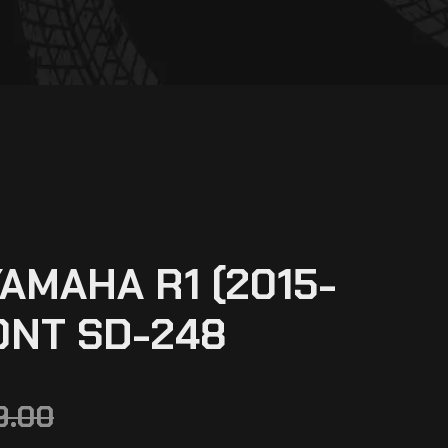
AMAHA R1 (2015-
ONT SD-248
9.00