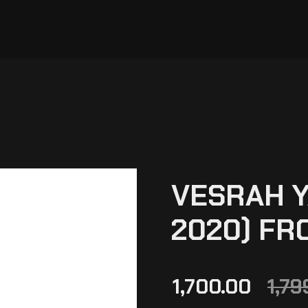
VESRAH Y
2020) FR
1,700.00
1,79