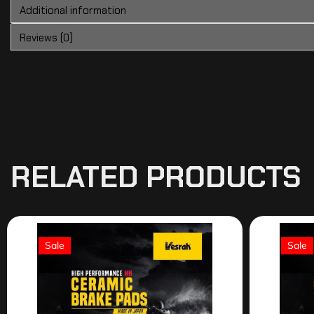
Additional information
Reviews (0)
RELATED PRODUCTS
Sale
Sale