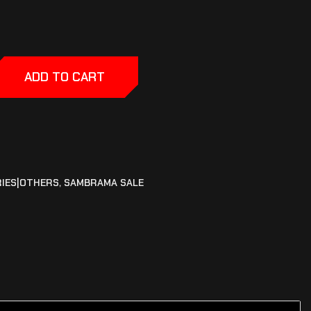
ADD TO CART
IES|OTHERS
,
SAMBRAMA SALE