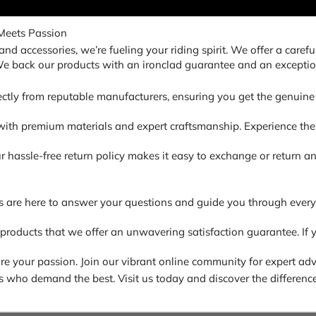
Meets Passion
nd accessories, we’re fueling your riding spirit. We offer a carefu
 We back our products with an ironclad guarantee and an exceptio
ectly from reputable manufacturers, ensuring you get the genuine 
ith premium materials and expert craftsmanship. Experience the di
. Our hassle-free return policy makes it easy to exchange or return
s are here to answer your questions and guide you through every
 products that we offer an unwavering satisfaction guarantee. If y
 your passion. Join our vibrant online community for expert advic
ders who demand the best. Visit us today and discover the difference