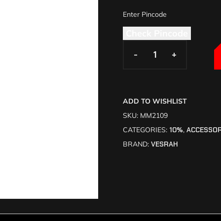
Check Pincode
-
-
+
+
ADD TO WISHLIST
SKU:
MM2109
CATEGORIES:
10%
,
ACCESSOR
BRAND:
VESRAH