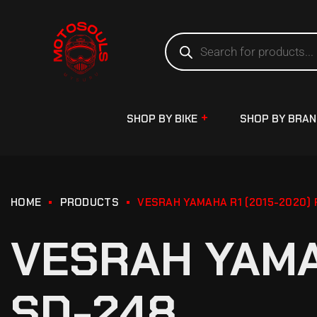
SHOP BY BIKE
SHOP BY BRA
HOME
PRODUCTS
VESRAH YAMAHA R1 (2015-2020)
VESRAH YAMA
SD-248