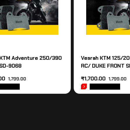
 KTM Adventure 250/390
Vesrah KTM 125/2
SD-9068
RC/ DUKE FRONT S
00
₹
1,700.00
1,799.00
1,799.00
 TO CART
ADD TO CART