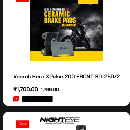
Vesrah Hero XPulse 200 FRONT SD-250/2
₹
1,700.00
1,799.00
ADD TO CART
Sale