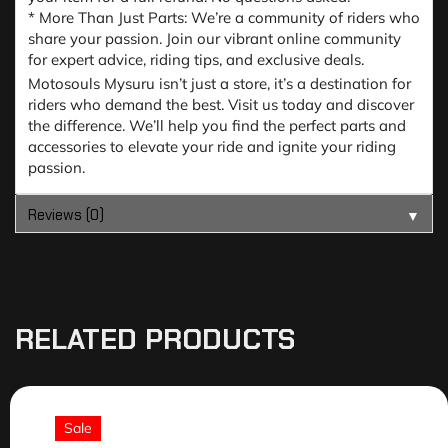
* More Than Just Parts: We’re a community of riders who
share your passion. Join our vibrant online community
for expert advice, riding tips, and exclusive deals.
Motosouls Mysuru isn’t just a store, it’s a destination for
riders who demand the best. Visit us today and discover
the difference. We’ll help you find the perfect parts and
accessories to elevate your ride and ignite your riding
passion.
Reviews (0)
▼
RELATED PRODUCTS
Sale