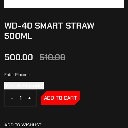
WD-40 SMART STRAW
500ML
500.00
510.00
Check Pincode
-
-
+
+
ADD TO CART
ADD TO WISHLIST