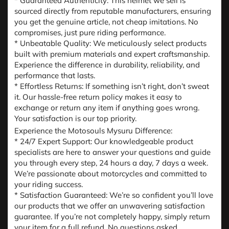
* Guaranteed Authenticity: This helmet we sell is
sourced directly from reputable manufacturers, ensuring
you get the genuine article, not cheap imitations. No
compromises, just pure riding performance.
* Unbeatable Quality: We meticulously select products
built with premium materials and expert craftsmanship.
Experience the difference in durability, reliability, and
performance that lasts.
* Effortless Returns: If something isn’t right, don’t sweat
it. Our hassle-free return policy makes it easy to
exchange or return any item if anything goes wrong.
Your satisfaction is our top priority.
Experience the Motosouls Mysuru Difference:
* 24/7 Expert Support: Our knowledgeable product
specialists are here to answer your questions and guide
you through every step, 24 hours a day, 7 days a week.
We’re passionate about motorcycles and committed to
your riding success.
* Satisfaction Guaranteed: We’re so confident you’ll love
our products that we offer an unwavering satisfaction
guarantee. If you’re not completely happy, simply return
your item for a full refund. No questions asked.