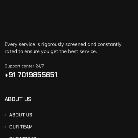
Every service is rigorously screened and constantly
rated to ensure you get the best service.
Support center 24/7
+91 7019855651
ABOUT US
ABOUT US
OUR TEAM