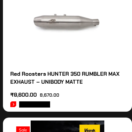
Red Roosters HUNTER 350 RUMBLER MAX
EXHAUST – UNIBODY MATTE
₹
8,600.00
8,670.00
ADD TO CART
Sale