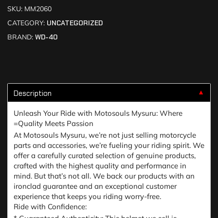
SKU:
MM2060
CATEGORY:
UNCATEGORIZED
BRAND:
WD-40
Description
▼
Unleash Your Ride with Motosouls Mysuru: Where
=Quality Meets Passion
At Motosouls Mysuru, we’re not just selling motorcycle
parts and accessories, we’re fueling your riding spirit. We
offer a carefully curated selection of genuine products,
crafted with the highest quality and performance in
mind. But that’s not all. We back our products with an
ironclad guarantee and an exceptional customer
experience that keeps you riding worry-free.
Ride with Confidence: