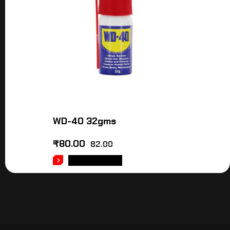
WD-40 32gms
₹
80.00
82.00
ADD TO CART