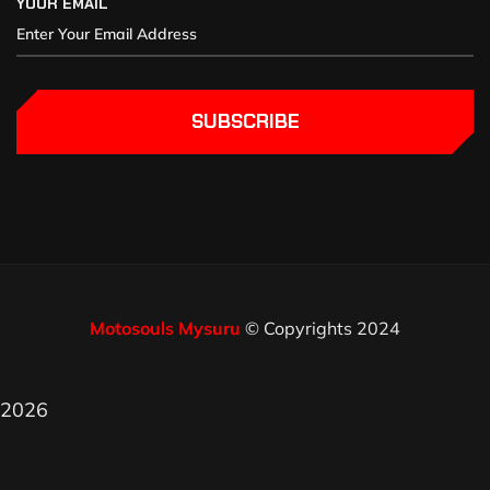
YOUR EMAIL
SUBSCRIBE
Motosouls Mysuru
© Copyrights 2024
2026