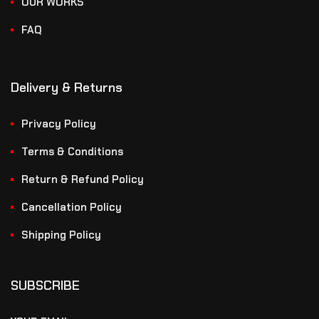
OUR WORKS
FAQ
Delivery & Returns
Privacy Policy
Terms & Conditions
Return & Refund Policy
Cancellation Policy
Shipping Policy
SUBSCRIBE