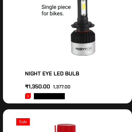
NIGHT EYE LED BULB
₹
1,350.00
1,377.00
ADD TO CART
Sale