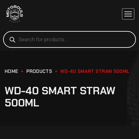
HOME
PRODUCTS
WD-40 SMART STRAW 500ML
WD-40 SMART STRAW
500ML