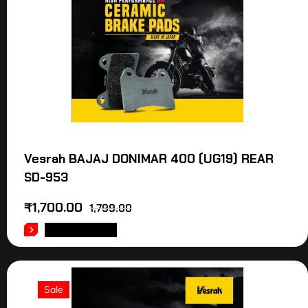
Vesrah BAJAJ DONIMAR 400 (UG19) REAR
SD-953
₹
1,700.00
1,799.00
ADD TO CART
Sale