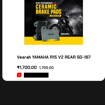
Vesrah YAMAHA R15 V2 REAR SD-167
₹
1,700.00
1,799.00
ADD TO CART