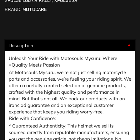
XPULSE 200 4V RALLY
,
XPULSE 2V
BRAND:
MOTOCARE
Description
▼
Unleash Your Ride with Motosouls Mysuru: Where
=Quality Meets Passion
At Motosouls Mysuru, we’re not just selling motorcycle
parts and accessories, we’re fueling your riding spirit. We
offer a carefully curated selection of genuine products,
crafted with the highest quality and performance in
mind. But that’s not all. We back our products with an
ironclad guarantee and an exceptional customer
experience that keeps you riding worry-free.
Ride with Confidence:
* Guaranteed Authenticity: This helmet we sell is
sourced directly from reputable manufacturers, ensuring
you get the genuine article, not cheap imitations. No