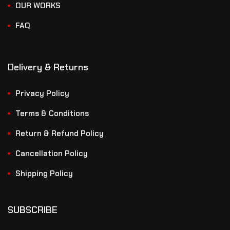
OUR WORKS
FAQ
Delivery & Returns
Privacy Policy
Terms & Conditions
Return & Refund Policy
Cancellation Policy
Shipping Policy
SUBSCRIBE