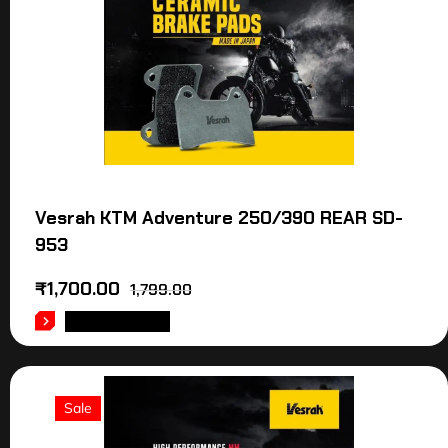
Vesrah KTM Adventure 250/390 REAR SD-
953
₹
1,700.00
1,799.00
ADD TO CART
Sale