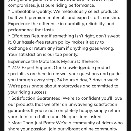
compromises, just pure riding performance.
* Unbeatable Quality: We meticulously select products
built with premium materials and expert craftsmanship.
Experience the difference in durability, reliability, and
performance that lasts.
* Effortless Returns: If something isn’t right, don’t sweat
it. Our hassle-free return policy makes it easy to
exchange or return any item if anything goes wrong.
Your satisfaction is our top priority.
Experience the Motosouls Mysuru Difference:
* 24/7 Expert Support: Our knowledgeable product
specialists are here to answer your questions and guide
you through every step, 24 hours a day, 7 days a week.
We’re passionate about motorcycles and committed to
your riding success.
* Satisfaction Guaranteed: We’re so confident you’ll love
our products that we offer an unwavering satisfaction
guarantee. If you’re not completely happy, simply return
your item for a full refund. No questions asked.
* More Than Just Parts: We’re a community of riders who
share your passion. Join our vibrant online community