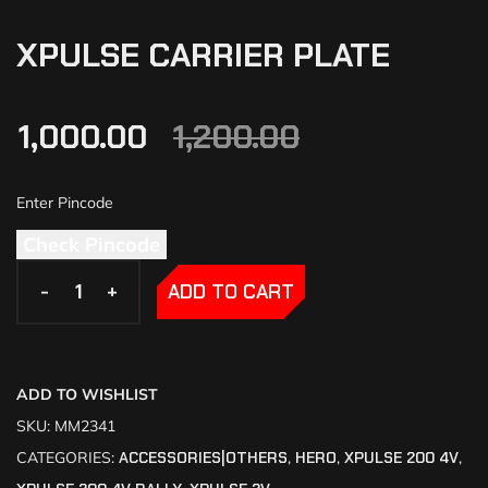
XPULSE CARRIER PLATE
1,000.00
1,200.00
Check Pincode
-
-
+
+
ADD TO CART
ADD TO WISHLIST
SKU:
MM2341
CATEGORIES:
ACCESSORIES|OTHERS
,
HERO
,
XPULSE 200 4V
,