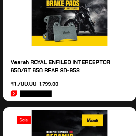
Vesrah ROYAL ENFILED INTERCEPTOR
650/GT 650 REAR SD-953
₹
1,700.00
1,799.00
ADD TO CART
Sale