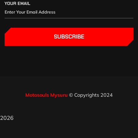
YOUR EMAIL
SUBSCRIBE
Motosouls Mysuru
© Copyrights 2024
2026