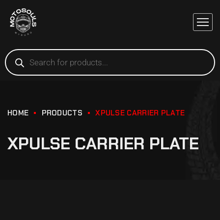
HOME
PRODUCTS
XPULSE CARRIER PLATE
XPULSE CARRIER PLATE