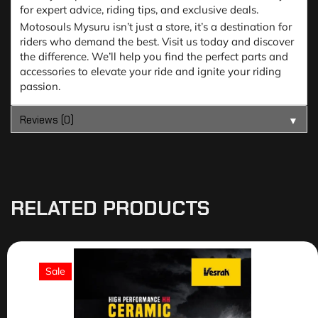
for expert advice, riding tips, and exclusive deals.
Motosouls Mysuru isn’t just a store, it’s a destination for
riders who demand the best. Visit us today and discover
the difference. We’ll help you find the perfect parts and
accessories to elevate your ride and ignite your riding
passion.
Reviews (0)
▼
RELATED PRODUCTS
Sale