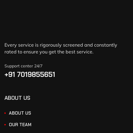
Every service is rigorously screened and constantly
rated to ensure you get the best service.
Support center 24/7
+91 7019855651
ABOUT US
ABOUT US
OUR TEAM