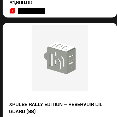
₹
1,800.00
ADD TO CART
XPULSE RALLY EDITION – RESERVOIR OIL
GUARD (SS)