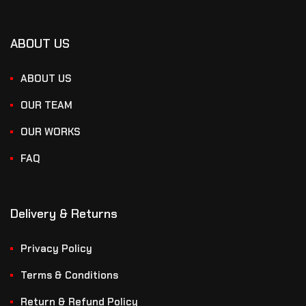
ABOUT US
ABOUT US
OUR TEAM
OUR WORKS
FAQ
Delivery & Returns
Privacy Policy
Terms & Conditions
Return & Refund Policy