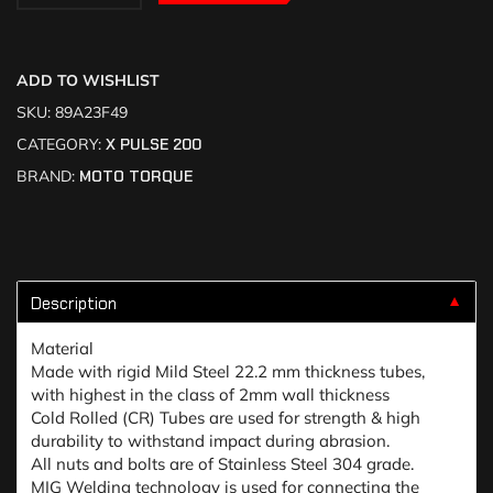
ADD TO WISHLIST
SKU:
89A23F49
CATEGORY:
X PULSE 200
BRAND:
MOTO TORQUE
Description
▼
Material
Made with rigid Mild Steel 22.2 mm thickness tubes,
with highest in the class of 2mm wall thickness
Cold Rolled (CR) Tubes are used for strength & high
durability to withstand impact during abrasion.
All nuts and bolts are of Stainless Steel 304 grade.
MIG Welding technology is used for connecting the