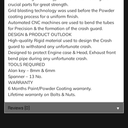
crucial parts for great strength.
Grid blasting technology was used before the Powder
coating process for a uniform finish.
Automated CNC machines are used to bend the tubes
for Precision & the formation of the crash guard.
DESIGN & PRODUCT OUTLOOK
High-quality Rigid material used to design the Crash
guard to withstand any unfortunate crash.
Designed to protect Engine case & Head, Exhaust front
bend pipe during any unfortunate crash.
TOOLS REQUIRED
Alan key – 8mm & 6mm
Spanner – 13 No.
WARRANTY
6 Months Paint/Powder Coating warranty.
Lifetime warranty on Bolts & Nuts.
Reviews (0)
▼