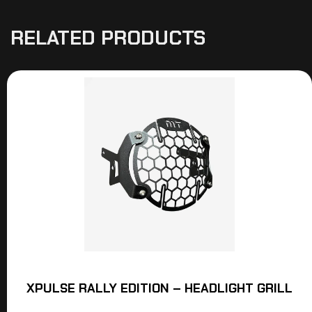
RELATED PRODUCTS
XPULSE RALLY EDITION – HEADLIGHT GRILL