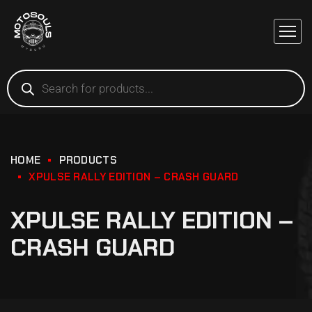
HOME
PRODUCTS
XPULSE RALLY EDITION – CRASH GUARD
XPULSE RALLY EDITION –
CRASH GUARD