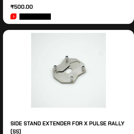
₹
500.00
ADD TO CART
SIDE STAND EXTENDER FOR X PULSE RALLY
(SS)