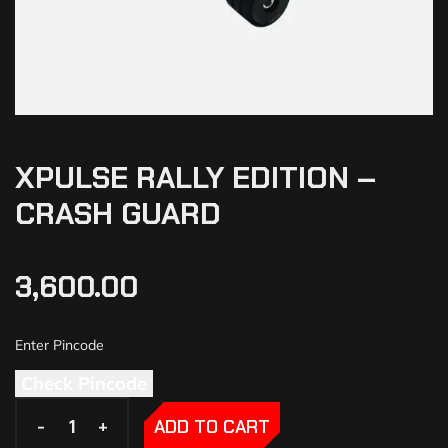
XPULSE RALLY EDITION –
CRASH GUARD
3,600.00
Check Pincode
-
-
+
+
ADD TO CART