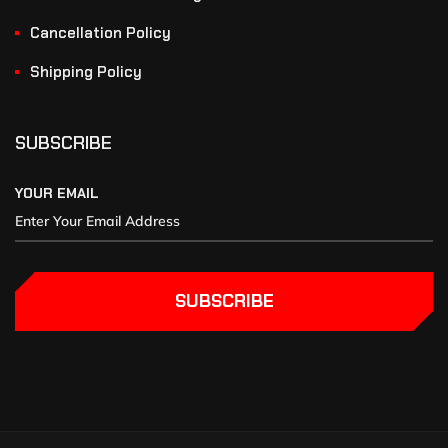
Cancellation Policy
Shipping Policy
SUBSCRIBE
YOUR EMAIL
SUBSCRIBE