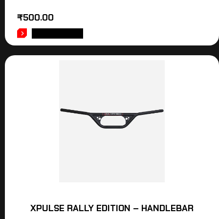
₹
500.00
ADD TO CART
XPULSE RALLY EDITION – HANDLEBAR