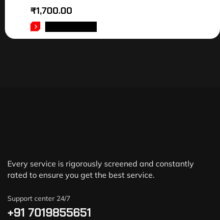
₹
1,700.00
ADD TO CART
Every service is rigorously screened and constantly
rated to ensure you get the best service.
Support center 24/7
+91 7019855651