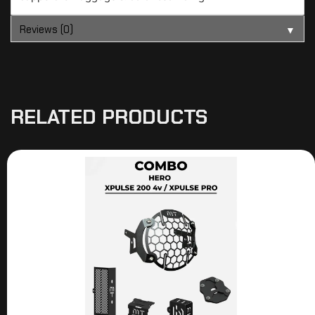
Reviews (0)
▼
RELATED PRODUCTS