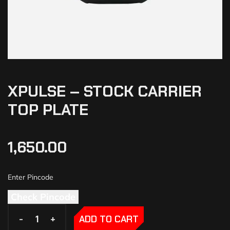
XPULSE – STOCK CARRIER
TOP PLATE
1,650.00
Check Pincode
-
-
+
+
ADD TO CART