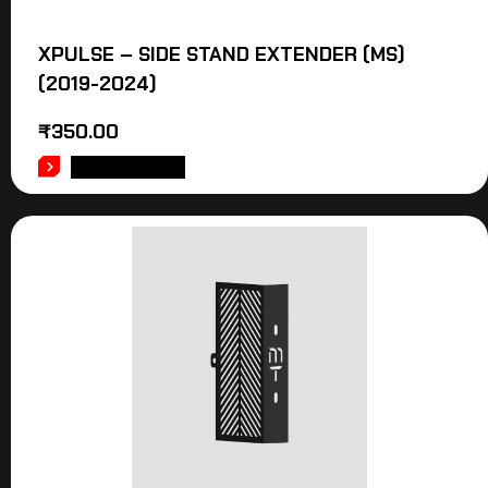
XPULSE – SIDE STAND EXTENDER (MS)
(2019-2024)
₹
350.00
ADD TO CART