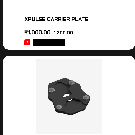
XPULSE CARRIER PLATE
₹
1,000.00
1,200.00
ADD TO CART