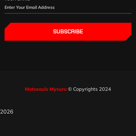
SUBSCRIBE
Motosouls Mysuru
© Copyrights 2024
2026