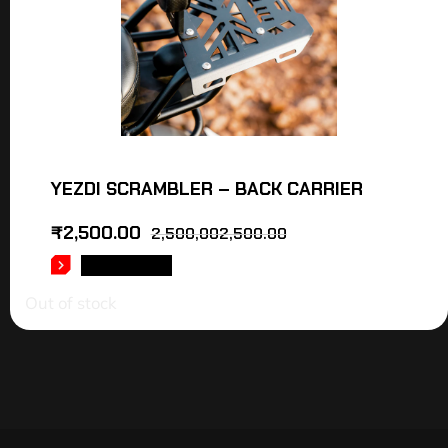
YEZDI SCRAMBLER – BACK CARRIER
₹
2,500.00
2,500,002,500.00
READ MORE
Out of stock