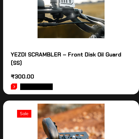
YEZDI SCRAMBLER – Front Disk Oil Guard
(SS)
₹
300.00
ADD TO CART
Sale