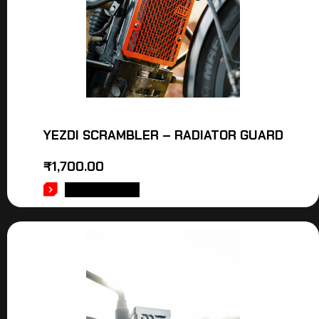
YEZDI SCRAMBLER – RADIATOR GUARD
₹
1,700.00
ADD TO CART