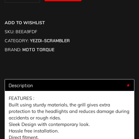
ADD TO WISHLIST
SKU:
BEEA9FDF
CATEGORY:
YEZDI-SCRAMBLER
BRAND:
MOTO TORQUE
Description
▼
FEATURES :
Built using sturdy materials, the grill gives extra
protection to the headlights and reduces damage during
accidents or rough rides.
Sleek Design with contemporary look.
Hassle free installation.
Direct fitment.