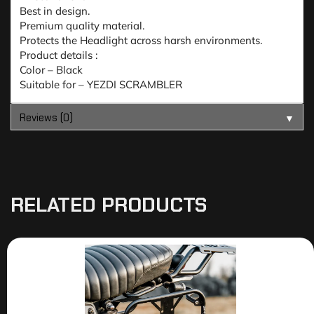
Best in design.
Premium quality material.
Protects the Headlight across harsh environments.
Product details :
Color – Black
Suitable for – YEZDI SCRAMBLER
Reviews (0)
▼
RELATED PRODUCTS