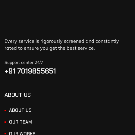
Every service is rigorously screened and constantly
rated to ensure you get the best service.
Support center 24/7
+91 7019855651
ABOUT US
ABOUT US
OUR TEAM
OUR WORKS