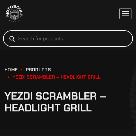
HOME
PRODUCTS
YEZDI SCRAMBLER – HEADLIGHT GRILL
YEZDI SCRAMBLER –
HEADLIGHT GRILL