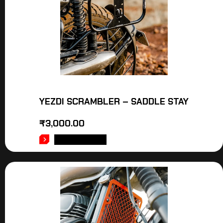
YEZDI SCRAMBLER – SADDLE STAY
₹
3,000.00
ADD TO CART