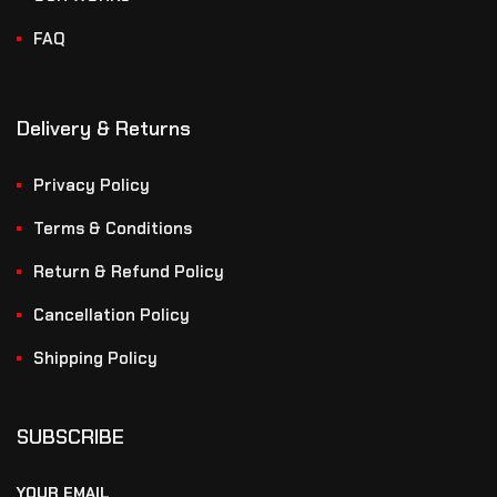
FAQ
Delivery & Returns
Privacy Policy
Terms & Conditions
Return & Refund Policy
Cancellation Policy
Shipping Policy
SUBSCRIBE
YOUR EMAIL