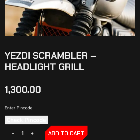
YEZDI SCRAMBLER –
HEADLIGHT GRILL
1,300.00
Check Pincode
-
-
+
+
ADD TO CART