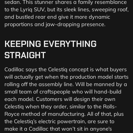
sedan. This stunner shares a family resemblance
to the Lyriq SUV, but its sleek lines, sweeping roof,
and bustled rear end give it more dynamic
proportions and jaw-dropping presence.
KEEPING
EVERYTHING
STRAIGHT
Cadillac says the Celestiq concept is what buyers
will actually get when the production model starts
rolling off the assembly line. Will be manned by a
small team of craftspeople who will hand-build
each model. Customers will design their own
Celestiq when they order, similar to the Rolls-
Royce method of manufacturing. All of that, plus
the Celestiq’s electric powertrain, are sure to
make it a Cadillac that won’t sit in anyone’s