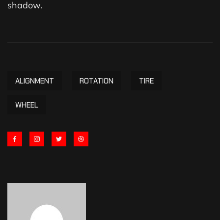
shadow.
ALIGNMENT
ROTATION
TIRE
WHEEL