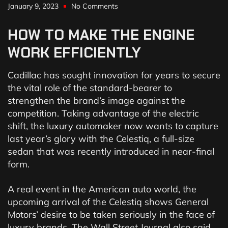
January 9, 2023
No Comments
HOW
TO
MAKE
THE
ENGINE
WORK
EFFICIENTLY
Cadillac has sought innovation for years to secure
the vital role of the standard-bearer to
strengthen the brand’s image against the
competition. Taking advantage of the electric
shift, the luxury automaker now wants to capture
last year’s glory with the Celestiq, a full-size
sedan that was recently introduced in near-final
form.
A real event in the American auto world, the
upcoming arrival of the Celestiq shows General
Motors’ desire to be taken seriously in the face of
luxury brands. The Wall Street Journal also said