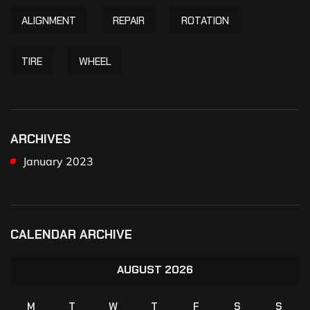
ALIGNMENT
REPAIR
ROTATION
TIRE
WHEEL
ARCHIVES
January 2023
CALENDAR ARCHIVE
AUGUST 2026
M
T
W
T
F
S
S