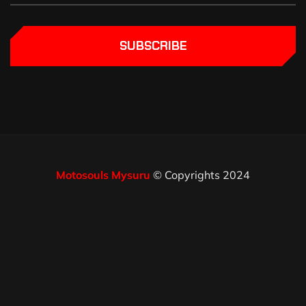
SUBSCRIBE
Motosouls Mysuru
© Copyrights 2024