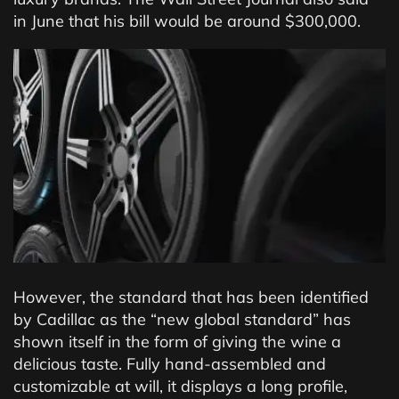
in June that his bill would be around $300,000.
However, the standard that has been identified
by Cadillac as the “new global standard” has
shown itself in the form of giving the wine a
delicious taste. Fully hand-assembled and
customizable at will, it displays a long profile,