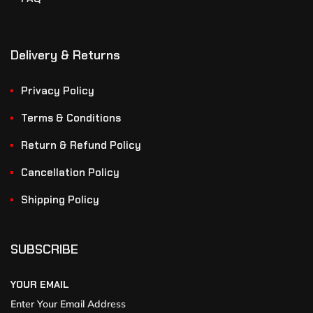
Delivery & Returns
Privacy Policy
Terms & Conditions
Return & Refund Policy
Cancellation Policy
Shipping Policy
SUBSCRIBE
YOUR EMAIL