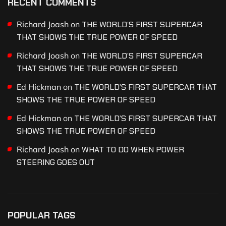
RECENT COMMENTS
Richard Joash
on
THE WORLD’S FIRST SUPERCAR
THAT SHOWS THE TRUE POWER OF SPEED
Richard Joash
on
THE WORLD’S FIRST SUPERCAR
THAT SHOWS THE TRUE POWER OF SPEED
Ed Hickman
on
THE WORLD’S FIRST SUPERCAR THAT
SHOWS THE TRUE POWER OF SPEED
Ed Hickman
on
THE WORLD’S FIRST SUPERCAR THAT
SHOWS THE TRUE POWER OF SPEED
Richard Joash
on
WHAT TO DO WHEN POWER
STEERING GOES OUT
POPULAR TAGS