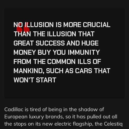
“
NO ILLUSION IS MORE CRUCIAL
THAN THE ILLUSION THAT
GREAT SUCCESS AND HUGE
MONEY BUY YOU IMMUNITY
FROM THE COMMON ILLS OF
MANKIND, SUCH AS CARS THAT
WON'T START
Cadillac is tired of being in the shadow of
European luxury brands, so it has pulled out all
the stops on its new electric flagship, the Celestiq