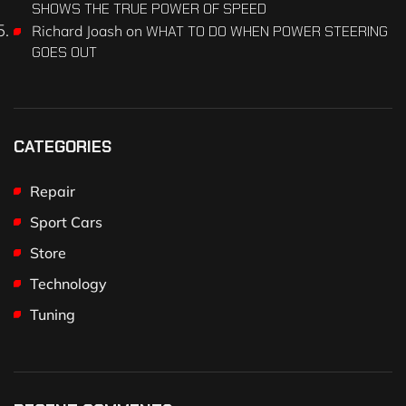
SHOWS THE TRUE POWER OF SPEED
Richard Joash
on
WHAT TO DO WHEN POWER STEERING
GOES OUT
CATEGORIES
Repair
Sport Cars
Store
Technology
Tuning