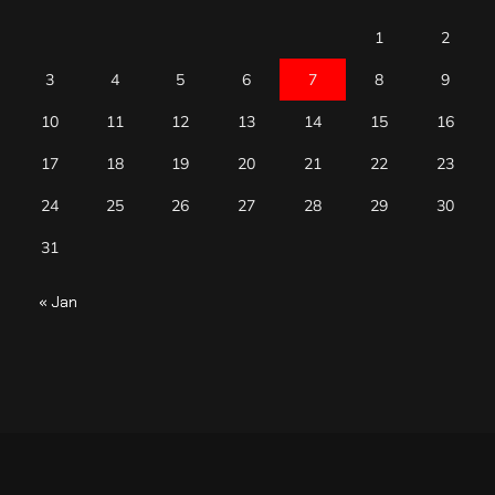
1
2
3
4
5
6
7
8
9
10
11
12
13
14
15
16
17
18
19
20
21
22
23
24
25
26
27
28
29
30
31
« Jan