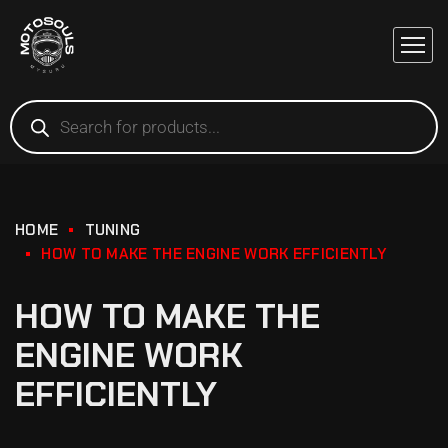
HOME
TUNING
HOW TO MAKE THE ENGINE WORK EFFICIENTLY
HOW TO MAKE THE
ENGINE WORK
EFFICIENTLY