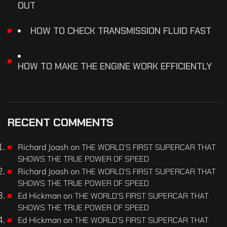
OUT
HOW TO CHECK TRANSMISSION FLUID FAST
HOW TO MAKE THE ENGINE WORK EFFICIENTLY
RECENT COMMENTS
Richard Joash
on
THE WORLD’S FIRST SUPERCAR THAT
SHOWS THE TRUE POWER OF SPEED
Richard Joash
on
THE WORLD’S FIRST SUPERCAR THAT
SHOWS THE TRUE POWER OF SPEED
Ed Hickman
on
THE WORLD’S FIRST SUPERCAR THAT
SHOWS THE TRUE POWER OF SPEED
Ed Hickman
on
THE WORLD’S FIRST SUPERCAR THAT