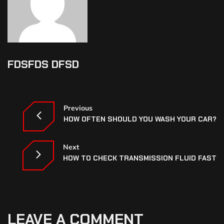
FDSFDS DFSD
Previous
HOW OFTEN SHOULD YOU WASH YOUR CAR?
Next
HOW TO CHECK TRANSMISSION FLUID FAST
LEAVE A COMMENT