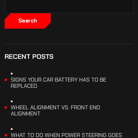
Search
RECENT POSTS
SIGNS YOUR CAR BATTERY HAS TO BE
REPLACED
WHEEL ALIGNMENT VS. FRONT END
ALIGNMENT
WHAT TO DO WHEN POWER STEERING GOES