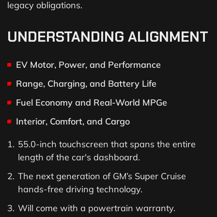
legacy obligations.
UNDERSTANDING ALIGNMENT
EV Motor, Power, and Performance
Range, Charging, and Battery Life
Fuel Economy and Real-World MPGe
Interior, Comfort, and Cargo
55.0-inch touchscreen that spans the entire
length of the car's dashboard.
The next generation of GM’s Super Cruise
hands-free driving technology.
Will come with a powertrain warranty.