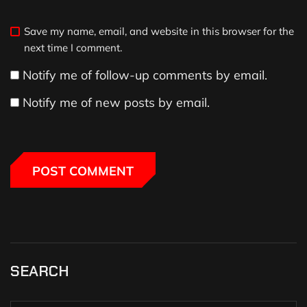
Save my name, email, and website in this browser for the
next time I comment.
Notify me of follow-up comments by email.
Notify me of new posts by email.
SEARCH