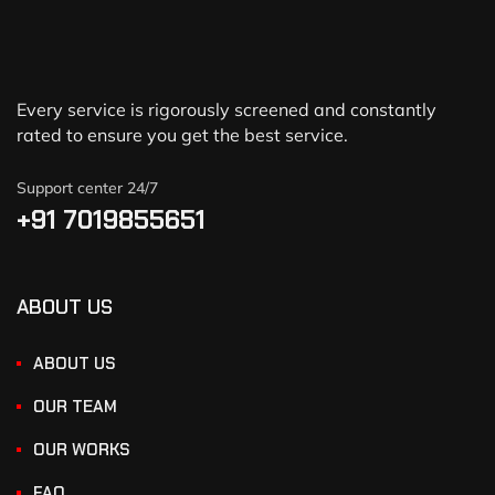
Every service is rigorously screened and constantly
rated to ensure you get the best service.
Support center 24/7
+91 7019855651
ABOUT US
ABOUT US
OUR TEAM
OUR WORKS
FAQ