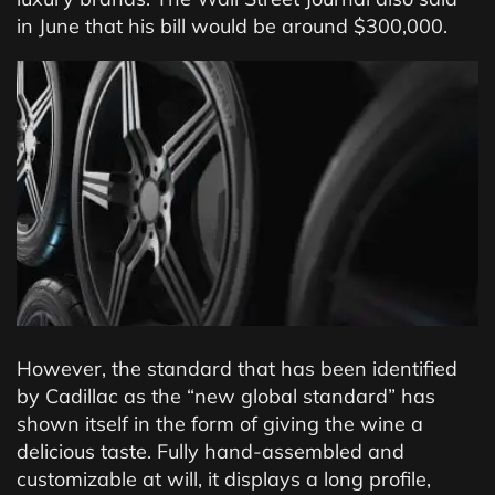
in June that his bill would be around $300,000.
However, the standard that has been identified
by Cadillac as the “new global standard” has
shown itself in the form of giving the wine a
delicious taste. Fully hand-assembled and
customizable at will, it displays a long profile,