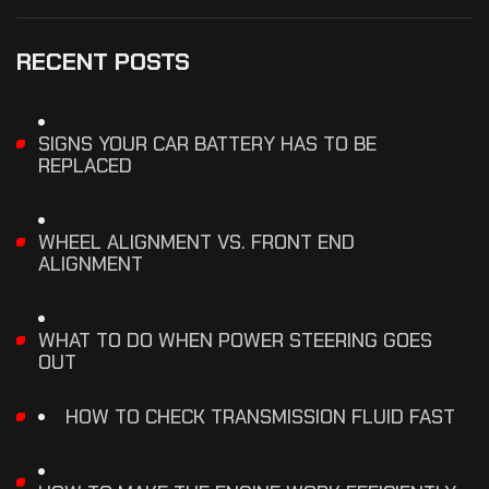
RECENT POSTS
SIGNS YOUR CAR BATTERY HAS TO BE
REPLACED
WHEEL ALIGNMENT VS. FRONT END
ALIGNMENT
WHAT TO DO WHEN POWER STEERING GOES
OUT
HOW TO CHECK TRANSMISSION FLUID FAST