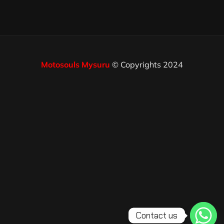
Motosouls Mysuru
© Copyrights 2024
Contact us