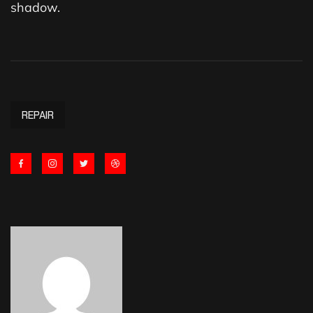
shadow.
REPAIR