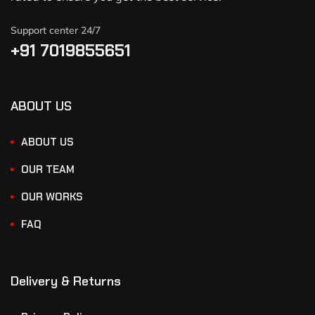
Support center 24/7
+91 7019855651
ABOUT US
ABOUT US
OUR TEAM
OUR WORKS
FAQ
Delivery & Returns