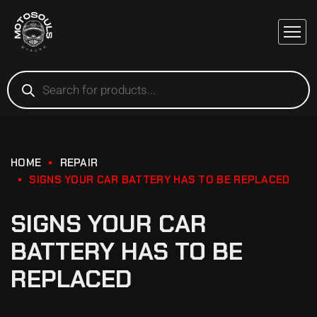
HOME
REPAIR
SIGNS YOUR CAR BATTERY HAS TO BE REPLACED
SIGNS YOUR CAR
BATTERY HAS TO BE
REPLACED