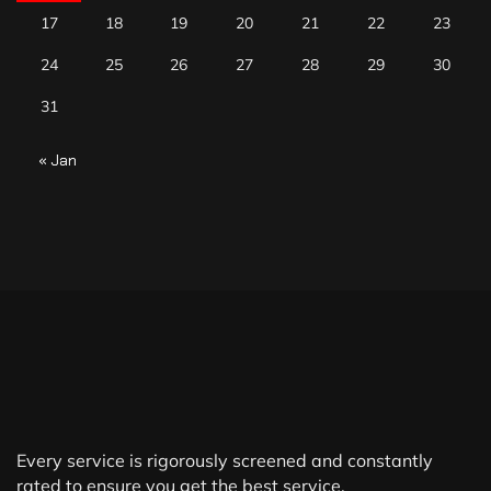
17
18
19
20
21
22
23
24
25
26
27
28
29
30
31
« Jan
Every service is rigorously screened and constantly
rated to ensure you get the best service.