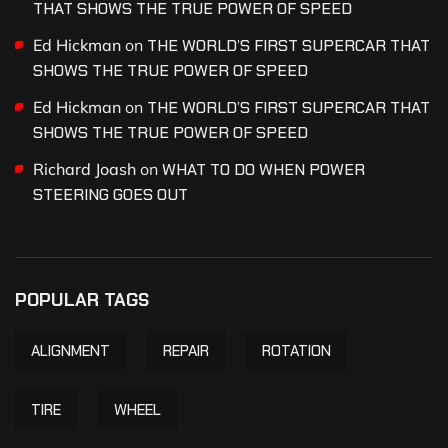
THAT SHOWS THE TRUE POWER OF SPEED
Ed Hickman
on
THE WORLD’S FIRST SUPERCAR THAT
SHOWS THE TRUE POWER OF SPEED
Ed Hickman
on
THE WORLD’S FIRST SUPERCAR THAT
SHOWS THE TRUE POWER OF SPEED
Richard Joash
on
WHAT TO DO WHEN POWER
STEERING GOES OUT
POPULAR TAGS
ALIGNMENT
REPAIR
ROTATION
TIRE
WHEEL