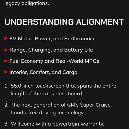
legacy obligations.
UNDERSTANDING ALIGNMENT
EV Motor, Power, and Performance
Range, Charging, and Battery Life
Fuel Economy and Real-World MPGe
Interior, Comfort, and Cargo
55.0-inch touchscreen that spans the entire
length of the car's dashboard.
The next generation of GM’s Super Cruise
hands-free driving technology.
Will come with a powertrain warranty.