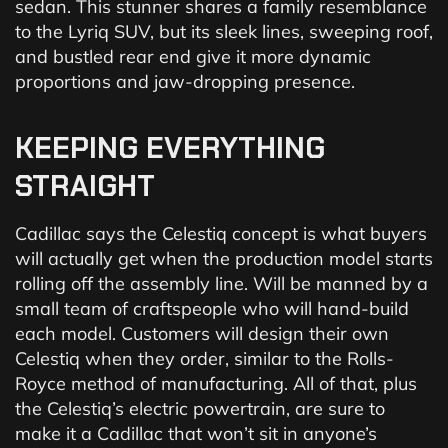
sedan. This stunner shares a family resemblance
to the Lyriq SUV, but its sleek lines, sweeping roof,
and bustled rear end give it more dynamic
proportions and jaw-dropping presence.
KEEPING
EVERYTHING
STRAIGHT
Cadillac says the Celestiq concept is what buyers
will actually get when the production model starts
rolling off the assembly line. Will be manned by a
small team of craftspeople who will hand-build
each model. Customers will design their own
Celestiq when they order, similar to the Rolls-
Royce method of manufacturing. All of that, plus
the Celestiq’s electric powertrain, are sure to
make it a Cadillac that won’t sit in anyone’s