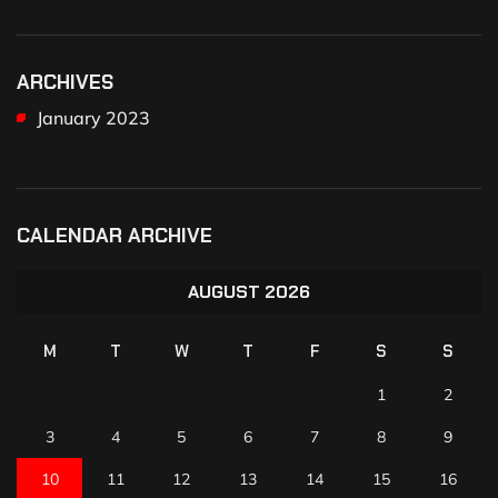
ARCHIVES
January 2023
CALENDAR ARCHIVE
AUGUST 2026
M
T
W
T
F
S
S
1
2
3
4
5
6
7
8
9
10
11
12
13
14
15
16