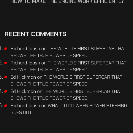
HOW TO MAKE THE ENGINE WORK EFFICIENTLY
RECENT COMMENTS
Richard Joash
on
THE WORLD’S FIRST SUPERCAR THAT
SHOWS THE TRUE POWER OF SPEED
Richard Joash
on
THE WORLD’S FIRST SUPERCAR THAT
SHOWS THE TRUE POWER OF SPEED
Ed Hickman
on
THE WORLD’S FIRST SUPERCAR THAT
SHOWS THE TRUE POWER OF SPEED
Ed Hickman
on
THE WORLD’S FIRST SUPERCAR THAT
SHOWS THE TRUE POWER OF SPEED
Richard Joash
on
WHAT TO DO WHEN POWER STEERING
GOES OUT