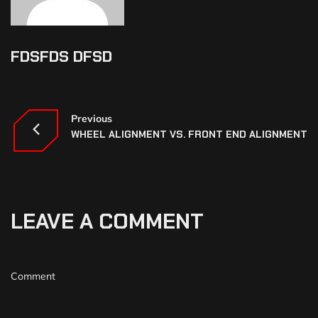
FDSFDS DFSD
Previous
WHEEL ALIGNMENT VS. FRONT END ALIGNMENT
LEAVE A COMMENT