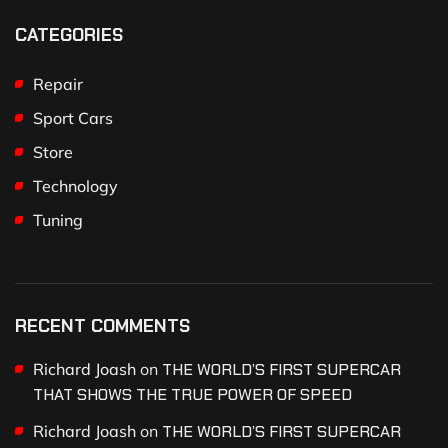
CATEGORIES
Repair
Sport Cars
Store
Technology
Tuning
RECENT COMMENTS
Richard Joash
on
THE WORLD’S FIRST SUPERCAR
THAT SHOWS THE TRUE POWER OF SPEED
Richard Joash
on
THE WORLD’S FIRST SUPERCAR