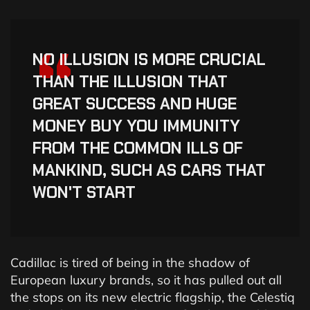
“
NO ILLUSION IS MORE CRUCIAL
THAN THE ILLUSION THAT
GREAT SUCCESS AND HUGE
MONEY BUY YOU IMMUNITY
FROM THE COMMON ILLS OF
MANKIND, SUCH AS CARS THAT
WON'T START
Cadillac is tired of being in the shadow of
European luxury brands, so it has pulled out all
the stops on its new electric flagship, the Celestiq