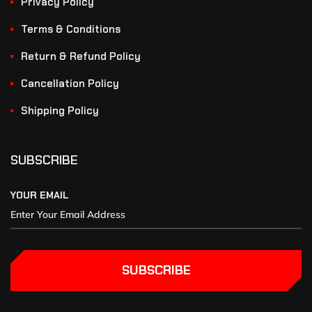
Privacy Policy
Terms & Conditions
Return & Refund Policy
Cancellation Policy
Shipping Policy
SUBSCRIBE
YOUR EMAIL
SUBSCRIBE