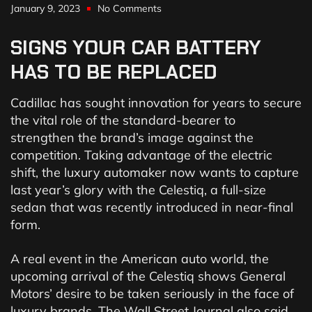
January 9, 2023
No Comments
SIGNS
YOUR
CAR
BATTERY
HAS
TO
BE
REPLACED
Cadillac has sought innovation for years to secure
the vital role of the standard-bearer to
strengthen the brand’s image against the
competition. Taking advantage of the electric
shift, the luxury automaker now wants to capture
last year’s glory with the Celestiq, a full-size
sedan that was recently introduced in near-final
form.
A real event in the American auto world, the
upcoming arrival of the Celestiq shows General
Motors’ desire to be taken seriously in the face of
luxury brands. The Wall Street Journal also said