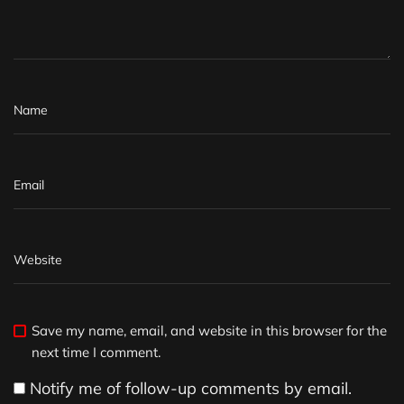
Save my name, email, and website in this browser for the
next time I comment.
Notify me of follow-up comments by email.