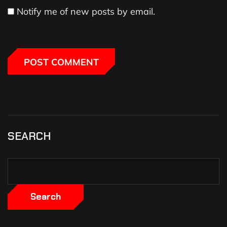
Notify me of new posts by email.
SEARCH
Search