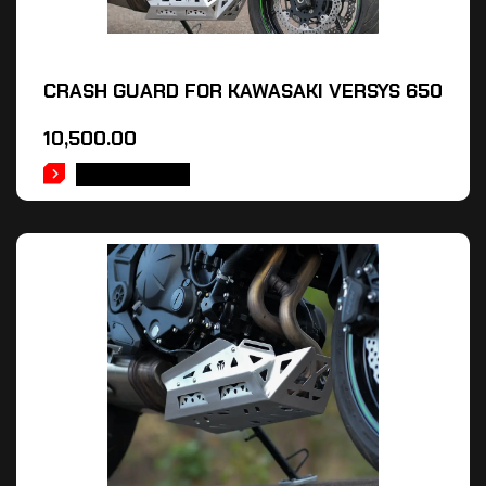
CRASH GUARD FOR KAWASAKI VERSYS 650
10,500.00
ADD TO CART