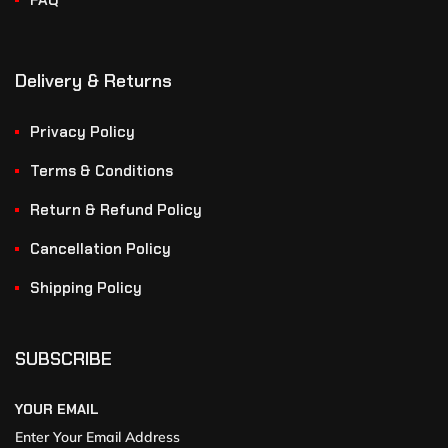
FAQ
Delivery & Returns
Privacy Policy
Terms & Conditions
Return & Refund Policy
Cancellation Policy
Shipping Policy
SUBSCRIBE
YOUR EMAIL