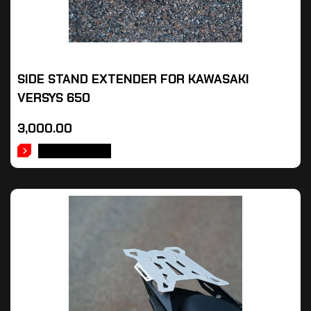
SIDE STAND EXTENDER FOR KAWASAKI
VERSYS 650
3,000.00
ADD TO CART