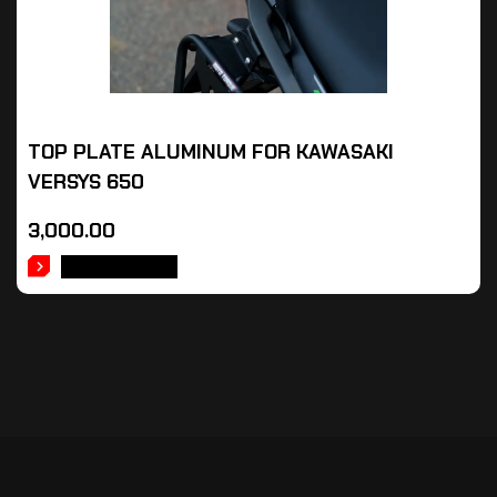
TOP PLATE ALUMINUM FOR KAWASAKI
VERSYS 650
3,000.00
ADD TO CART