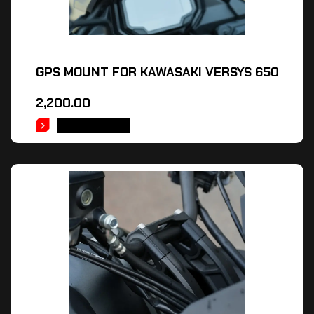
GPS MOUNT FOR KAWASAKI VERSYS 650
2,200.00
ADD TO CART