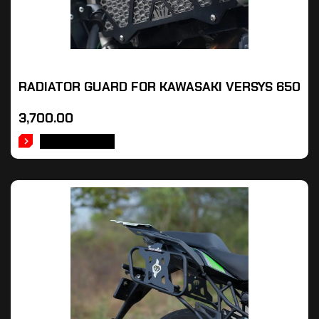
RADIATOR GUARD FOR KAWASAKI VERSYS 650
3,700.00
ADD TO CART