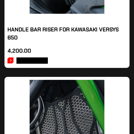
HANDLE BAR RISER FOR KAWASAKI VERSYS
650
4,200.00
ADD TO CART