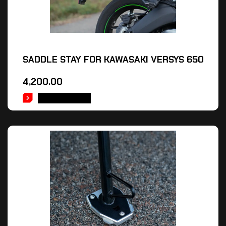
SADDLE STAY FOR KAWASAKI VERSYS 650
4,200.00
ADD TO CART