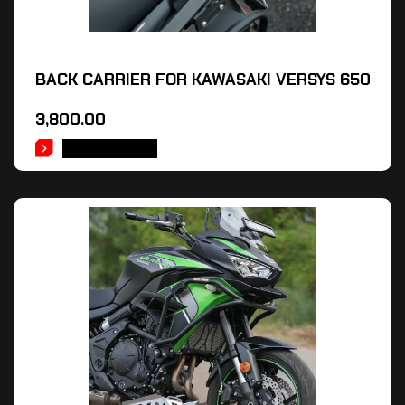
BACK CARRIER FOR KAWASAKI VERSYS 650
3,800.00
ADD TO CART