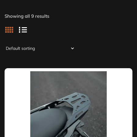
Showing all 9 results