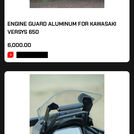
ENGINE GUARD ALUMINUM FOR KAWASAKI
VERSYS 650
6,000.00
ADD TO CART