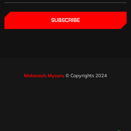
SUBSCRIBE
Motosouls Mysuru
© Copyrights 2024