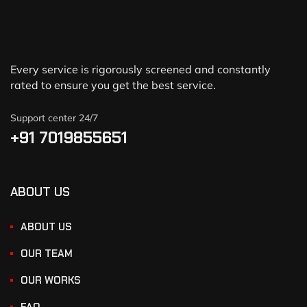
Every service is rigorously screened and constantly
rated to ensure you get the best service.
Support center 24/7
+91 7019855651
ABOUT US
ABOUT US
OUR TEAM
OUR WORKS