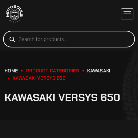
HOME
PRODUCT CATEGORIES
KAWASAKI
KAWASAKI VERSYS 650
KAWASAKI VERSYS 650