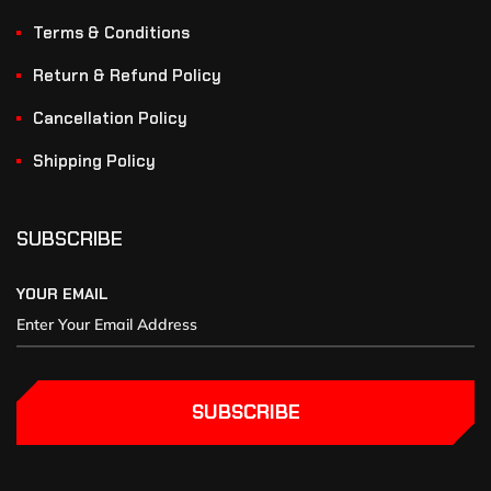
Terms & Conditions
Return & Refund Policy
Cancellation Policy
Shipping Policy
SUBSCRIBE
YOUR EMAIL
SUBSCRIBE