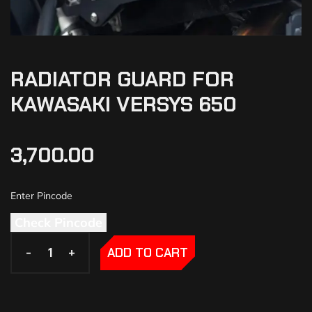
RADIATOR GUARD FOR
KAWASAKI VERSYS 650
3,700.00
Check Pincode
-
-
+
+
ADD TO CART