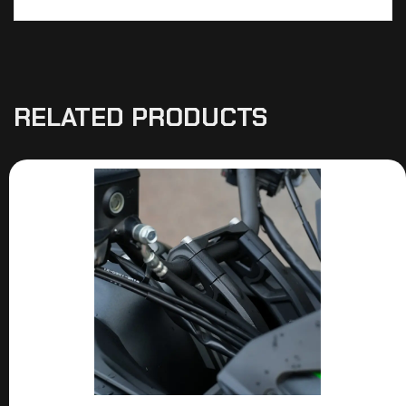
RELATED PRODUCTS