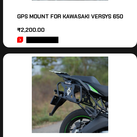
GPS MOUNT FOR KAWASAKI VERSYS 650
₹
2,200.00
ADD TO CART