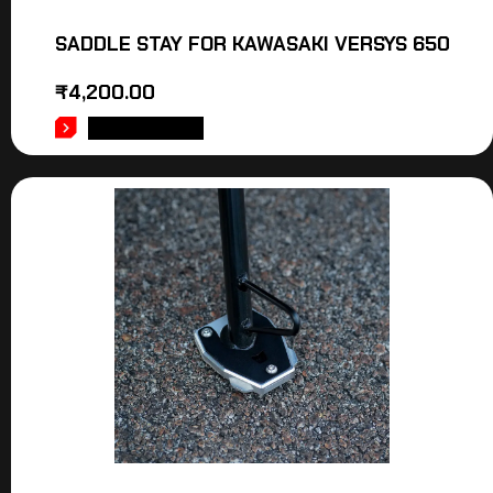
SADDLE STAY FOR KAWASAKI VERSYS 650
₹
4,200.00
ADD TO CART