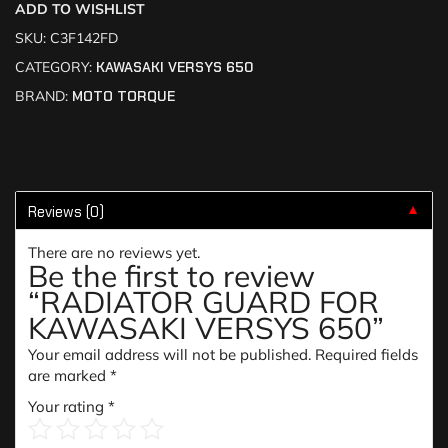
ADD TO WISHLIST
SKU:
C3F142FD
CATEGORY:
KAWASAKI VERSYS 650
BRAND:
MOTO TORQUE
Reviews (0)
▼
There are no reviews yet.
Be the first to review
“RADIATOR GUARD FOR
KAWASAKI VERSYS 650”
Your email address will not be published.
Required fields
are marked
*
Your rating
*