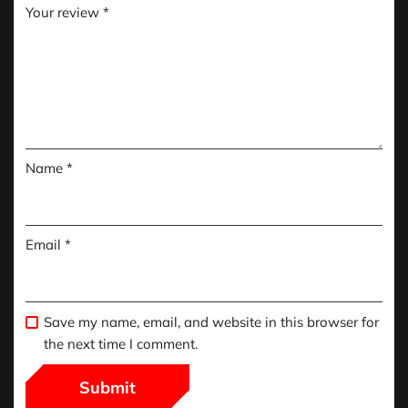
Your review
*
Name
*
Email
*
Save my name, email, and website in this browser for
the next time I comment.