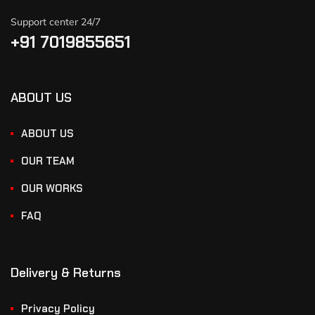
Support center 24/7
+91 7019855651
ABOUT US
ABOUT US
OUR TEAM
OUR WORKS
FAQ
Delivery & Returns
Privacy Policy