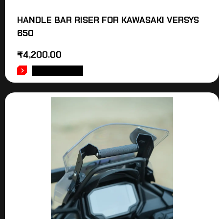
HANDLE BAR RISER FOR KAWASAKI VERSYS
650
₹
4,200.00
ADD TO CART