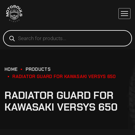
HOME
PRODUCTS
RADIATOR GUARD FOR KAWASAKI VERSYS 650
RADIATOR GUARD FOR
KAWASAKI VERSYS 650