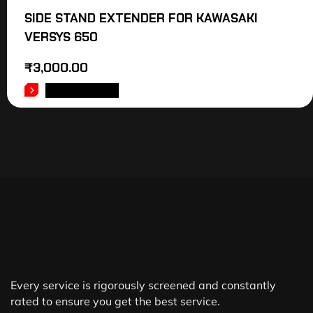
SIDE STAND EXTENDER FOR KAWASAKI
VERSYS 650
₹
3,000.00
ADD TO CART
Every service is rigorously screened and constantly
rated to ensure you get the best service.