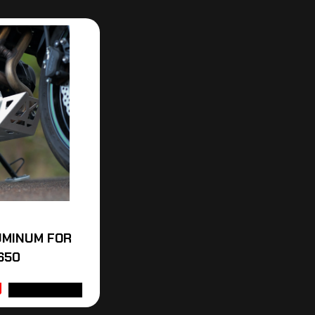
UMINUM FOR
650
ADD TO CART