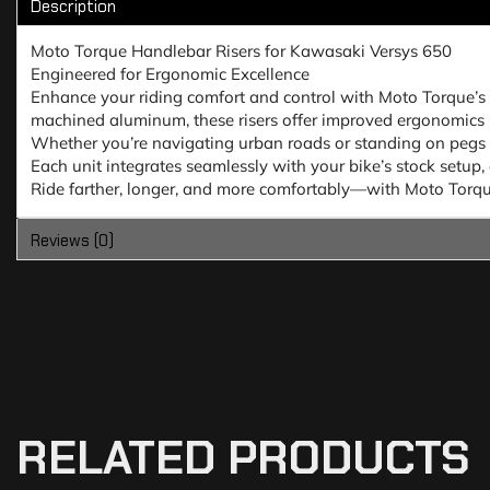
Description
Moto Torque Handlebar Risers for Kawasaki Versys 650
Engineered for Ergonomic Excellence
Enhance your riding comfort and control with Moto Torque’s
machined aluminum, these risers offer improved ergonomics b
Whether you’re navigating urban roads or standing on pegs d
Each unit integrates seamlessly with your bike’s stock setup, 
Ride farther, longer, and more comfortably—with Moto Torque
Reviews (0)
RELATED PRODUCTS