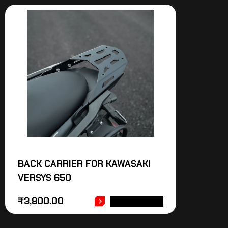
BACK CARRIER FOR KAWASAKI
VERSYS 650
₹
3,800.00
ADD TO CART