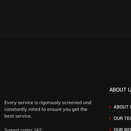
ABOUT 
Every service is rigorously screened and
ABOUT 
constantly rated to ensure you get the
best service.
OUR TE
OUR WO
Support center 24/7