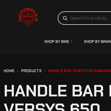
SHOP BY BIKE
SHOP BY BRA
HOME
PRODUCTS
HANDLE BAR RISER FOR KAWASAK
HANDLE BAR 
VERSYS 650