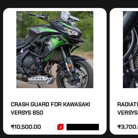
CRASH GUARD FOR KAWASAKI
RADIAT
VERSYS 650
VERSYS
₹
10,500.00
₹
3,700
ADD TO CART