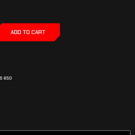
ADD TO CART
S 650