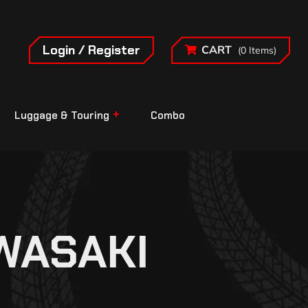
Login / Register
CART
(0 Items)
Luggage & Touring
Combo
WASAKI