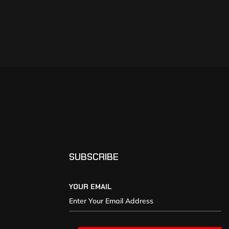
SUBSCRIBE
YOUR EMAIL