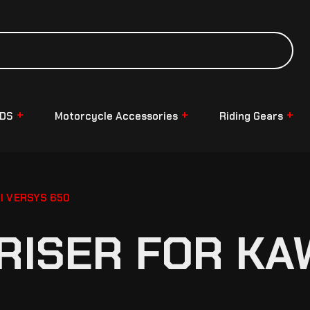
NDS
Motorcycle Accessories
Riding Gears
I VERSYS 650
RISER FOR KA