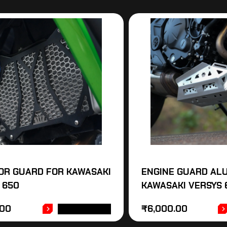
OR GUARD FOR KAWASAKI
ENGINE GUARD AL
 650
KAWASAKI VERSYS 
.00
₹
6,000.00
ADD TO CART