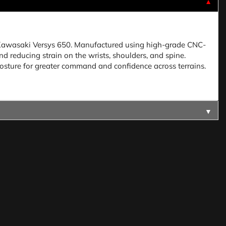
▼
he Kawasaki Versys 650. Manufactured using high-grade CNC-
 reducing strain on the wrists, shoulders, and spine.
osture for greater command and confidence across terrains.
▼