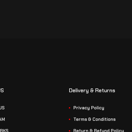
US
Delivery & Returns
US
Privacy Policy
AM
Terms & Conditions
RKS
Return & Refund Policy