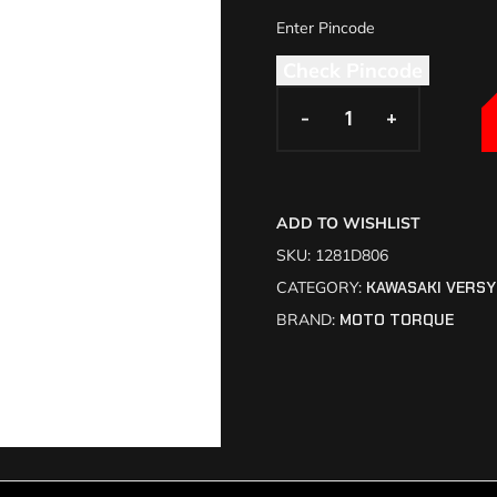
Check Pincode
-
-
+
+
ADD TO WISHLIST
SKU:
1281D806
CATEGORY:
KAWASAKI VERSY
BRAND:
MOTO TORQUE