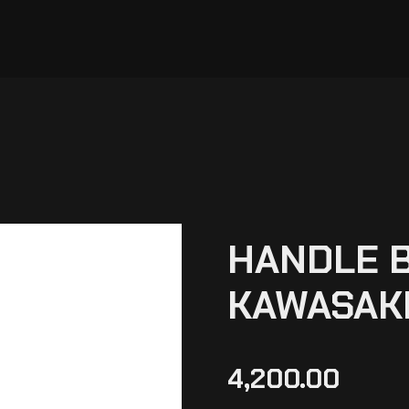
HANDLE B
KAWASAKI
4,200.00