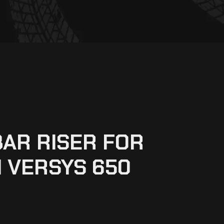
AR RISER FOR
 VERSYS 650