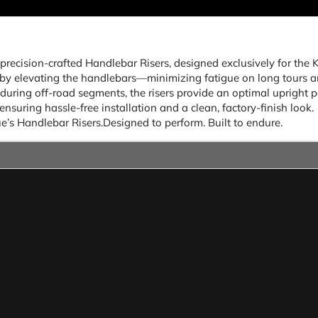
 precision-crafted Handlebar Risers, designed exclusively for t
y elevating the handlebars—minimizing fatigue on long tours and
uring off-road segments, the risers provide an optimal upright p
ensuring hassle-free installation and a clean, factory-finish look.
’s Handlebar Risers.Designed to perform. Built to endure.