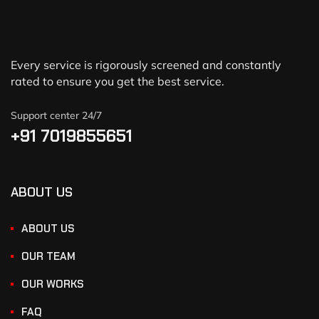
Every service is rigorously screened and constantly
rated to ensure you get the best service.
Support center 24/7
+91 7019855651
ABOUT US
ABOUT US
OUR TEAM
OUR WORKS
FAQ