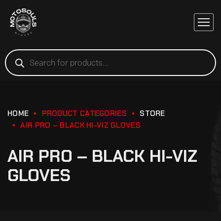
HOME
PRODUCT CATEGORIES
STORE
AIR PRO – BLACK HI-VIZ GLOVES
AIR PRO – BLACK HI-VIZ
GLOVES