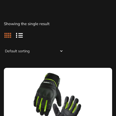
Showing the single result