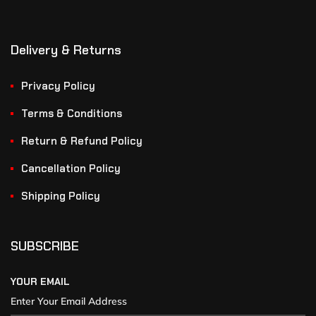
Delivery & Returns
Privacy Policy
Terms & Conditions
Return & Refund Policy
Cancellation Policy
Shipping Policy
SUBSCRIBE
YOUR EMAIL