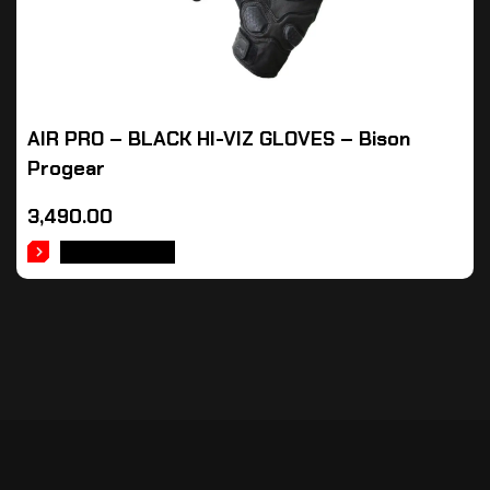
AIR PRO – BLACK HI-VIZ GLOVES – Bison
Progear
3,490.00
ADD TO CART