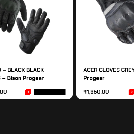
O – BLACK BLACK
ACER GLOVES GREY
 – Bison Progear
Progear
.00
₹
1,950.00
ADD TO CART