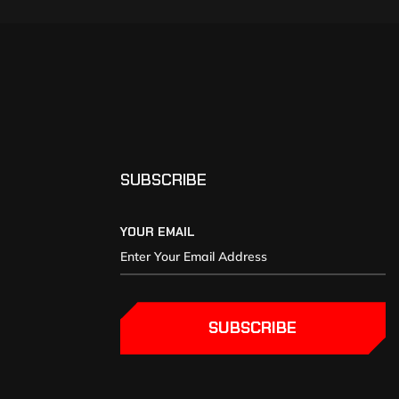
SUBSCRIBE
YOUR EMAIL
SUBSCRIBE