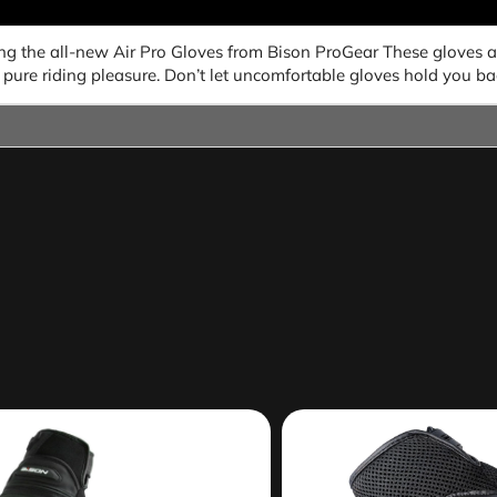
ing the all-new Air Pro Gloves from Bison ProGear These gloves 
pure riding pleasure. Don’t let uncomfortable gloves hold you ba