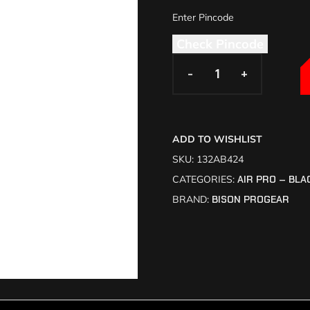
Check Pincode
-
-
+
+
ADD TO WISHLIST
SKU:
132AB424
CATEGORIES:
AIR PRO – BLA
BRAND:
BISON PROGEAR