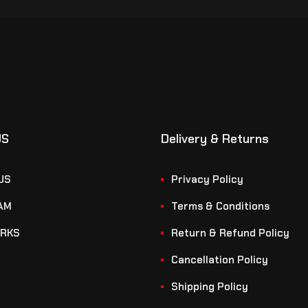
US
Delivery & Returns
US
Privacy Policy
AM
Terms & Conditions
RKS
Return & Refund Policy
Cancellation Policy
Shipping Policy