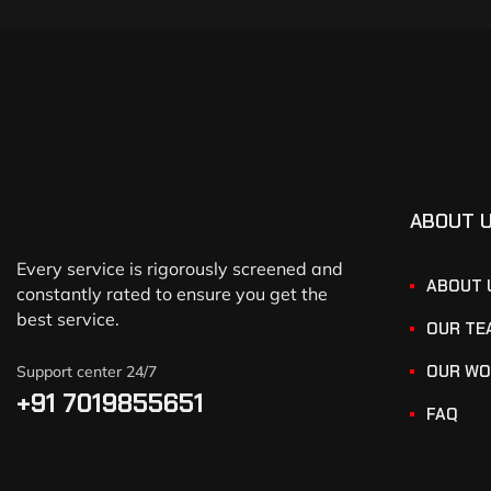
ABOUT 
Every service is rigorously screened and
ABOUT 
constantly rated to ensure you get the
best service.
OUR TE
OUR WO
Support center 24/7
+91 7019855651
FAQ