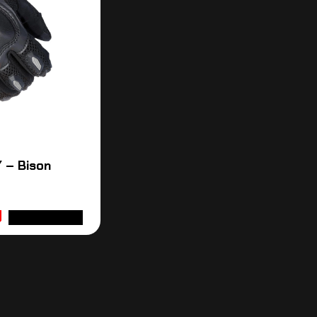
 – Bison
ADD TO CART