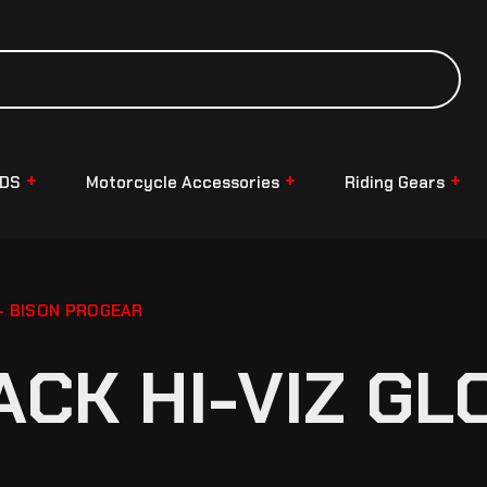
NDS
Motorcycle Accessories
Riding Gears
 – BISON PROGEAR
ACK HI-VIZ GL