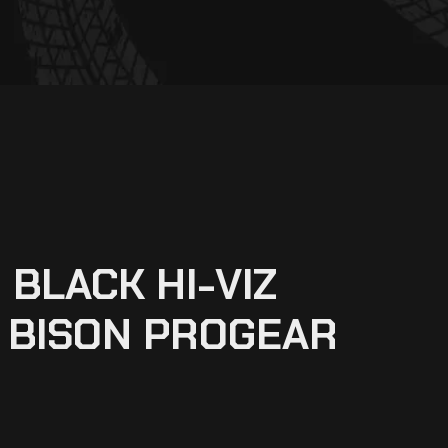
 BLACK HI-VIZ
 BISON PROGEAR