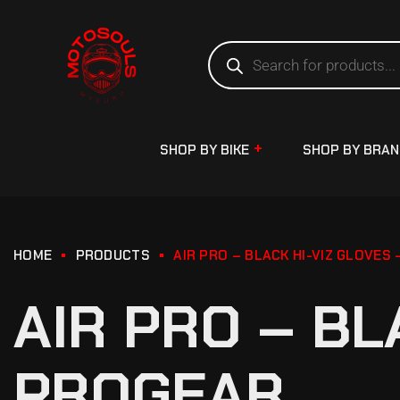
SHOP BY BIKE
SHOP BY BRA
HOME
PRODUCTS
AIR PRO – BLACK HI-VIZ GLOVES
AIR PRO – BL
PROGEAR