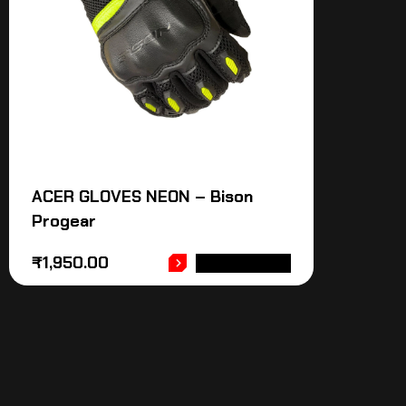
ACER GLOVES NEON – Bison
Progear
₹
1,950.00
ADD TO CART