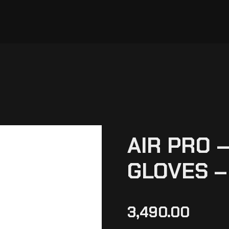
AIR PRO –
GLOVES –
3,490.00