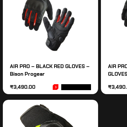
AIR PRO – BLACK RED GLOVES –
AIR PR
Bison Progear
GLOVES
₹
3,490.00
₹
3,490
ADD TO CART