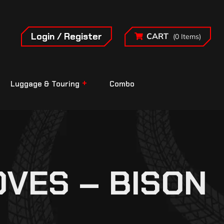
Login / Register
CART
(0 Items)
Luggage & Touring
Combo
OVES – BISON