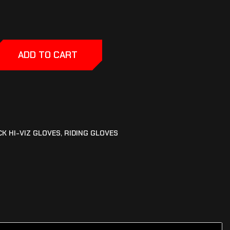
ADD TO CART
CK HI-VIZ GLOVES
,
RIDING GLOVES