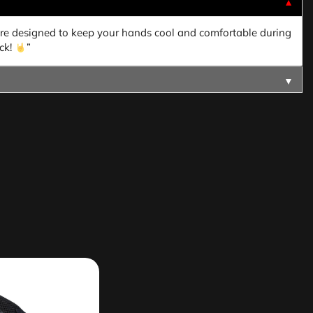
▼
are designed to keep your hands cool and comfortable during
ck!
”
▼