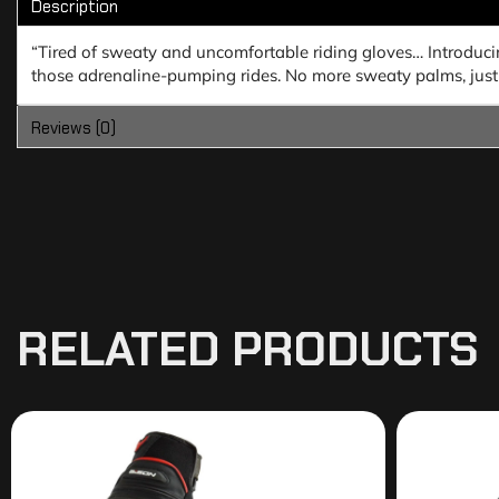
Description
“Tired of sweaty and uncomfortable riding gloves… Introduc
those adrenaline-pumping rides. No more sweaty palms, just 
Reviews (0)
RELATED PRODUCTS