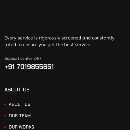
Every service is rigorously screened and constantly
rated to ensure you get the best service.
Support center 24/7
+91 7019855651
ABOUT US
ABOUT US
OUR TEAM
OUR WORKS