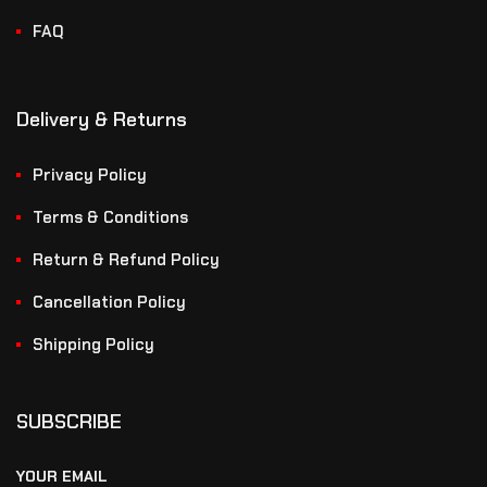
FAQ
Delivery & Returns
Privacy Policy
Terms & Conditions
Return & Refund Policy
Cancellation Policy
Shipping Policy
SUBSCRIBE
YOUR EMAIL