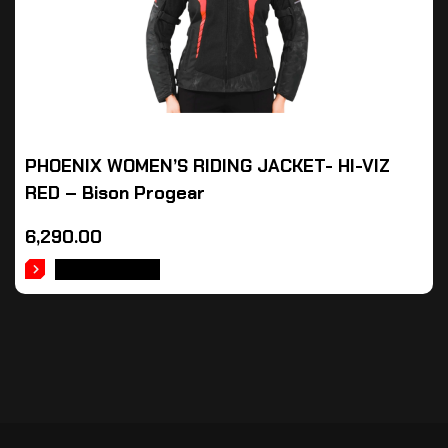
PHOENIX WOMEN’S RIDING JACKET- HI-VIZ
RED – Bison Progear
6,290.00
ADD TO CART