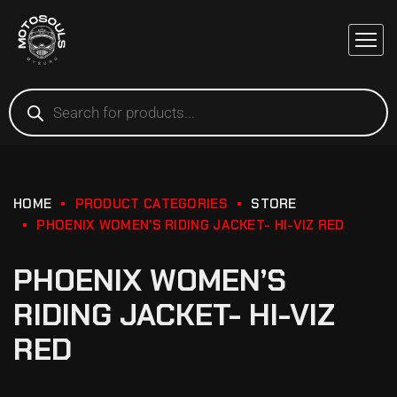
HOME
PRODUCT CATEGORIES
STORE
PHOENIX WOMEN’S RIDING JACKET- HI-VIZ RED
PHOENIX WOMEN’S
RIDING JACKET- HI-VIZ
RED