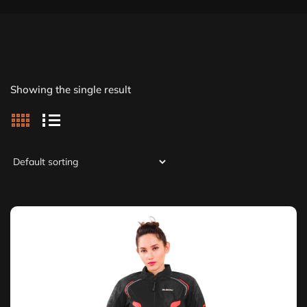
Showing the single result