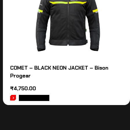
COMET – BLACK NEON JACKET – Bison
Progear
₹
4,750.00
ADD TO CART