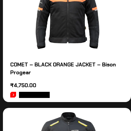
COMET – BLACK ORANGE JACKET – Bison
Progear
₹
4,750.00
ADD TO CART