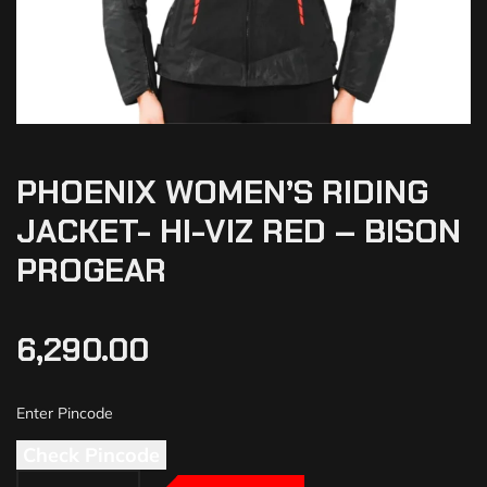
PHOENIX WOMEN’S RIDING
JACKET- HI-VIZ RED – BISON
PROGEAR
6,290.00
Check Pincode