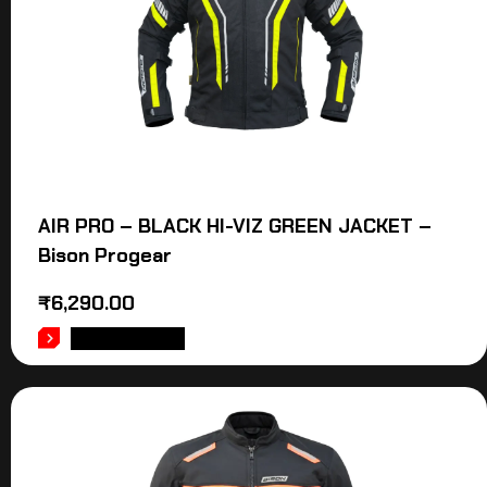
AIR PRO – BLACK HI-VIZ GREEN JACKET –
Bison Progear
₹
6,290.00
ADD TO CART