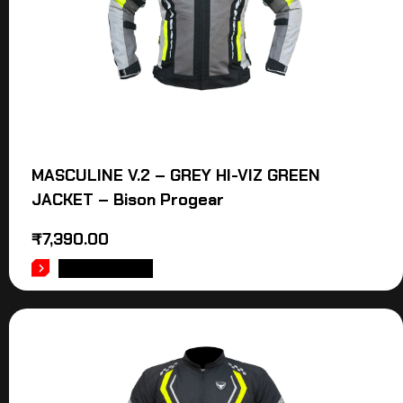
MASCULINE V.2 – GREY HI-VIZ GREEN
JACKET – Bison Progear
₹
7,390.00
ADD TO CART