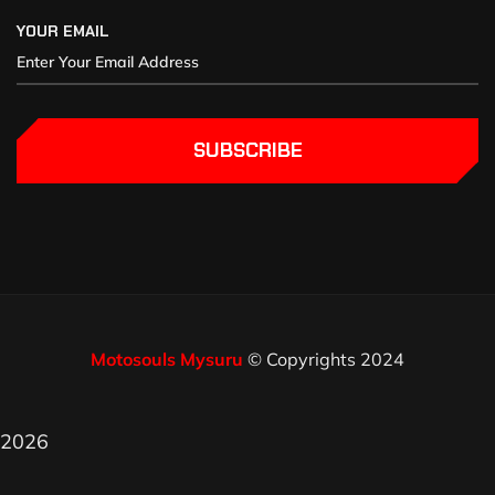
YOUR EMAIL
SUBSCRIBE
Motosouls Mysuru
© Copyrights 2024
2026