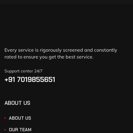
Every service is rigorously screened and constantly
rated to ensure you get the best service.
Support center 24/7
+91 7019855651
ABOUT US
ABOUT US
OUR TEAM