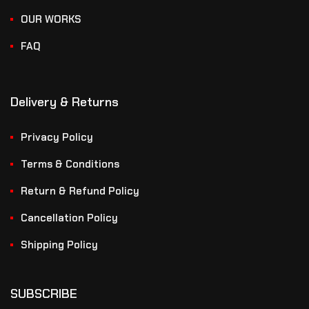
OUR WORKS
FAQ
Delivery & Returns
Privacy Policy
Terms & Conditions
Return & Refund Policy
Cancellation Policy
Shipping Policy
SUBSCRIBE