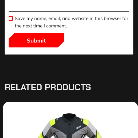
Save my name, email, and website in this browser for
the next time I comment.
RELATED PRODUCTS