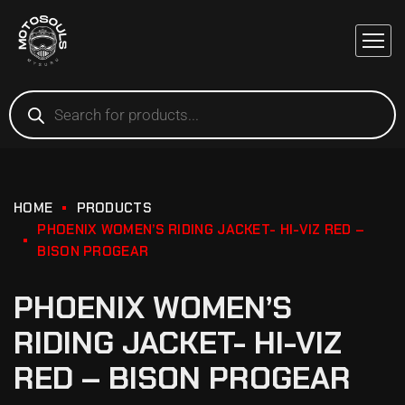
HOME
PRODUCTS
PHOENIX WOMEN’S RIDING JACKET- HI-VIZ RED –
BISON PROGEAR
PHOENIX WOMEN’S
RIDING JACKET- HI-VIZ
RED – BISON PROGEAR