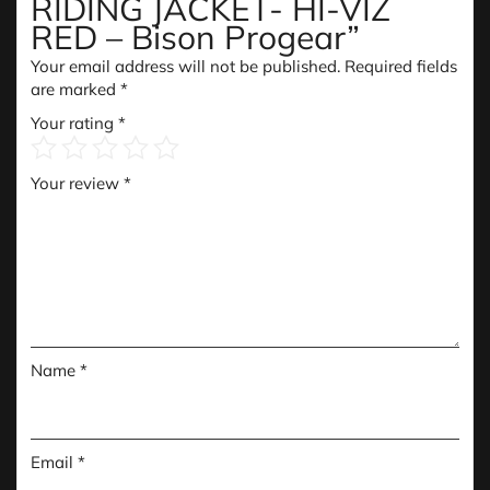
RIDING JACKET- HI-VIZ
RED – Bison Progear”
Your email address will not be published.
Required fields
are marked
*
Your rating
*
Your review
*
Name
*
Email
*