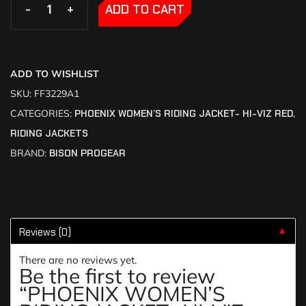
-
-
+
+
ADD TO CART
ADD TO WISHLIST
SKU:
FF3229A1
CATEGORIES:
PHOENIX WOMEN’S RIDING JACKET- HI-VIZ RED
,
RIDING JACKETS
BRAND:
BISON PROGEAR
Reviews (0)
▼
There are no reviews yet.
Be the first to review
“PHOENIX WOMEN’S