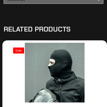
RELATED PRODUCTS
Sale