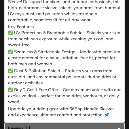
Sleeve! Designed for bikers and outdoor enthusiasts, this
high-performance sleeve shields your arms from harmful
UV rays, dust, and pollution while ensuring a
comfortable, seamless fit for all-day wear.
Key Features:
UV Protection & Breathable Fabric – Shields your skin
from harsh sun exposure while keeping you cool and
sweat-free.
Seamless & Stretchable Design – Made with premium
elastic material for a snug, irritation-free fit, perfect for
both men and women.
Dust & Pollution Shield – Protects your arms from
dust, dirt, and environmental pollutants during rides or
outdoor activities.
Buy 2 Get 1 Free Offer – Get maximum value with our
exclusive deal—perfect for long rides, workouts, or daily
wear!
Upgrade your riding gear with 66Bhp Handle Sleeves
and experience ultimate comfort and protection!
Reviews (0)
▼