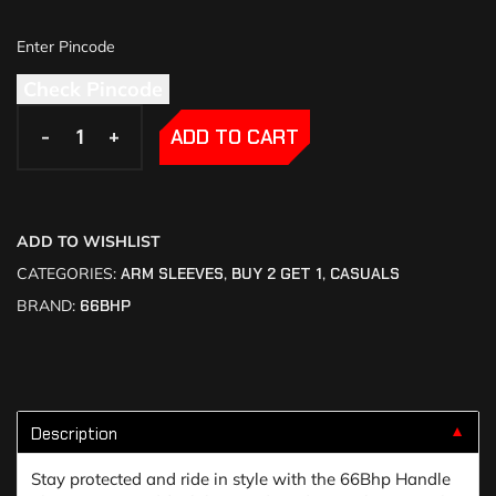
Check Pincode
-
-
+
+
ADD TO CART
ADD TO WISHLIST
CATEGORIES:
ARM SLEEVES
,
BUY 2 GET 1
,
CASUALS
BRAND:
66BHP
Description
▼
Stay protected and ride in style with the 66Bhp Handle