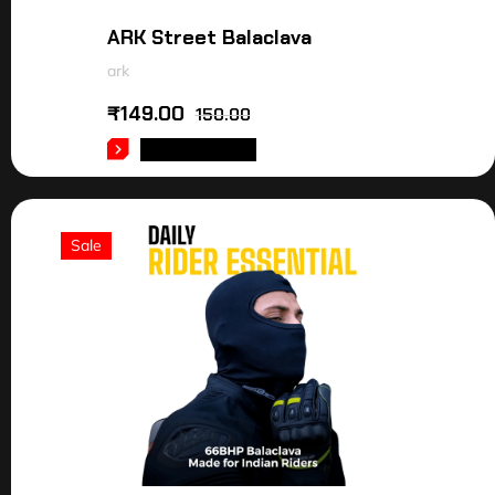
ARK Street Balaclava
ark
₹
149.00
150.00
ADD TO CART
Sale