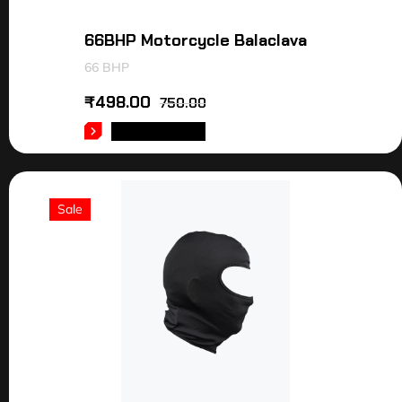
66BHP Motorcycle Balaclava
66 BHP
₹
498.00
750.00
ADD TO CART
Sale