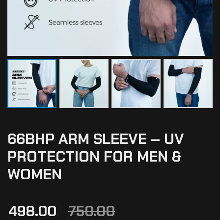
66BHP ARM SLEEVE – UV
PROTECTION FOR MEN &
WOMEN
498.00
750.00