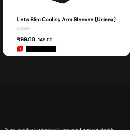
Lets Slim Cooling Arm Sleeves (Unisex)
Letslim
₹
99.00
149.00
ADD TO CART
Every service is rigorously screened and constantly