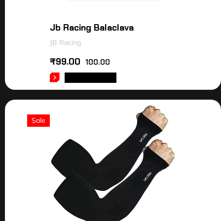
Jb Racing Balaclava
JB Racing
₹
99.00
100.00
ADD TO CART
Sale