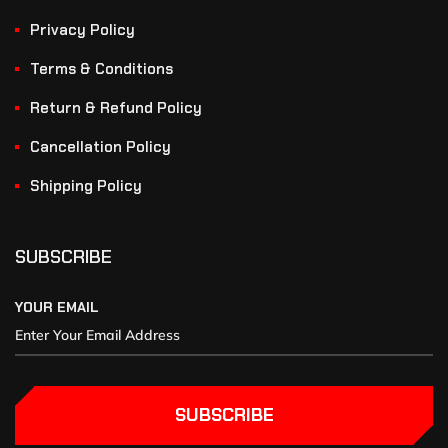
Privacy Policy
Terms & Conditions
Return & Refund Policy
Cancellation Policy
Shipping Policy
SUBSCRIBE
YOUR EMAIL
SUBSCRIBE