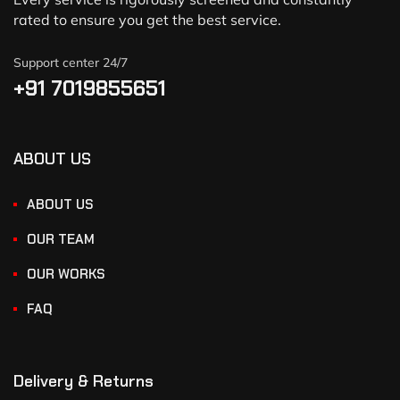
rated to ensure you get the best service.
Support center 24/7
+91 7019855651
ABOUT US
ABOUT US
OUR TEAM
OUR WORKS
FAQ
Delivery & Returns