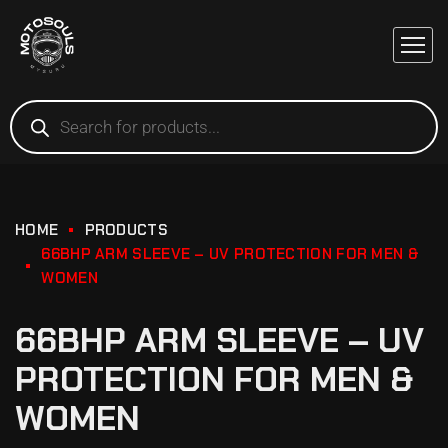
HOME
PRODUCTS
66BHP ARM SLEEVE – UV PROTECTION FOR MEN &
WOMEN
66BHP ARM SLEEVE – UV
PROTECTION FOR MEN &
WOMEN