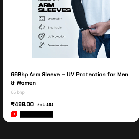
66Bhp Arm Sleeve – UV Protection for Men
& Women
66 bhp
₹
498.00
750.00
ADD TO CART