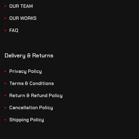
OUR TEAM
OUR WORKS
FAQ
Delivery & Returns
Privacy Policy
Terms & Conditions
Return & Refund Policy
Cancellation Policy
Shipping Policy