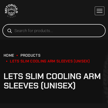
HOME
PRODUCTS
LETS SLIM COOLING ARM SLEEVES (UNISEX)
LETS SLIM COOLING ARM
SLEEVES (UNISEX)