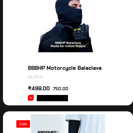
66BHP Motorcycle Balaclava
66 BHP
₹
498.00
750.00
ADD TO CART
Sale