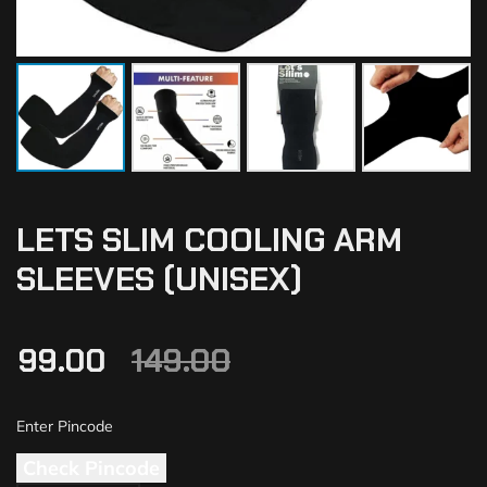
LETS SLIM COOLING ARM
SLEEVES (UNISEX)
99.00
149.00
Check Pincode