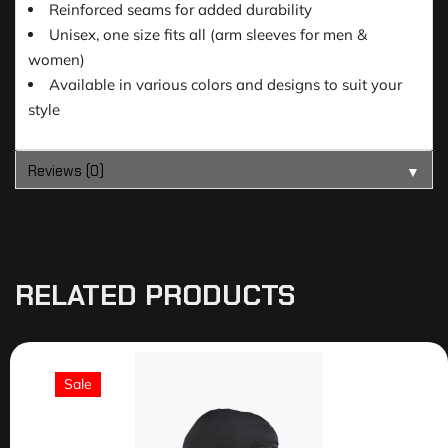
Reinforced seams for added durability
Unisex, one size fits all (arm sleeves for men &
women)
Available in various colors and designs to suit your
style
Reviews (0)
▼
RELATED PRODUCTS
Sale