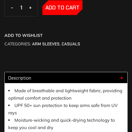
-
-
+
+
ADD TO CART
ADD TO WISHLIST
CATEGORIES:
ARM SLEEVES
,
CASUALS
Description
▼
Made of breathable and lightweight fabric, providing
optimal comfort and protection
UPF 50+ sun protection to keep arms safe from UV
rays
Moisture-wicking and quick-drying technology to
keep you cool and dry