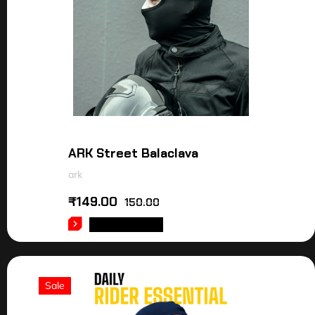
ARK Street Balaclava
ark
₹
149.00
150.00
ADD TO CART
Sale