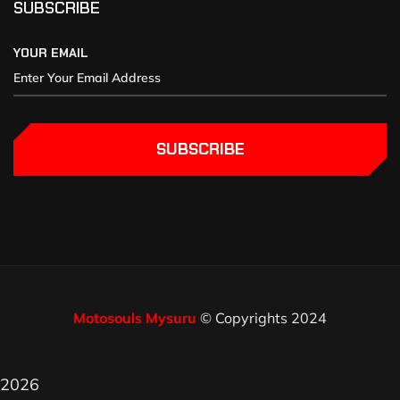
SUBSCRIBE
YOUR EMAIL
SUBSCRIBE
Motosouls Mysuru
© Copyrights 2024
2026