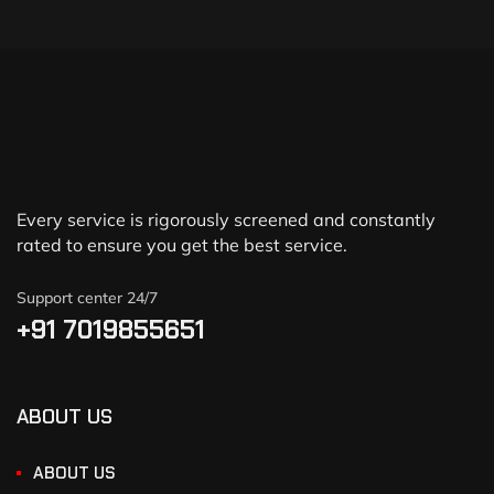
Every service is rigorously screened and constantly
rated to ensure you get the best service.
Support center 24/7
+91 7019855651
ABOUT US
ABOUT US