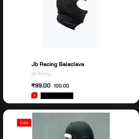
Jb Racing Balaclava
JB Racing
₹
99.00
100.00
ADD TO CART
Sale