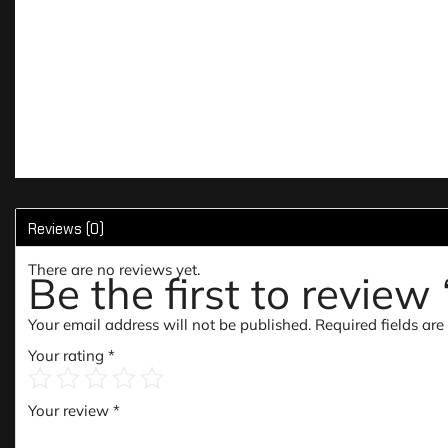
Reviews (0)
There are no reviews yet.
Be the first to revie
Your email address will not be published.
Required fields ar
Your rating
*
Your review
*