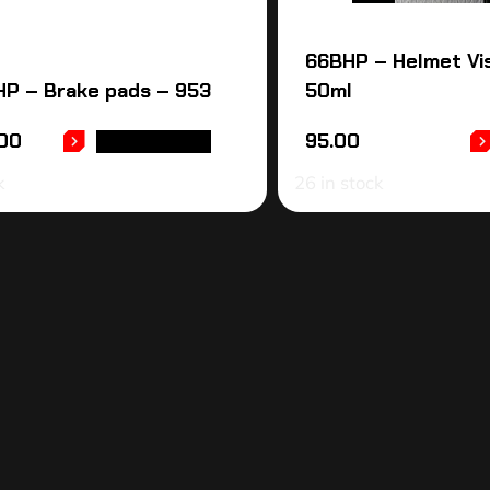
66BHP – Helmet Vi
P – Brake pads – 953
50ml
00
95.00
ADD TO CART
k
26 in stock