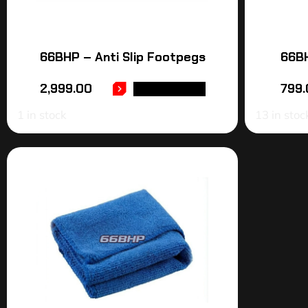
66BHP – Anti Slip Footpegs
66BH
2,999.00
799.
ADD TO CART
1 in stock
13 in stoc