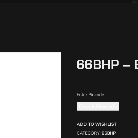
66BHP – 
Check Pincode
ADD TO WISHLIST
CATEGORY:
66BHP