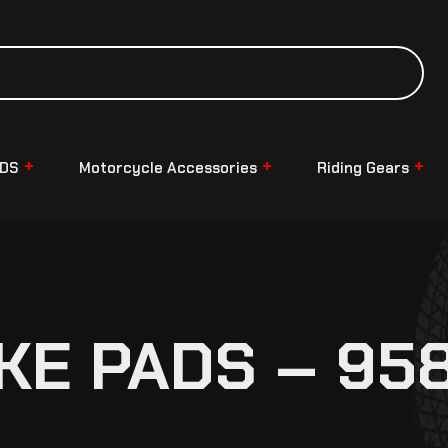
NDS
Motorcycle Accessories
Riding Gears
KE PADS – 95