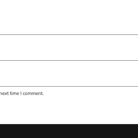
 next time I comment.