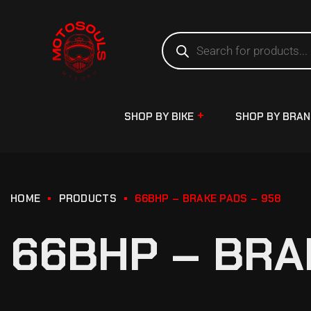
SHOP BY BIKE
SHOP BY BRA
HOME
PRODUCTS
66BHP – BRAKE PADS – 958
66BHP – BRA