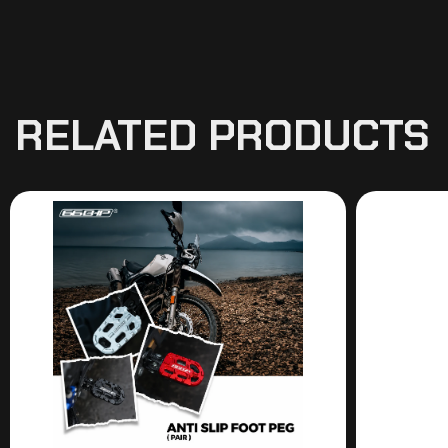
RELATED PRODUCTS