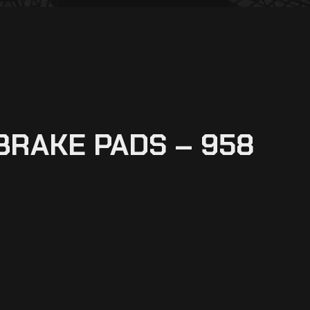
BRAKE PADS – 958