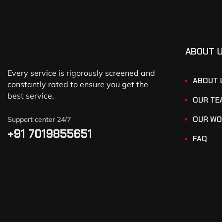
ABOUT 
Every service is rigorously screened and
ABOUT 
constantly rated to ensure you get the
best service.
OUR TE
OUR WO
Support center 24/7
+91 7019855651
FAQ