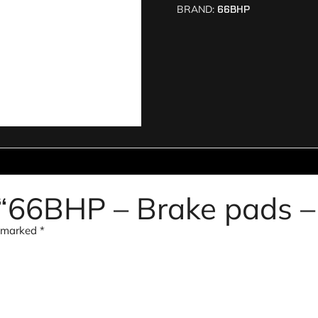
BRAND:
66BHP
w “66BHP – Brake pads 
e marked
*