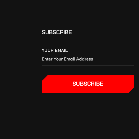
SUBSCRIBE
YOUR EMAIL
SUBSCRIBE