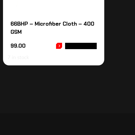
66BHP – Microfiber Cloth – 400
GSM
99.00
ADD TO CART
7 in stock