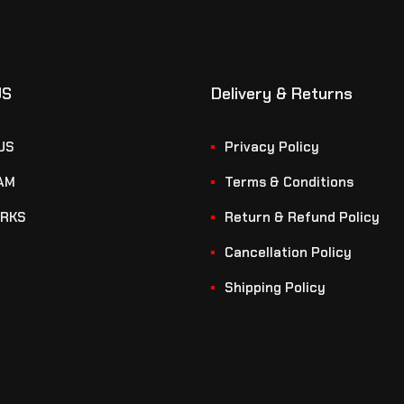
US
Delivery & Returns
US
Privacy Policy
AM
Terms & Conditions
RKS
Return & Refund Policy
Cancellation Policy
Shipping Policy