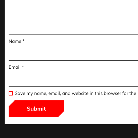
Name
*
Email
*
Save my name, email, and website in this browser for the