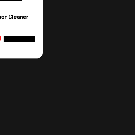
sor Cleaner
ADD TO CART