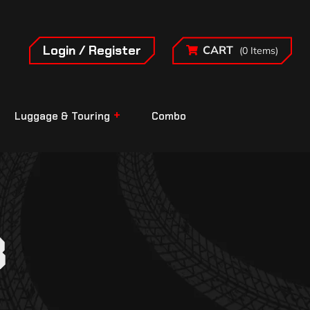
Login / Register
CART
(0 Items)
Luggage & Touring
Combo
8