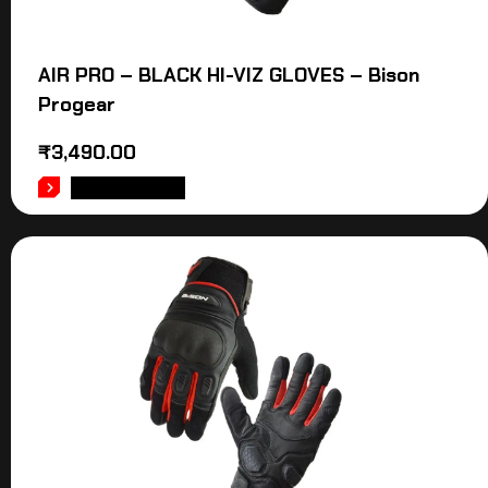
AIR PRO – BLACK HI-VIZ GLOVES – Bison
Progear
₹
3,490.00
ADD TO CART