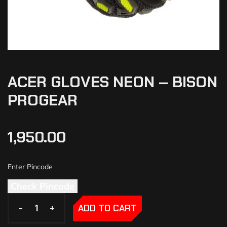
ACER GLOVES NEON – BISON
PROGEAR
1,950.00
Check Pincode
-
-
+
+
ADD TO CART