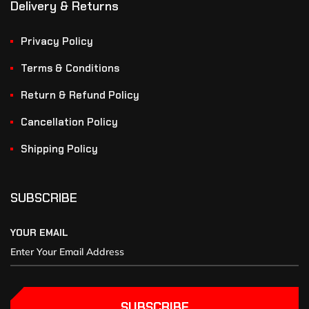
Delivery & Returns
Privacy Policy
Terms & Conditions
Return & Refund Policy
Cancellation Policy
Shipping Policy
SUBSCRIBE
YOUR EMAIL
SUBSCRIBE