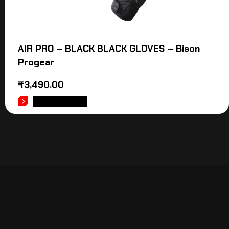
AIR PRO – BLACK BLACK GLOVES – Bison
Progear
₹
3,490.00
ADD TO CART