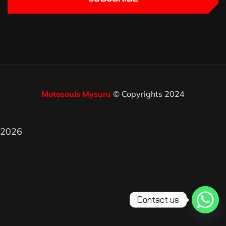
Motosouls Mysuru
© Copyrights 2024
2026
Contact us