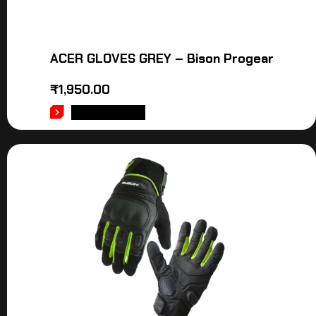
ACER GLOVES GREY – Bison Progear
₹
1,950.00
ADD TO CART