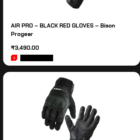
AIR PRO – BLACK RED GLOVES – Bison
Progear
₹
3,490.00
ADD TO CART