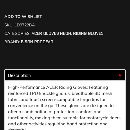
ADD TO WISHLIST
SKU:
1D8722BA
CATEGORIES:
ACER GLOVES NEON
,
RIDING GLOVES
BRAND:
BISON PROGEAR
Description
▼
High-Performance ACER Riding Gloves: Featuring
reinforced TPU knuckle guards, breathable 3D mesh
fabric and touch screen-compatible fingertips for
convenience on the go. These gloves are designed to
offer a combination of protection, comfort, and
functionality, making them suitable for motorcycle riders
and other activities requiring hand protection and
dexterity.