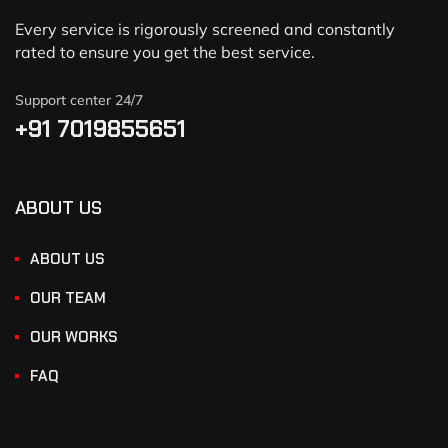
Every service is rigorously screened and constantly
rated to ensure you get the best service.
Support center 24/7
+91 7019855651
ABOUT US
ABOUT US
OUR TEAM
OUR WORKS
FAQ