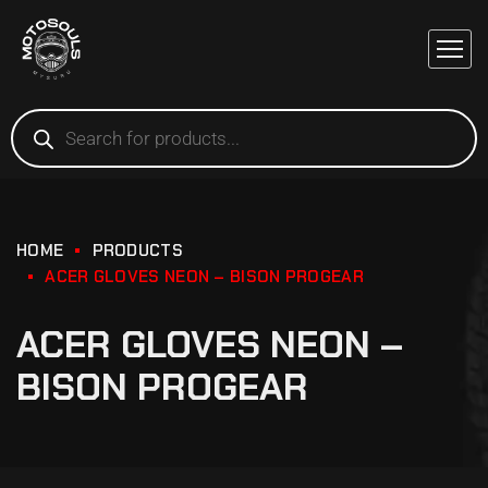
HOME
PRODUCTS
ACER GLOVES NEON – BISON PROGEAR
ACER GLOVES NEON –
BISON PROGEAR