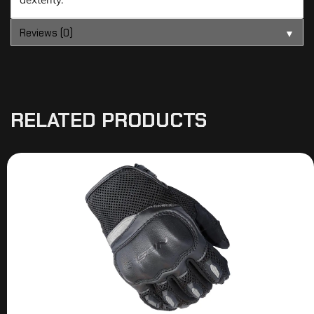
Reviews (0)
▼
RELATED PRODUCTS