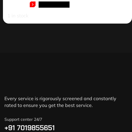
ADD TO CART
1 in stock
Every service is rigorously screened and constantly
rated to ensure you get the best service.
Support center 24/7
+91 7019855651