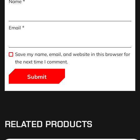
Name
*
Email
*
Save my name, email, and website in this browser for
the next time I comment.
RELATED PRODUCTS