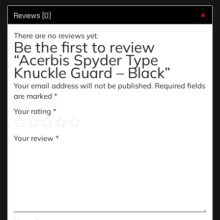
Reviews (0)
▼
There are no reviews yet.
Be the first to review
“Acerbis Spyder Type
Knuckle Guard – Black”
Your email address will not be published.
Required fields
are marked
*
Your rating
*
Your review
*