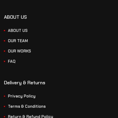
ABOUT US
ABOUT US
OUR TEAM
OUR WORKS
FAQ
Delivery & Returns
Privacy Policy
Terms & Conditions
Return & Refund Policy