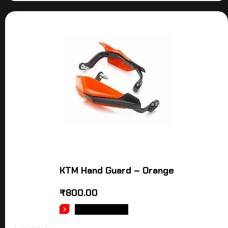
KTM Hand Guard – Orange
₹
800.00
ADD TO CART