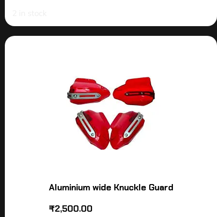
2 in stock
Aluminium wide Knuckle Guard
₹
2,500.00