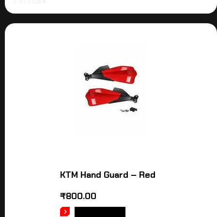
1 in stock
KTM Hand Guard – Red
₹
800.00
ADD TO CART