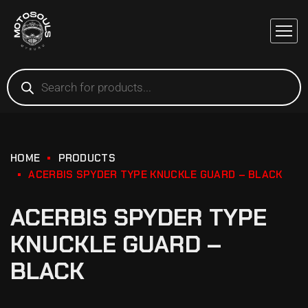
HOME
PRODUCTS
ACERBIS SPYDER TYPE KNUCKLE GUARD – BLACK
ACERBIS SPYDER TYPE
KNUCKLE GUARD –
BLACK