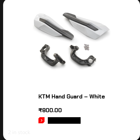
KTM Hand Guard – White
₹
800.00
ADD TO CART
2 in stock