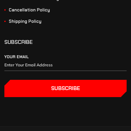
Cancellation Policy
Shipping Policy
SUBSCRIBE
YOUR EMAIL
SUBSCRIBE