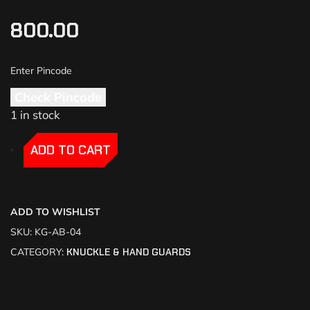
800.00
Check Pincode
1 in stock
-
-
ADD TO CART
ADD TO WISHLIST
SKU:
KG-AB-04
CATEGORY:
KNUCKLE & HAND GUARDS