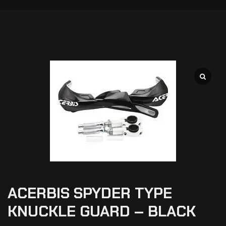
ACERBIS SPYDER TYPE
KNUCKLE GUARD – BLACK