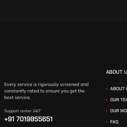
ABOUT 
Every service is rigorously screened and
ABOUT 
constantly rated to ensure you get the
best service.
OUR TE
OUR WO
Support center 24/7
+91 7019855651
FAQ