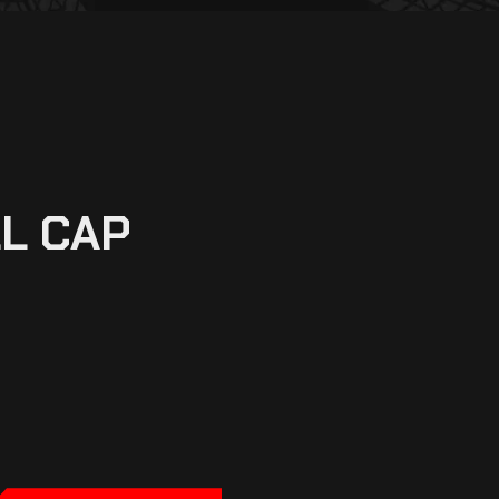
L CAP