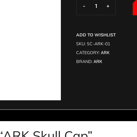
-
-
+
+
ADD TO WISHLIST
SKU:
SC-ARK-01
CATEGORY:
ARK
BRAND:
ARK
w “ARK Skull Cap”