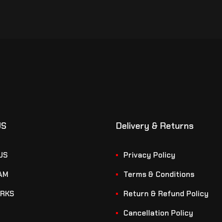
US
Delivery & Returns
US
Privacy Policy
AM
Terms & Conditions
RKS
Return & Refund Policy
Cancellation Policy