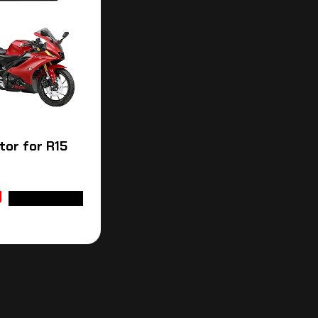
tor for R15
ADD TO CART