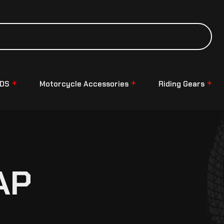
NDS
Motorcycle Accessories
Riding Gears
AP