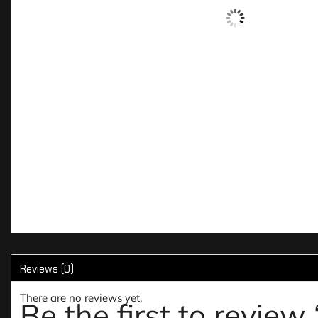
Reviews (0)
There are no reviews yet.
Be the first to revie