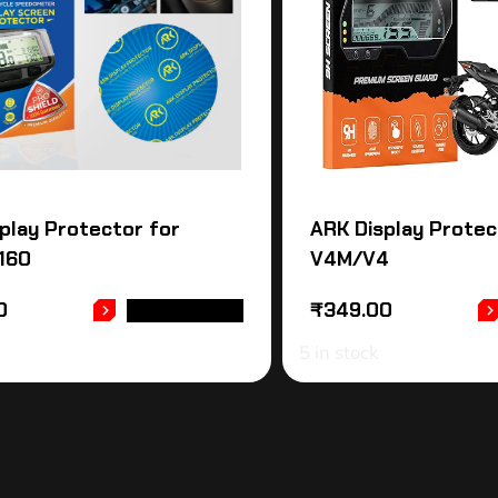
play Protector for
ARK Display Protec
160
V4M/V4
0
₹
349.00
ADD TO CART
5 in stock