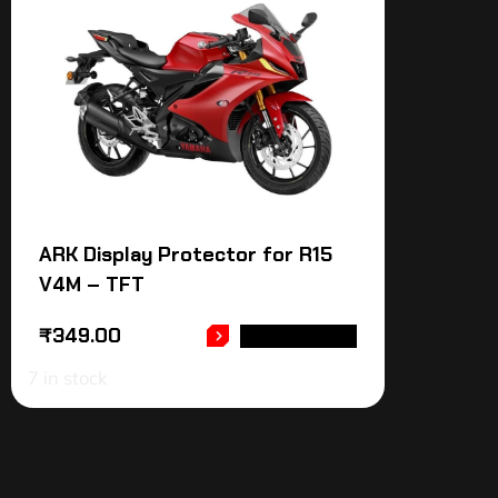
ARK Display Protector for R15
V4M – TFT
₹
349.00
ADD TO CART
7 in stock