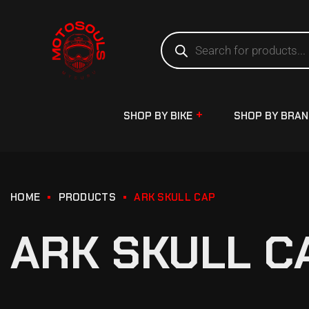
SHOP BY BIKE
SHOP BY BRA
HOME
PRODUCTS
ARK SKULL CAP
ARK SKULL C