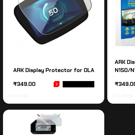
ARK Dis
ARK Display Protector for OLA
N150/N
₹
349.00
₹
349.0
ADD TO CART
3 in stock
1 in stock