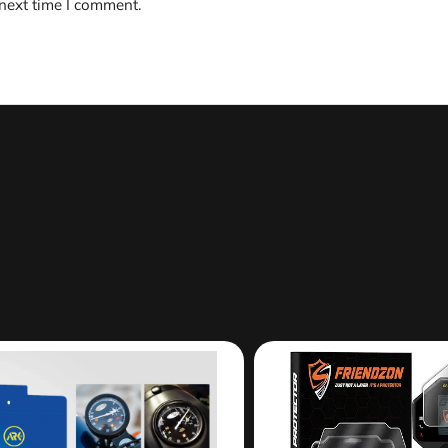
 next time I comment.