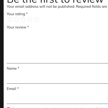
Your email address will not be published.
Required fields ar
Your rating
*
Your review
*
Name
*
Email
*