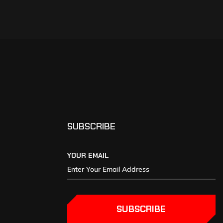
SUBSCRIBE
YOUR EMAIL
SUBSCRIBE