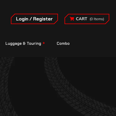
Login / Register
CART
(0 Items)
Luggage & Touring
Combo