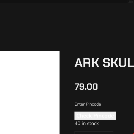
ARK SKUL
79.00
Check Pincode
40 in stock