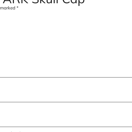
e marked
*