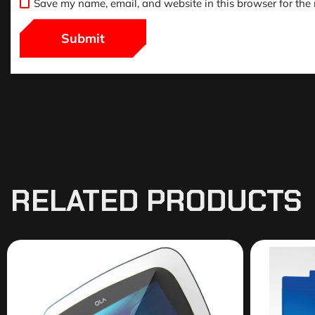
Save my name, email, and website in this browser for the
RELATED PRODUCTS