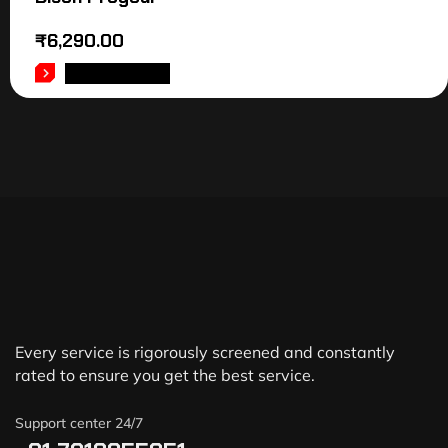
₹
6,290.00
ADD TO CART
Every service is rigorously screened and constantly
rated to ensure you get the best service.
Support center 24/7