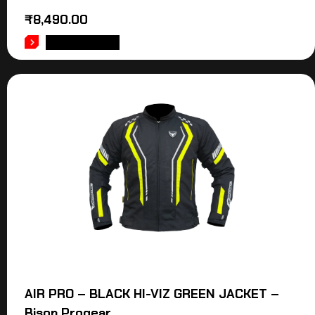
₹
8,490.00
ADD TO CART
AIR PRO – BLACK HI-VIZ GREEN JACKET –
Bison Progear