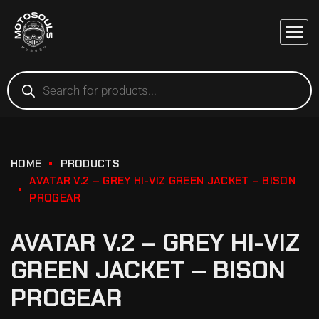
HOME
PRODUCTS
AVATAR V.2 – GREY HI-VIZ GREEN JACKET – BISON
PROGEAR
AVATAR V.2 – GREY HI-VIZ
GREEN JACKET – BISON
PROGEAR