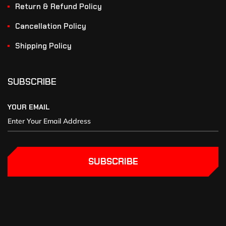
Return & Refund Policy
Cancellation Policy
Shipping Policy
SUBSCRIBE
YOUR EMAIL
SUBSCRIBE