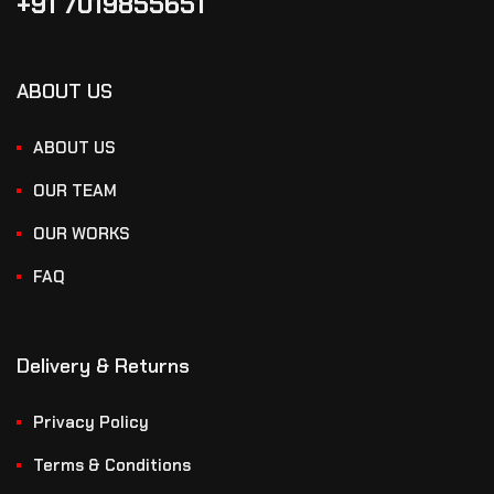
+91 7019855651
ABOUT US
ABOUT US
OUR TEAM
OUR WORKS
FAQ
Delivery & Returns
Privacy Policy
Terms & Conditions