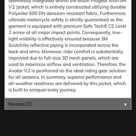
seamlessly integrated within the Bison Progear AVATAR
V.2 Jacket, which is entirely constructed utilizing durable
Polyester 600 DN abrasion-resistant fabric. Furthermore,
ultimate motorcycle safety is strictly guaranteed as the
garment is equipped with premium Safe Tech® CE Level
2 armor at all major impact points. Consequently, low-
light visibility is effectively ensured because 3M
Scotchlite reflective piping is incorporated across the
back and arms. Moreover, rider comfort is substantially
improved due to full-size 3D mesh panels, which are
used to maximize airflow and ventilation. Therefore, the
Avatar V.2 is positioned as the ideal riding gear solution
for all seasons. In summary, superior performance and
all-weather readiness are delivered by this jacket, which
is built to conquer every journey.
Reviews (0)
▼