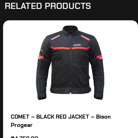
RELATED PRODUCTS
COMET – BLACK RED JACKET – Bison
Progear