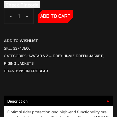
Check Pincode
-
-
+
+
ADD TO CART
ADD TO WISHLIST
SKU:
3374DE06
CATEGORIES:
AVATAR V.2 – GREY HI-VIZ GREEN JACKET
,
RIDING JACKETS
BRAND:
BISON PROGEAR
Description
▼
Optimal rider protection and high-end functionality are