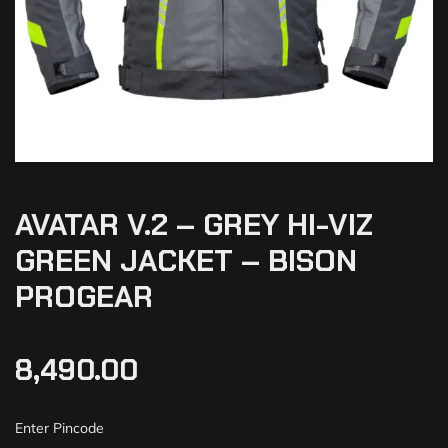
AVATAR V.2 – GREY HI-VIZ
GREEN JACKET – BISON
PROGEAR
8,490.00