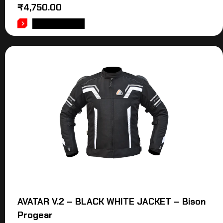
₹
4,750.00
ADD TO CART
AVATAR V.2 – BLACK WHITE JACKET – Bison
Progear