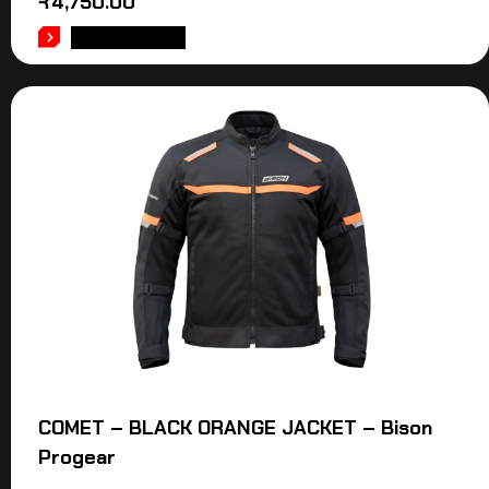
₹
4,750.00
ADD TO CART
COMET – BLACK ORANGE JACKET – Bison
Progear