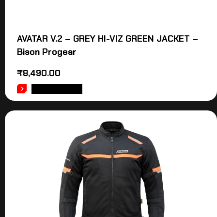
AVATAR V.2 – GREY HI-VIZ GREEN JACKET –
Bison Progear
₹
8,490.00
ADD TO CART