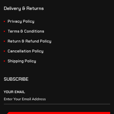
Delivery & Returns
Privacy Policy
Terms & Conditions
Return & Refund Policy
Cancellation Policy
Shipping Policy
SUBSCRIBE
YOUR EMAIL