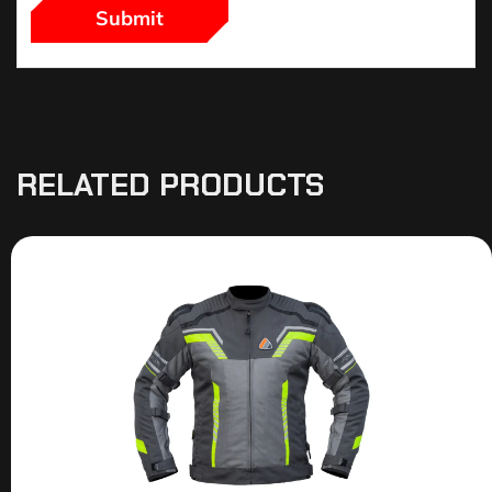
RELATED PRODUCTS