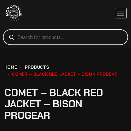
HOME
PRODUCTS
COMET – BLACK RED JACKET – BISON PROGEAR
COMET – BLACK RED
JACKET – BISON
PROGEAR