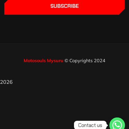
SUBSCRIBE
Motosouls Mysuru
© Copyrights 2024
2026
Contact us