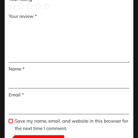
Your review
*
Name
*
Email
*
Save my name, email, and website in this browser for
the next time I comment.