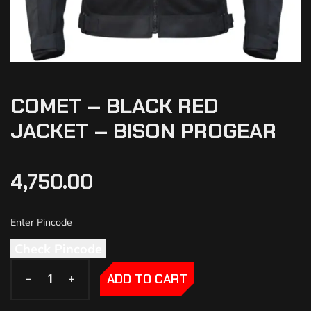
COMET – BLACK RED
JACKET – BISON PROGEAR
4,750.00
Check Pincode
-
-
+
+
ADD TO CART