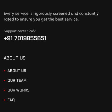
Every service is rigorously screened and constantly
rated to ensure you get the best service.
Support center 24/7
+91 7019855651
ABOUT US
ABOUT US
OUR TEAM
OUR WORKS
FAQ