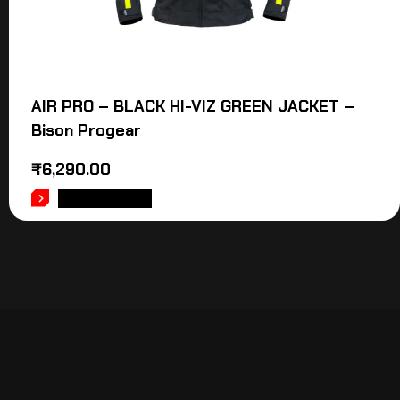
AIR PRO – BLACK HI-VIZ GREEN JACKET –
Bison Progear
₹
6,290.00
ADD TO CART