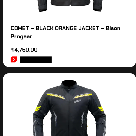
COMET – BLACK ORANGE JACKET – Bison
Progear
₹
4,750.00
ADD TO CART