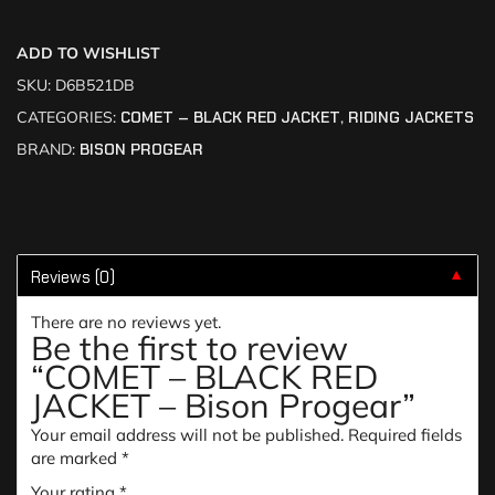
ADD TO WISHLIST
SKU:
D6B521DB
CATEGORIES:
COMET – BLACK RED JACKET
,
RIDING JACKETS
BRAND:
BISON PROGEAR
Reviews (0)
▼
There are no reviews yet.
Be the first to review
“COMET – BLACK RED
JACKET – Bison Progear”
Your email address will not be published.
Required fields
are marked
*
Your rating
*