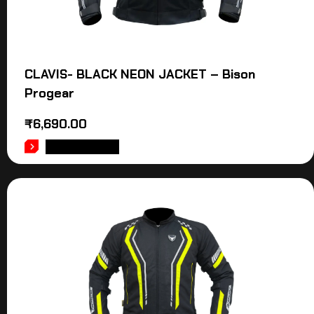
CLAVIS- BLACK NEON JACKET – Bison
Progear
₹
6,690.00
ADD TO CART