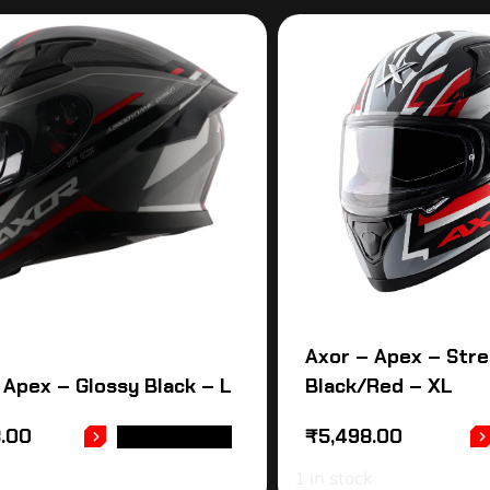
Axor – Apex – Stre
 Apex – Glossy Black – L
Black/Red – XL
8.00
₹
5,498.00
ADD TO CART
1 in stock