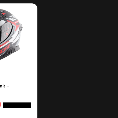
ak –
ADD TO CART