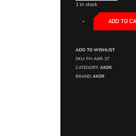
1 in stock
+
+
-
-
ADD TO C
ADD TO WISHLIST
SKU:
FH-AXR-37
CATEGORY:
AXOR
BRAND:
AXOR