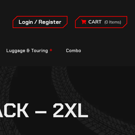
Login / Register
CART
(0 Items)
Luggage & Touring
Combo
CK – 2XL