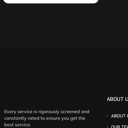
ABOUT 
Every service is rigorously screened and
ABOUT 
constantly rated to ensure you get the
best service.
OUR TE