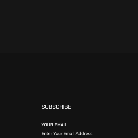
SUBSCRIBE
YOUR EMAIL