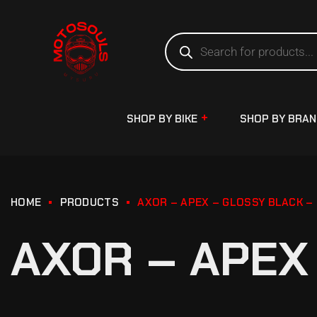
SHOP BY BIKE
SHOP BY BRA
HOME
PRODUCTS
AXOR – APEX – GLOSSY BLACK –
AXOR – APEX