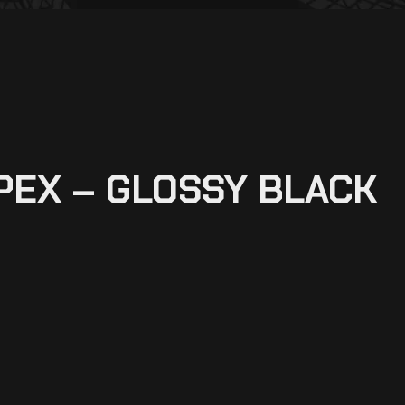
PEX – GLOSSY BLACK