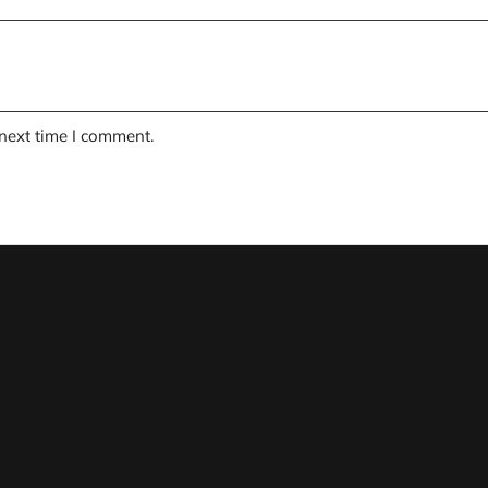
 next time I comment.