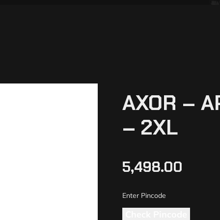
AXOR – A
– 2XL
5,498.00
Check Pincode