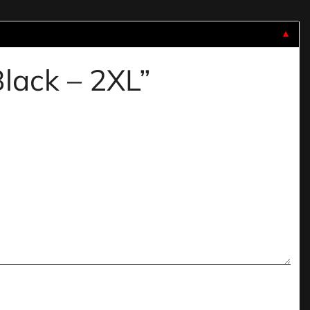
▼
Black – 2XL”