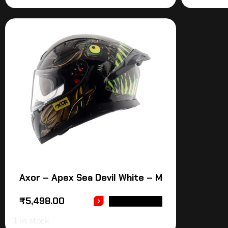
Axor – Apex Sea Devil White – M
₹
5,498.00
ADD TO CART
1 in stock