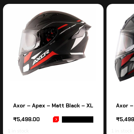
Axor – Apex – Matt Black – XL
Axor –
₹
5,498.00
₹
5,49
ADD TO CART
1 in stock
1 in stock