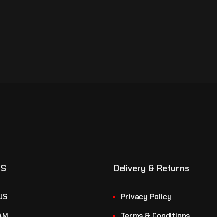
US
Delivery & Returns
US
Privacy Policy
AM
Terms & Conditions