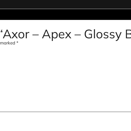
w “Axor – Apex – Glossy 
e marked
*