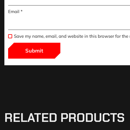
Email
*
Save my name, email, and website in this browser for the
RELATED PRODUCTS