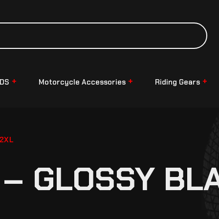
NDS
Motorcycle Accessories
Riding Gears
 2XL
 – GLOSSY BLA