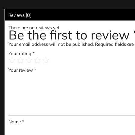
Reviews (0)
There are no reviews yet.
Be the first to revie
Your email address will not be published.
Required fields ar
Your rating
*
Your review
*
Name
*