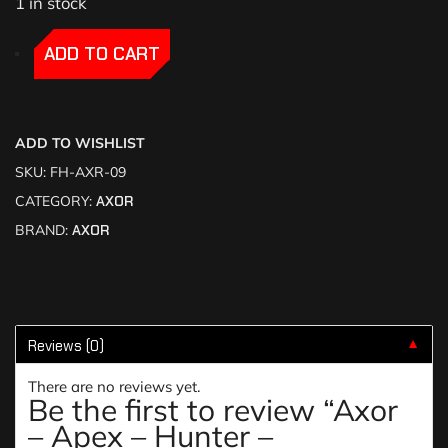
1 in stock
-
-
ADD TO CART
ADD TO WISHLIST
SKU:
FH-AXR-09
CATEGORY:
AXOR
BRAND:
AXOR
Reviews (0)
▼
There are no reviews yet.
Be the first to review “Axor
– Apex – Hunter –