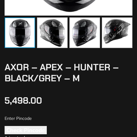
AXOR – APEX – HUNTER –
BLACK/GREY – M
5,498.00
Check Pincode