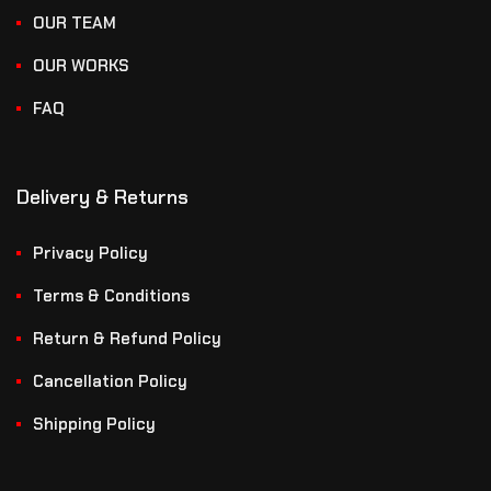
OUR TEAM
OUR WORKS
FAQ
Delivery & Returns
Privacy Policy
Terms & Conditions
Return & Refund Policy
Cancellation Policy
Shipping Policy