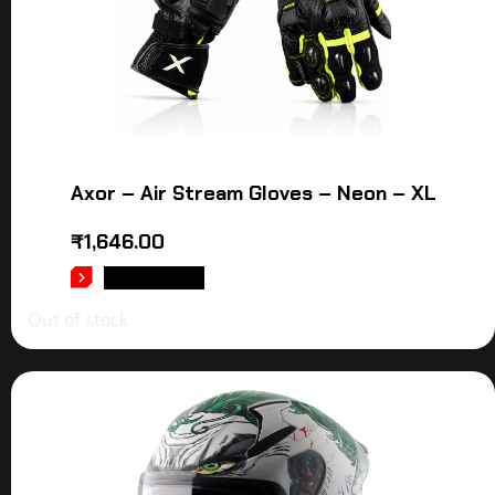
Axor – Air Stream Gloves – Neon – XL
₹
1,646.00
READ MORE
Out of stock