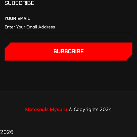
SUBSCRIBE
YOUR EMAIL
SUBSCRIBE
Motosouls Mysuru
© Copyrights 2024
2026