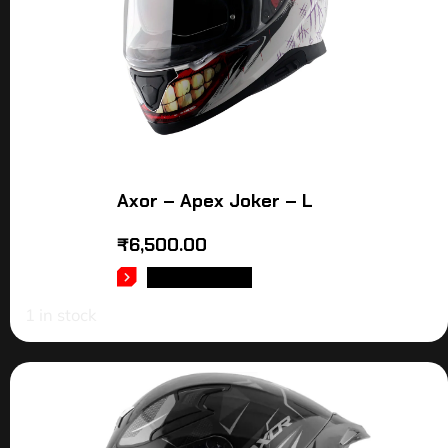
Axor – Apex Joker – L
₹
6,500.00
ADD TO CART
1 in stock