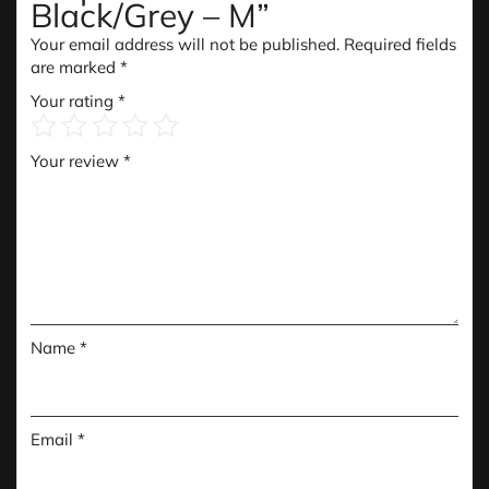
Black/Grey – M”
Your email address will not be published.
Required fields
are marked
*
Your rating
*
Your review
*
Name
*
Email
*