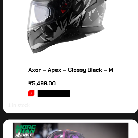
Axor – Apex – Glossy Black – M
₹
5,498.00
ADD TO CART
1 in stock