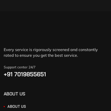
Every service is rigorously screened and constantly
rated to ensure you get the best service.
Support center 24/7
+91 7019855651
ABOUT US
ABOUT US