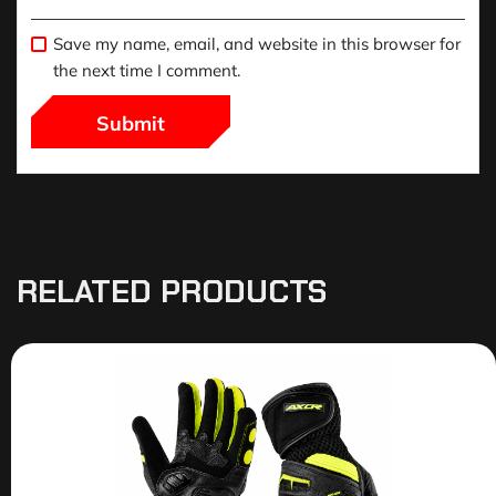
Save my name, email, and website in this browser for
the next time I comment.
RELATED PRODUCTS