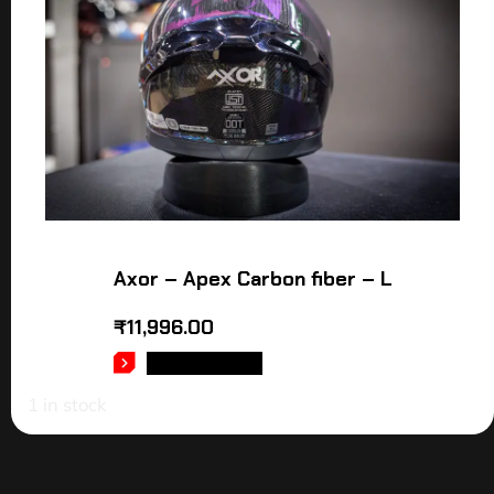
Axor – Apex Carbon fiber – L
₹
11,996.00
ADD TO CART
1 in stock