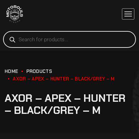
HOME
PRODUCTS
AXOR – APEX – HUNTER – BLACK/GREY – M
AXOR – APEX – HUNTER
– BLACK/GREY – M