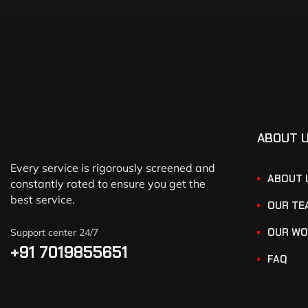
ABOUT 
Every service is rigorously screened and
ABOUT 
constantly rated to ensure you get the
best service.
OUR TE
OUR WO
Support center 24/7
+91 7019855651
FAQ