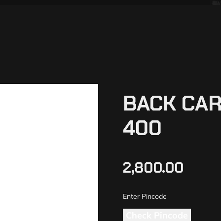
BACK CAR
400
2,800.00
Check Pincode