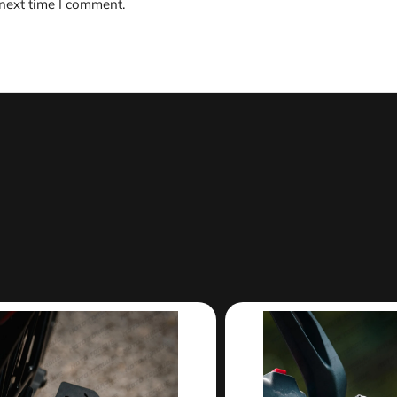
 next time I comment.