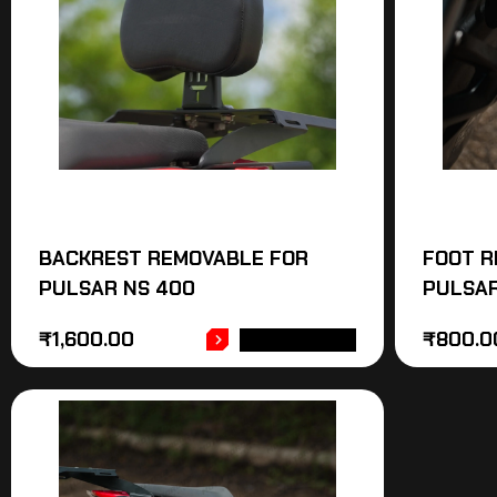
BACKREST REMOVABLE FOR
FOOT R
PULSAR NS 400
PULSAR
₹
1,600.00
₹
800.0
ADD TO CART