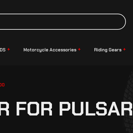
NDS
Motorcycle Accessories
Riding Gears
00
R FOR PULSAR