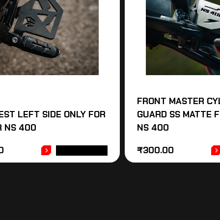
FRONT MASTER CY
EST LEFT SIDE ONLY FOR
GUARD SS MATTE 
 NS 400
NS 400
0
₹
300.00
ADD TO CART