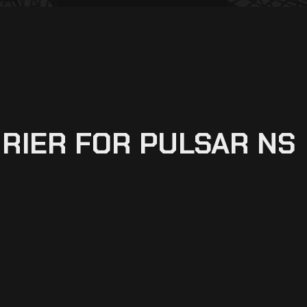
RIER FOR PULSAR NS