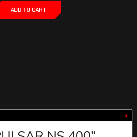
ADD TO CART
▼
 PULSAR NS 400”