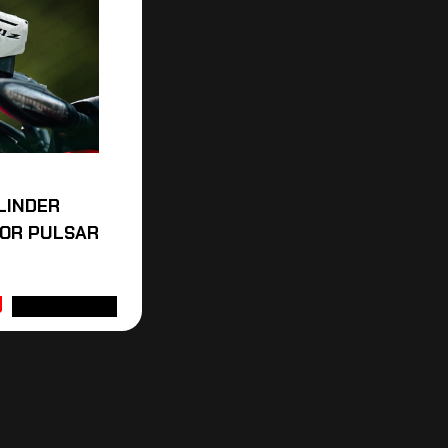
LINDER
FOR PULSAR
ADD TO CART