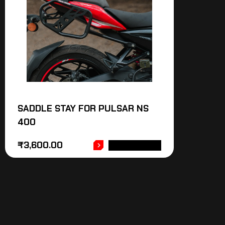
SADDLE STAY FOR PULSAR NS
400
₹
3,600.00
ADD TO CART