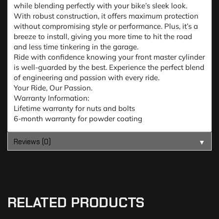
while blending perfectly with your bike’s sleek look.
With robust construction, it offers maximum protection
without compromising style or performance. Plus, it’s a
breeze to install, giving you more time to hit the road
and less time tinkering in the garage.
Ride with confidence knowing your front master cylinder
is well-guarded by the best. Experience the perfect blend
of engineering and passion with every ride.
Your Ride, Our Passion.
Warranty Information:
Lifetime warranty for nuts and bolts
6-month warranty for powder coating
Reviews (0)
▼
RELATED PRODUCTS