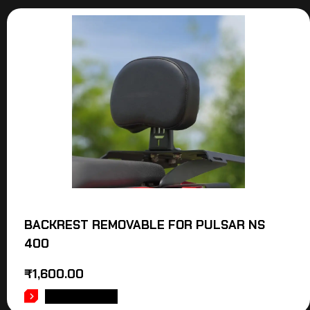
BACKREST REMOVABLE FOR PULSAR NS
400
₹
1,600.00
ADD TO CART