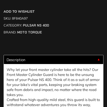
ADD TO WISHLIST
SKU:
8F840A97
CATEGORY:
PULSAR NS 400
BRAND:
MOTO TORQUE
Description
▼
Why let your front master cylinder take all the hits? Our
Front Master Cylinder Guard is here to be the unsung
hero of your Pulsar NS 400. Think of it as a suit of armor
for your bike’s vital parts, keeping your braking system
safe from debris and impact, no matter where the road
takes you.
Crafted from high-quality mild steel, this guard is built to
withstand whatever adventures you throw its way,