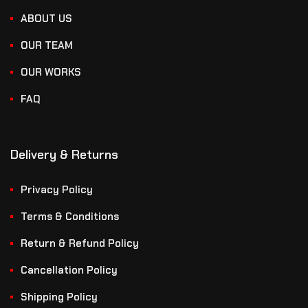
ABOUT US
OUR TEAM
OUR WORKS
FAQ
Delivery & Returns
Privacy Policy
Terms & Conditions
Return & Refund Policy
Cancellation Policy
Shipping Policy