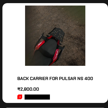
BACK CARRIER FOR PULSAR NS 400
₹
2,800.00
ADD TO CART