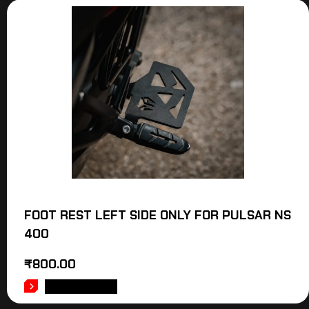
FOOT REST LEFT SIDE ONLY FOR PULSAR NS
400
₹
800.00
ADD TO CART