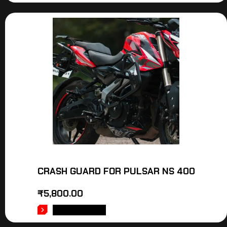
CRASH GUARD FOR PULSAR NS 400
₹
5,800.00
ADD TO CART