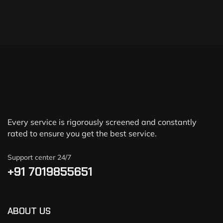
Every service is rigorously screened and constantly
rated to ensure you get the best service.
Support center 24/7
+91 7019855651
ABOUT US