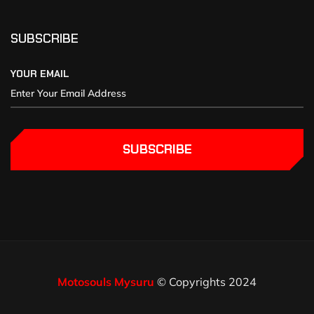
SUBSCRIBE
YOUR EMAIL
SUBSCRIBE
Motosouls Mysuru
© Copyrights 2024