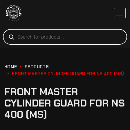
HOME
PRODUCTS
FRONT MASTER CYLINDER GUARD FOR NS 400 (MS)
FRONT MASTER
CYLINDER GUARD FOR NS
400 (MS)