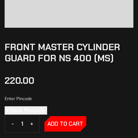
FRONT MASTER CYLINDER
GUARD FOR NS 400 (MS)
220.00
Check Pincode
-
-
+
+
ADD TO CART