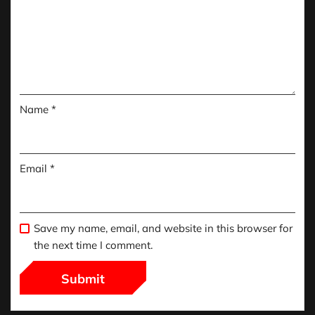
Name
*
Email
*
Save my name, email, and website in this browser for
the next time I comment.