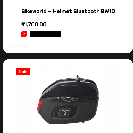
Bikeworld – Helmet Bluetooth BW10
₹
1,700.00
ADD TO CART
6 in stock
Sale