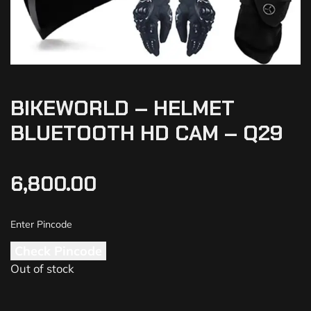
BIKEWORLD – HELMET
BLUETOOTH HD CAM – Q29
6,800.00
Check Pincode
Out of stock