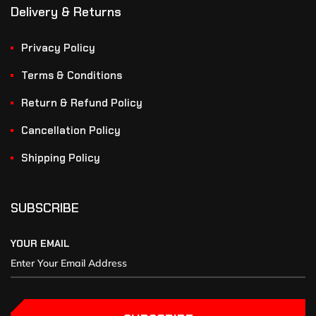
Delivery & Returns
Privacy Policy
Terms & Conditions
Return & Refund Policy
Cancellation Policy
Shipping Policy
SUBSCRIBE
YOUR EMAIL