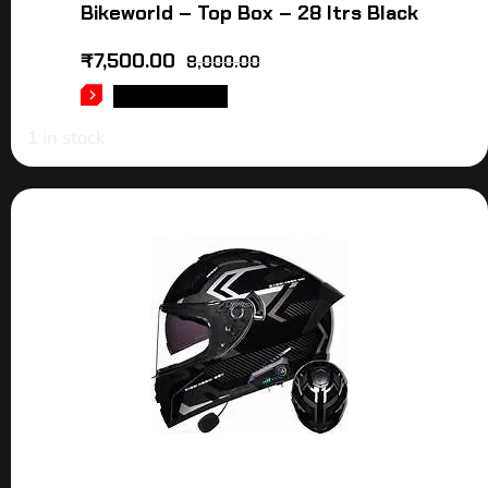
Bikeworld – Top Box – 28 ltrs Black
₹
7,500.00
8,000.00
ADD TO CART
1 in stock