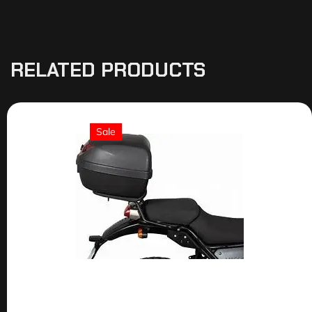
RELATED PRODUCTS
Sale