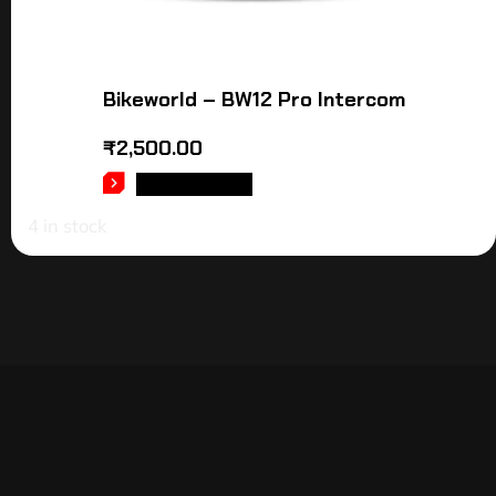
Bikeworld – BW12 Pro Intercom
₹
2,500.00
ADD TO CART
4 in stock