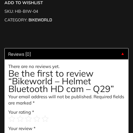
ADD TO WISHLIST
SKU:
HB-BIW-04
CATEGORY:
BIKEWORLD
Reviews (0)
▼
There are no reviews yet.
Be the first to review
“Bikeworld – Helmet
Bluetooth HD cam – Q29”
Your email address will not be published.
Required fields
are marked
*
Your rating
*
Your review
*