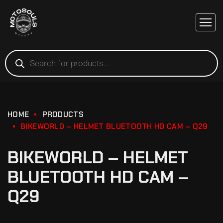
HOME
PRODUCTS
BIKEWORLD – HELMET BLUETOOTH HD CAM – Q29
BIKEWORLD – HELMET
BLUETOOTH HD CAM –
Q29