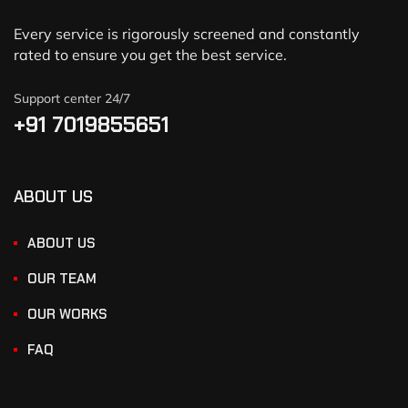
Every service is rigorously screened and constantly
rated to ensure you get the best service.
Support center 24/7
+91 7019855651
ABOUT US
ABOUT US
OUR TEAM
OUR WORKS
FAQ