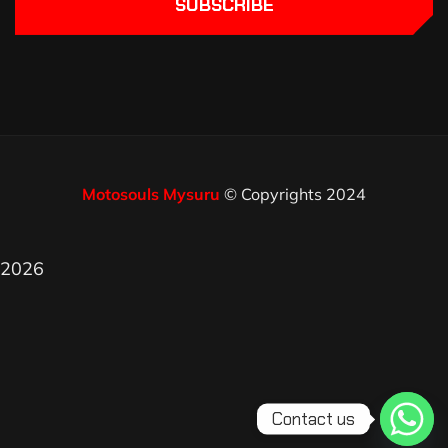
SUBSCRIBE
Motosouls Mysuru
© Copyrights 2024
2026
Contact us