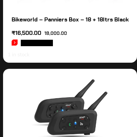
Bikeworld – Panniers Box – 18 + 18ltrs Black
₹
16,500.00
18,000.00
ADD TO CART
1 in stock