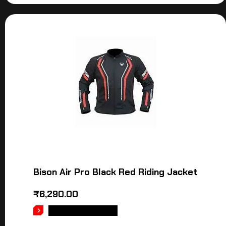
Bison Air Pro Black Red Riding Jacket
₹
6,290.00
SELECT OPTIONS