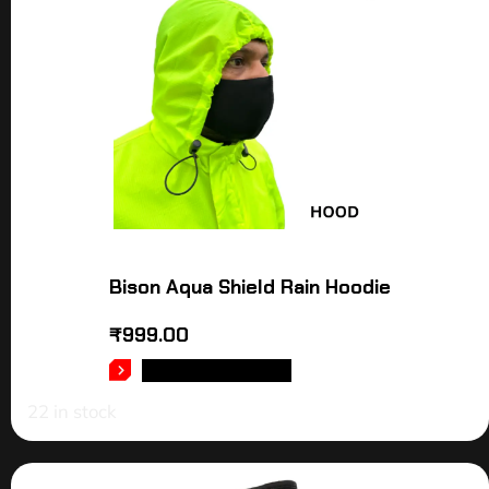
Bison Aqua Shield Rain Hoodie
₹
999.00
SELECT OPTIONS
22 in stock