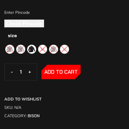
Check Pincode
size
M
xl
-
-
+
+
ADD TO CART
ADD TO WISHLIST
SKU:
N/A
CATEGORY:
BISON