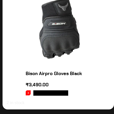
Bison Airpro Gloves Black
₹
3,490.00
SELECT OPTIONS
2 in stock