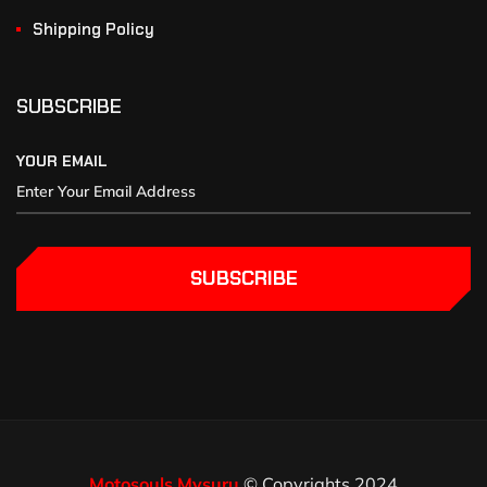
Shipping Policy
SUBSCRIBE
YOUR EMAIL
SUBSCRIBE
Motosouls Mysuru
© Copyrights 2024