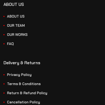
ABOUT US
ABOUT US
OUR TEAM
OUR WORKS
FAQ
Delivery & Returns
Privacy Policy
Terms & Conditions
Return & Refund Policy
Cancellation Policy