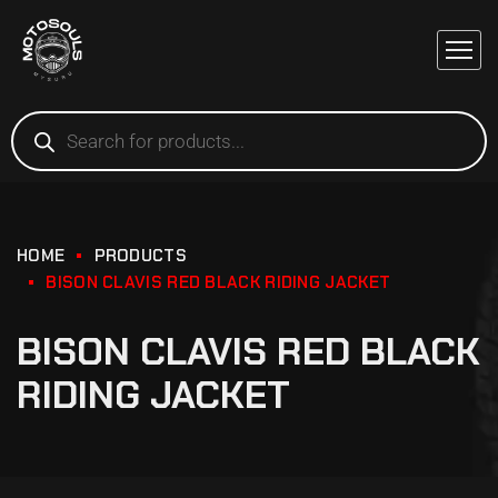
HOME
PRODUCTS
BISON CLAVIS RED BLACK RIDING JACKET
BISON CLAVIS RED BLACK
RIDING JACKET