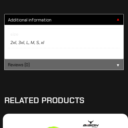
Additional information
▼
size
2xl, 3xl, L, M, S, xl
Reviews (0)
▼
RELATED PRODUCTS