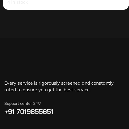
4 in stock
Every service is rigorously screened and constantly
rated to ensure you get the best service.
Support center 24/7
+91 7019855651