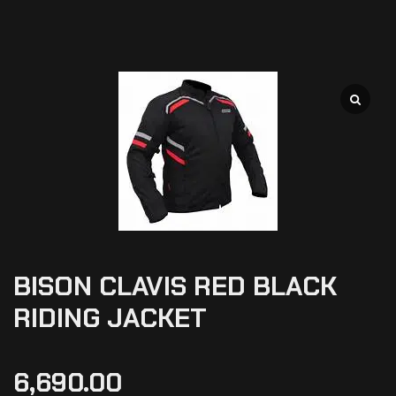
BISON CLAVIS RED BLACK
RIDING JACKET
6,690.00