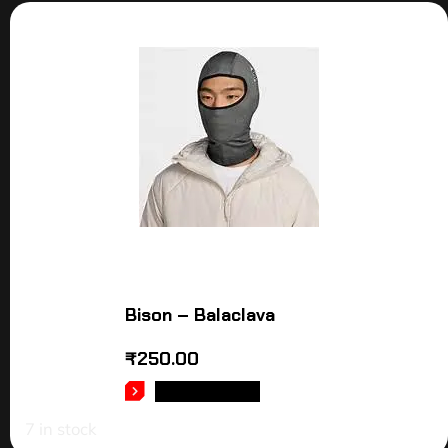
Bison – Balaclava
₹
250.00
ADD TO CART
7 in stock