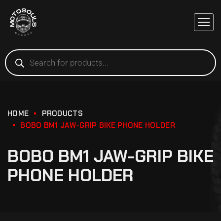
HOME
PRODUCTS
BOBO BM1 JAW-GRIP BIKE PHONE HOLDER
BOBO BM1 JAW-GRIP BIKE
PHONE HOLDER