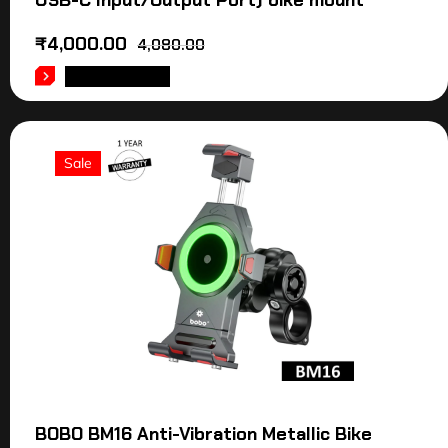
USB-C Input/Output Port) bike mount
₹
4,000.00
4,080.00
ADD TO CART
Sale
BOBO BM16 Anti-Vibration Metallic Bike