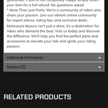
your item for a full refund. No questions asked.
* More Than Just Parts: We’re a community of riders who
share your passion. Join our vibrant online community
for expert advice, riding tips, and exclusive deals.
Motosouls Mysuru isn’t just a store, it’s a destination for
riders who demand the best. Visit us today and discover
the difference. We’ll help you find the perfect parts and
accessories to elevate your ride and ignite your riding
passion.
Additional information
▼
Reviews (0)
▼
RELATED PRODUCTS