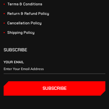
Terms & Conditions
Return & Refund Policy
Cancellation Policy
Shipping Policy
SUBSCRIBE
YOUR EMAIL
SUBSCRIBE