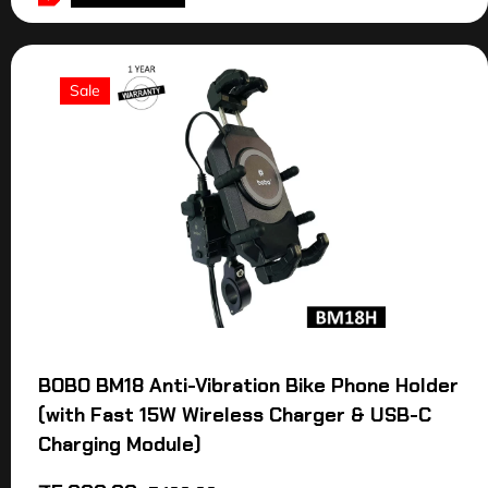
Sale
BOBO BM18 Anti-Vibration Bike Phone Holder
(with Fast 15W Wireless Charger & USB-C
Charging Module)