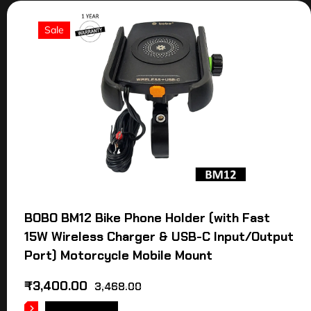
Sale
BOBO BM12 Bike Phone Holder (with Fast
15W Wireless Charger & USB-C Input/Output
Port) Motorcycle Mobile Mount
₹
3,400.00
3,468.00
ADD TO CART