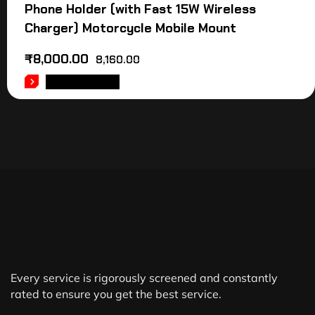
Phone Holder (with Fast 15W Wireless
Charger) Motorcycle Mobile Mount
₹
8,000.00
8,160.00
ADD TO CART
Every service is rigorously screened and constantly
rated to ensure you get the best service.