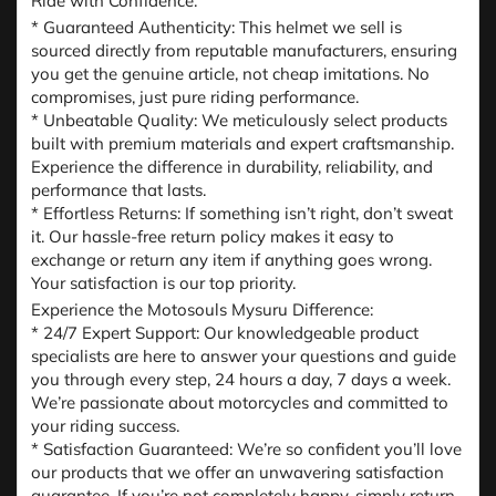
Ride with Confidence:
* Guaranteed Authenticity: This helmet we sell is
sourced directly from reputable manufacturers, ensuring
you get the genuine article, not cheap imitations. No
compromises, just pure riding performance.
* Unbeatable Quality: We meticulously select products
built with premium materials and expert craftsmanship.
Experience the difference in durability, reliability, and
performance that lasts.
* Effortless Returns: If something isn’t right, don’t sweat
it. Our hassle-free return policy makes it easy to
exchange or return any item if anything goes wrong.
Your satisfaction is our top priority.
Experience the Motosouls Mysuru Difference:
* 24/7 Expert Support: Our knowledgeable product
specialists are here to answer your questions and guide
you through every step, 24 hours a day, 7 days a week.
We’re passionate about motorcycles and committed to
your riding success.
* Satisfaction Guaranteed: We’re so confident you’ll love
our products that we offer an unwavering satisfaction
guarantee. If you’re not completely happy, simply return