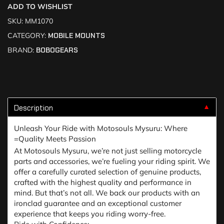
ADD TO WISHLIST
SKU:
MM1070
CATEGORY:
MOBILE MOUNTS
BRAND:
BOBOGEARS
Description
▼
Unleash Your Ride with Motosouls Mysuru: Where
=Quality Meets Passion
At Motosouls Mysuru, we’re not just selling motorcycle
parts and accessories, we’re fueling your riding spirit. We
offer a carefully curated selection of genuine products,
crafted with the highest quality and performance in
mind. But that’s not all. We back our products with an
ironclad guarantee and an exceptional customer
experience that keeps you riding worry-free.