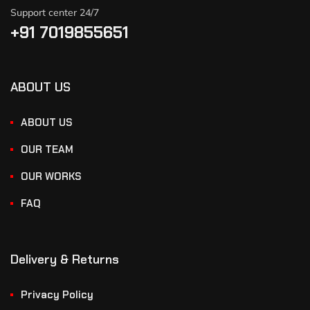
Support center 24/7
+91 7019855651
ABOUT US
ABOUT US
OUR TEAM
OUR WORKS
FAQ
Delivery & Returns
Privacy Policy