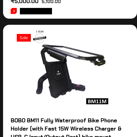
₹
5,000.00
5,100.00
ADD TO CART
Sale
BOBO BM11 Fully Waterproof Bike Phone
Holder (with Fast 15W Wireless Charger &