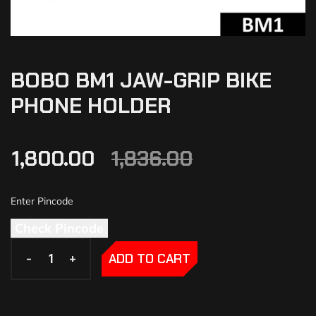
BOBO BM1 JAW-GRIP BIKE
PHONE HOLDER
1,800.00
1,836.00
Check Pincode
-
-
+
+
ADD TO CART