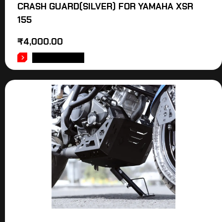
CRASH GUARD(SILVER) FOR YAMAHA XSR
155
₹
4,000.00
ADD TO CART