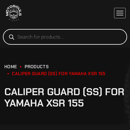
HOME
PRODUCTS
CALIPER GUARD (SS) FOR YAMAHA XSR 155
CALIPER GUARD (SS) FOR
YAMAHA XSR 155