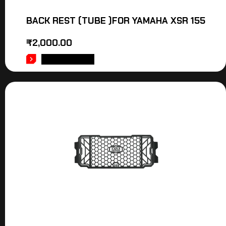
BACK REST (TUBE )FOR YAMAHA XSR 155
₹
2,000.00
ADD TO CART