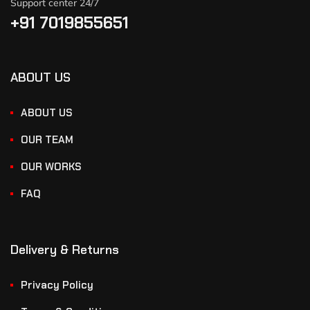
Support center 24/7
+91 7019855651
ABOUT US
ABOUT US
OUR TEAM
OUR WORKS
FAQ
Delivery & Returns
Privacy Policy