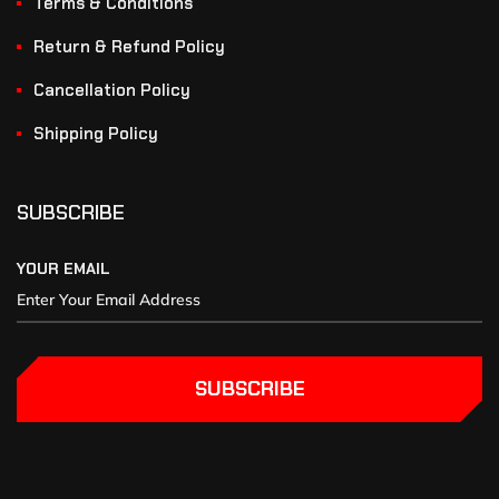
Terms & Conditions
Return & Refund Policy
Cancellation Policy
Shipping Policy
SUBSCRIBE
YOUR EMAIL
SUBSCRIBE