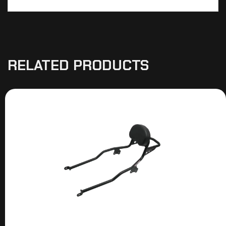
RELATED PRODUCTS