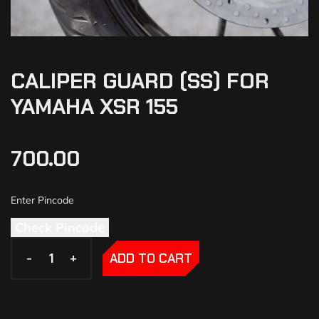
CALIPER GUARD (SS) FOR
YAMAHA XSR 155
700.00
Check Pincode
-
-
+
+
ADD TO CART