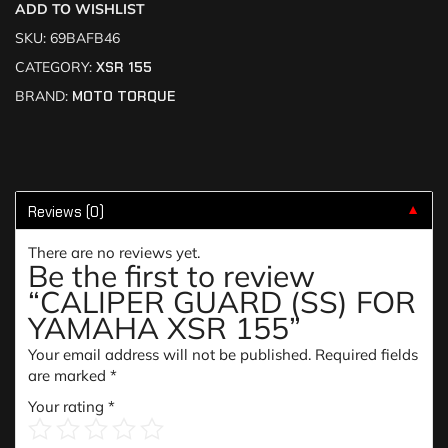
ADD TO WISHLIST
SKU:
69BAFB46
CATEGORY:
XSR 155
BRAND:
MOTO TORQUE
Reviews (0)
▼
There are no reviews yet.
Be the first to review
“CALIPER GUARD (SS) FOR
YAMAHA XSR 155”
Your email address will not be published.
Required fields
are marked
*
Your rating
*