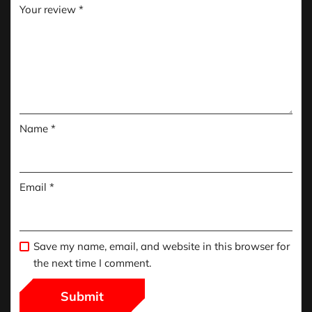
Your review
*
Name
*
Email
*
Save my name, email, and website in this browser for
the next time I comment.