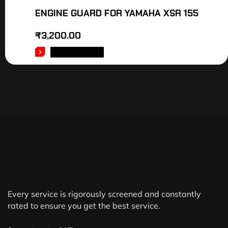
ENGINE GUARD FOR YAMAHA XSR 155
₹
3,200.00
ADD TO CART
Every service is rigorously screened and constantly
rated to ensure you get the best service.