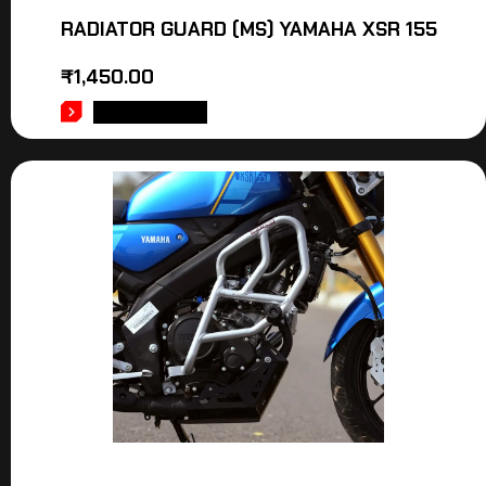
RADIATOR GUARD (MS) YAMAHA XSR 155
₹
1,450.00
ADD TO CART