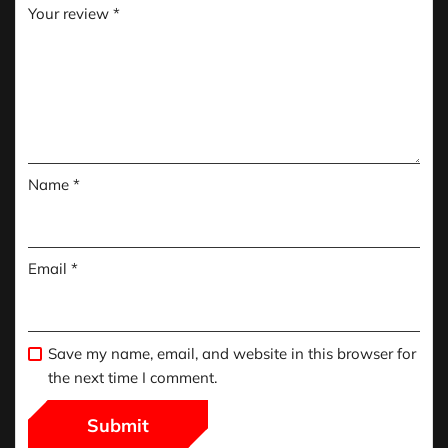
Your review
*
Name
*
Email
*
Save my name, email, and website in this browser for
the next time I comment.