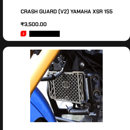
CRASH GUARD (V2) YAMAHA XSR 155
₹
3,500.00
ADD TO CART