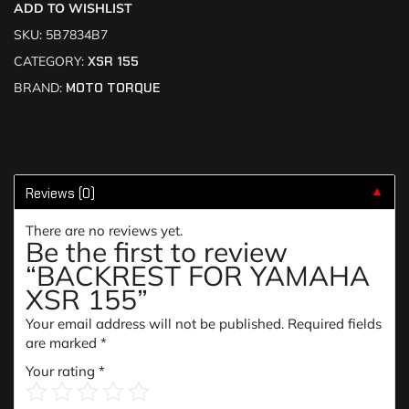
ADD TO WISHLIST
SKU:
5B7834B7
CATEGORY:
XSR 155
BRAND:
MOTO TORQUE
Reviews (0)
▼
There are no reviews yet.
Be the first to review
“BACKREST FOR YAMAHA
XSR 155”
Your email address will not be published.
Required fields
are marked
*
Your rating
*