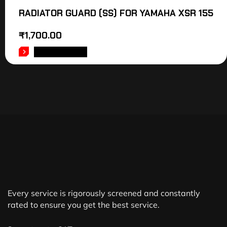
RADIATOR GUARD (SS) FOR YAMAHA XSR 155
₹
1,700.00
ADD TO CART
Every service is rigorously screened and constantly
rated to ensure you get the best service.