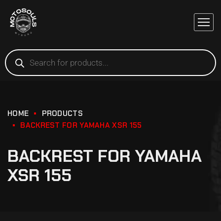
HOME
PRODUCTS
BACKREST FOR YAMAHA XSR 155
BACKREST FOR YAMAHA
XSR 155