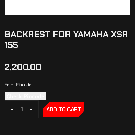
BACKREST FOR YAMAHA XSR
155
2,200.00
Check Pincode
-
-
+
+
ADD TO CART