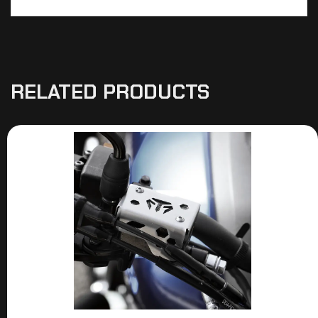
RELATED PRODUCTS