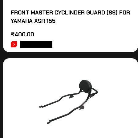
FRONT MASTER CYCLINDER GUARD (SS) FOR
YAMAHA XSR 155
₹
400.00
ADD TO CART