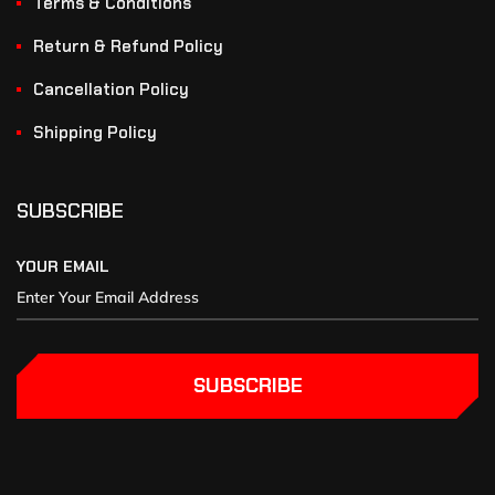
Terms & Conditions
Return & Refund Policy
Cancellation Policy
Shipping Policy
SUBSCRIBE
YOUR EMAIL
SUBSCRIBE