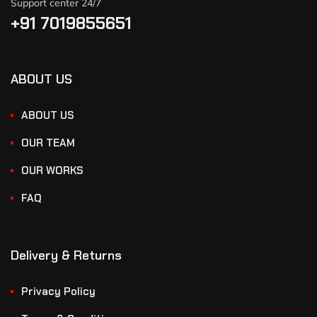
Support center 24/7
+91 7019855651
ABOUT US
ABOUT US
OUR TEAM
OUR WORKS
FAQ
Delivery & Returns
Privacy Policy