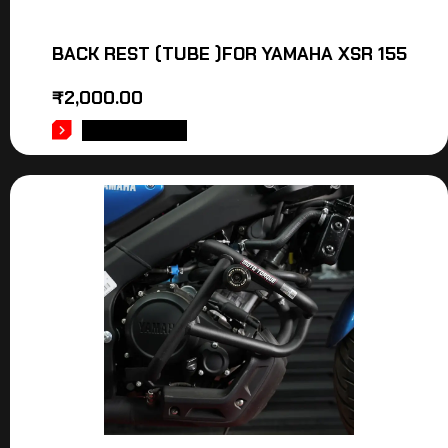
BACK REST (TUBE )FOR YAMAHA XSR 155
₹
2,000.00
ADD TO CART