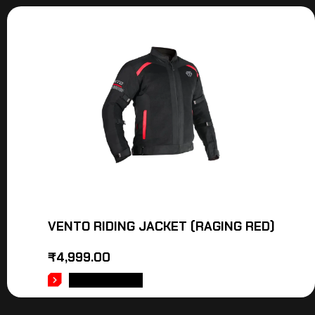
VENTO RIDING JACKET (RAGING RED)
₹
4,999.00
ADD TO CART