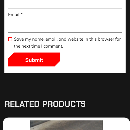
Email
*
Save my name, email, and website in this browser for
the next time I comment.
RELATED PRODUCTS