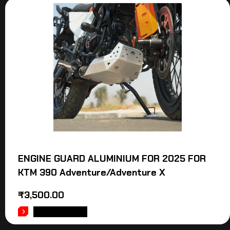
ENGINE GUARD ALUMINIUM FOR 2025 FOR
KTM 390 Adventure/Adventure X
₹
3,500.00
ADD TO CART