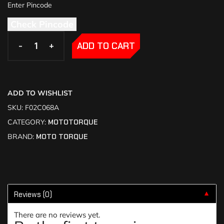
Check Pincode
-
-
+
+
ADD TO CART
ADD TO WISHLIST
SKU:
F02C068A
CATEGORY:
MOTOTORQUE
BRAND:
MOTO TORQUE
Reviews (0)
▼
There are no reviews yet.