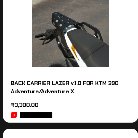
BACK CARRIER LAZER v.1.0 FOR KTM 390
Adventure/Adventure X
₹
3,300.00
ADD TO CART