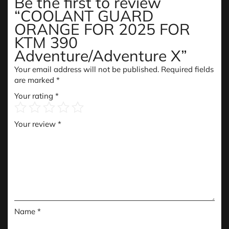
Be the first to review
“COOLANT GUARD
ORANGE FOR 2025 FOR
KTM 390
Adventure/Adventure X”
Your email address will not be published.
Required fields
are marked
*
Your rating
*
Your review
*
Name
*