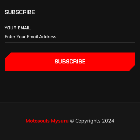
SUBSCRIBE
YOUR EMAIL
SUBSCRIBE
Motosouls Mysuru
© Copyrights 2024