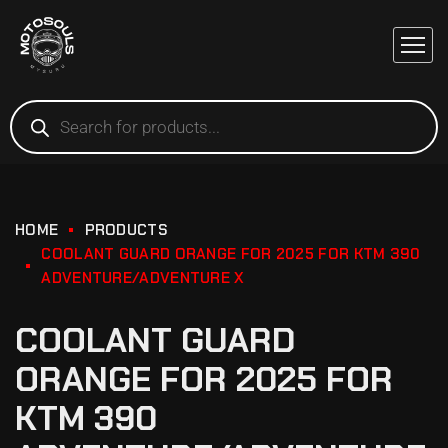
HOME
PRODUCTS
COOLANT GUARD ORANGE FOR 2025 FOR KTM 390
ADVENTURE/ADVENTURE X
COOLANT GUARD
ORANGE FOR 2025 FOR
KTM 390