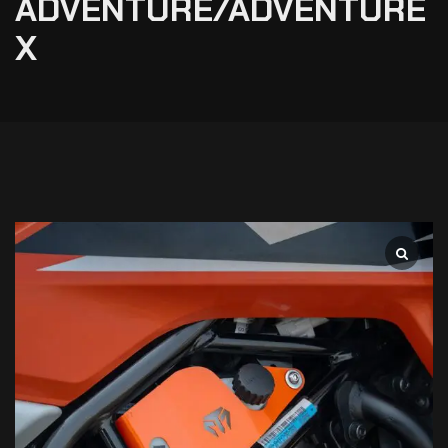
ADVENTURE/ADVENTURE
X