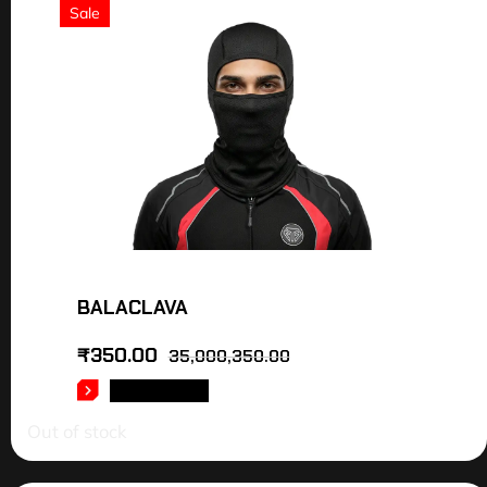
Sale
BALACLAVA
₹
350.00
35,000,350.00
READ MORE
Out of stock