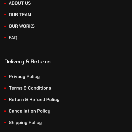
ABOUT US
OUR TEAM
OUR WORKS
FAQ
Delivery & Returns
Privacy Policy
Terms & Conditions
Return & Refund Policy
Cancellation Policy
Shipping Policy