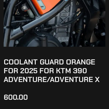
COOLANT GUARD ORANGE
FOR 2025 FOR KTM 390
ADVENTURE/ADVENTURE X
600.00