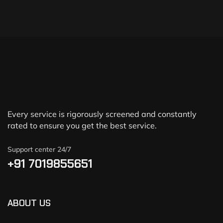
Every service is rigorously screened and constantly
rated to ensure you get the best service.
Support center 24/7
+91 7019855651
ABOUT US